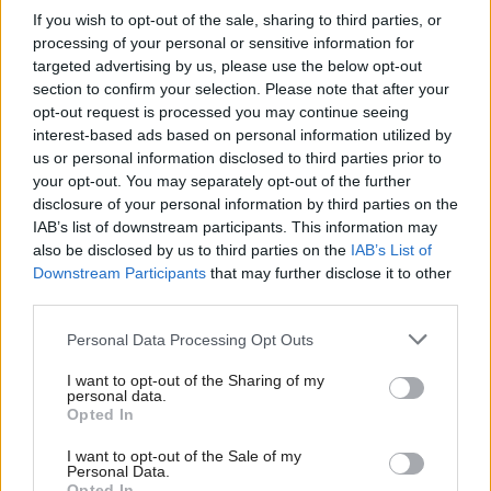
If you wish to opt-out of the sale, sharing to third parties, or
response to the pandemic, though numbers in
processing of your personal or sensitive information for
Scotland’s jails have fallen following the suspension
targeted advertising by us, please use the below opt-out
of new trials.
section to confirm your selection. Please note that after your
opt-out request is processed you may continue seeing
interest-based ads based on personal information utilized by
While ministers are minded to use new emergency
us or personal information disclosed to third parties prior to
powers for early release, with growing concern that
your opt-out. You may separately opt-out of the further
the current lockdown will see a rise in domestic
disclosure of your personal information by third parties on the
IAB’s list of downstream participants. This information may
abuse, Holyrood understands that those with
also be disclosed by us to third parties on the
IAB’s List of
domestic offence convictions will not be considered
Downstream Participants
that may further disclose it to other
third parties.
as part of the scheme.
Personal Data Processing Opt Outs
Meanwhile, Yousaf also warned that deaths in
I want to opt-out of the Sharing of my
custody would be unavoidable.
personal data.
Opted In
He said: “Any expectation that we can stop people
I want to opt-out of the Sale of my
dying in our custody, I am afraid, is just not an
Personal Data.
Opted In