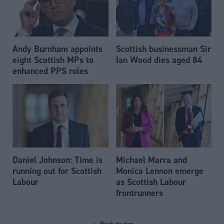
Andy Burnham appoints
Scottish businessman Sir
eight Scottish MPs to
Ian Wood dies aged 84
enhanced PPS roles
Daniel Johnson: Time is
Michael Marra and
running out for Scottish
Monica Lennon emerge
Labour
as Scottish Labour
frontrunners