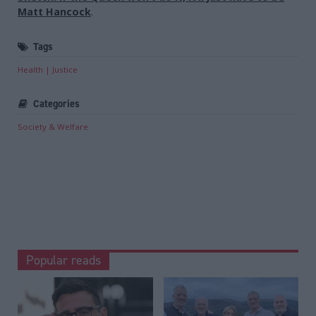
Matt Hancock
.
Tags
Health
Justice
Categories
Society & Welfare
Popular reads