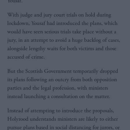
Yousaf.
With judge and jury court trials on hold during
lockdown, Yousaf had introduced the plans, which
would have seen serious trials take place without a
jury, in an attempt to avoid a huge backlog of cases,
alongside lengthy waits for both victims and those
accused of crime.
But the Scottish Government temporarily dropped
its plans following an outcry from both opposition
parties and the legal profession, with ministers
instead launching a consultation on the matter.
Instead of attempting to introduce the proposals,
Holyrood understands ministers are likely to either
pursue plans based in social distancing for jurors, or