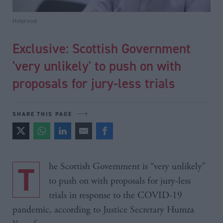
Holyrood
Exclusive: Scottish Government
'very unlikely' to push on with
proposals for jury-less trials
SHARE THIS PAGE
The Scottish Government is “very unlikely”
to push on with proposals for jury-less
trials in response to the COVID-19
pandemic, according to Justice Secretary Humza