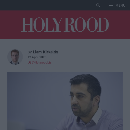
MENU
Holyrood
Liam Kirkaldy
by
17 April 2020
@HolyroodLiam