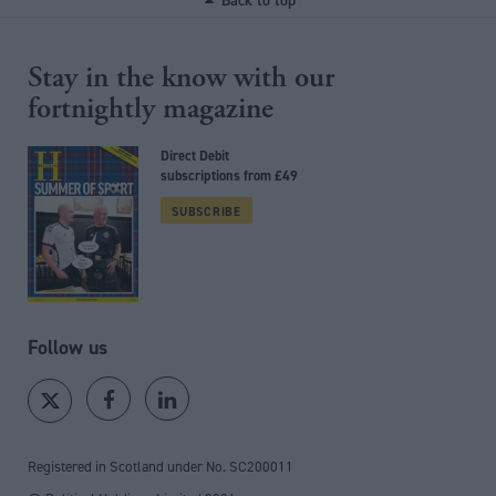
Back to top
Stay in the know with our
fortnightly magazine
Direct Debit
subscriptions from £49
SUBSCRIBE
Follow us
Registered in Scotland under No. SC200011