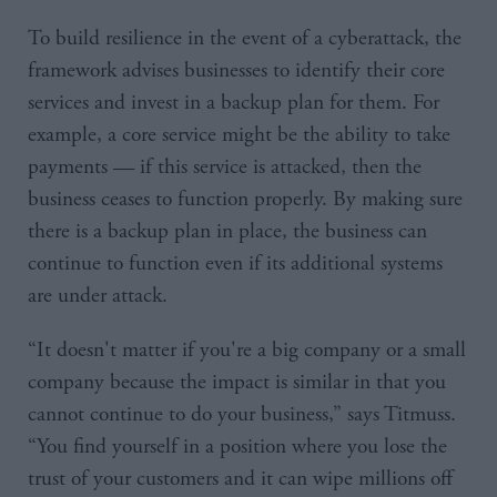
To build resilience in the event of a cyberattack, the
framework advises businesses to identify their core
services and invest in a backup plan for them. For
example, a core service might be the ability to take
payments — if this service is attacked, then the
business ceases to function properly. By making sure
there is a backup plan in place, the business can
continue to function even if its additional systems
are under attack.
“It doesn't matter if you're a big company or a small
company because the impact is similar in that you
cannot continue to do your business,” says Titmuss.
“You find yourself in a position where you lose the
trust of your customers and it can wipe millions off