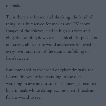
mopeds.
Their theft was brazen and shocking, the kind of
thing usually reserved for movies and TV shows.
Images of the thieves, clad in high-vis vests and
gingerly escaping down a mechanical lift, played out
on screens all over the world as viewers followed
every twist and turn of the drama unfolding on
Paris’s streets.
But compared to the speed of cybercriminals, the
Louvre thieves are left standing in the dust,
watching in awe as vast sums of money get extorted
by criminals whose daring escapes aren’t broadcast
for the world to see.