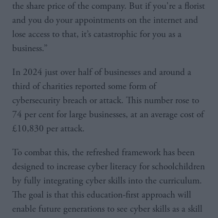
the share price of the company. But if you're a florist
and you do your appointments on the internet and
lose access to that, it’s catastrophic for you as a
business.”
In 2024 just over half of businesses and around a
third of charities reported some form of
cybersecurity breach or attack. This number rose to
74 per cent for large businesses, at an average cost of
£10,830 per attack.
To combat this, the refreshed framework has been
designed to increase cyber literacy for schoolchildren
by fully integrating cyber skills into the curriculum.
The goal is that this education-first approach will
enable future generations to see cyber skills as a skill