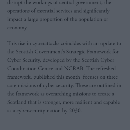
disrupt the workings of central government, the
operations of essential services and significantly
impact a large proportion of the population or
economy.
This rise in cyberattacks coincides with an update to
the Scottish Government’s Strategic Framework for
Cyber Security, developed by the Scottish Cyber
Coordination Centre and NCRAB. The refreshed
framework, published this month, focuses on three
core missions of cyber security. These are outlined in
the framework as overarching missions to create a
Scotland that is stronger, more resilient and capable
as a cybersecurity nation by 2030.