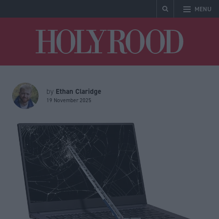
MENU
Holyrood
Ethan Claridge
by
19 November 2025