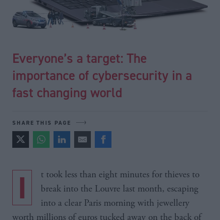
Everyone’s a target: The
importance of cybersecurity in a
fast changing world
SHARE THIS PAGE
It took less than eight minutes for thieves to
break into the Louvre last month, escaping
into a clear Paris morning with jewellery
worth millions of euros tucked away on the back of