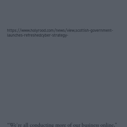
https://www.holyrood.com/news/view,scottish-government-
launches-refreshedcyber-strategy-
“We're all conducting more of our business online,”