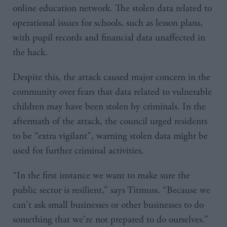
online education network. The stolen data related to
operational issues for schools, such as lesson plans,
with pupil records and financial data unaffected in
the hack.
Despite this, the attack caused major concern in the
community over fears that data related to vulnerable
children may have been stolen by criminals. In the
aftermath of the attack, the council urged residents
to be “extra vigilant”, warning stolen data might be
used for further criminal activities.
“In the first instance we want to make sure the
public sector is resilient,” says Titmuss. “Because we
can't ask small businesses or other businesses to do
something that we're not prepared to do ourselves.”