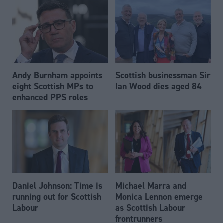
Andy Burnham appoints
Scottish businessman Sir
eight Scottish MPs to
Ian Wood dies aged 84
enhanced PPS roles
Daniel Johnson: Time is
Michael Marra and
running out for Scottish
Monica Lennon emerge
Labour
as Scottish Labour
frontrunners