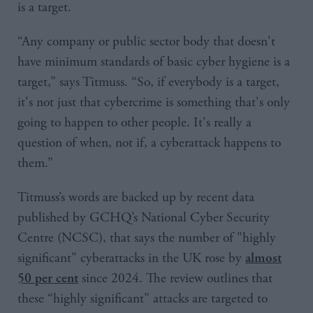
is a target.
“Any company or public sector body that doesn't
have minimum standards of basic cyber hygiene is a
target,” says Titmuss. “So, if everybody is a target,
it's not just that cybercrime is something that's only
going to happen to other people. It's really a
question of when, not if, a cyberattack happens to
them.”
Titmuss’s words are backed up by recent data
published by GCHQ’s National Cyber Security
Centre (NCSC), that says the number of "highly
significant" cyberattacks in the UK rose by
almost
since 2024. The review outlines that
50 per cent
these “highly significant” attacks are targeted to