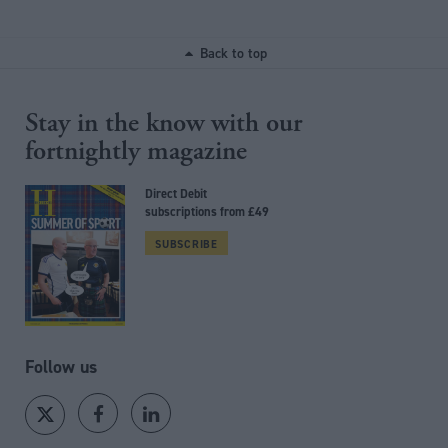
Back to top
Stay in the know with our
fortnightly magazine
Direct Debit
subscriptions from £49
SUBSCRIBE
Follow us