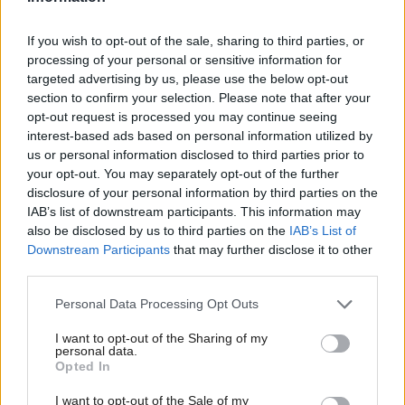
steal whatever they like,” says Titmuss. “If you close
If you wish to opt-out of the sale, sharing to third parties, or
the windows and you close the doors, you're a little
processing of your personal or sensitive information for
bit more secure. But then if you put a burglar alarm
targeted advertising by us, please use the below opt-out
in, then the chances are a burglar might say, ‘That's
section to confirm your selection. Please note that after your
opt-out request is processed you may continue seeing
too much hassle; I won't get in and out without
interest-based ads based on personal information utilized by
being detected.’ Cybersecurity is just the same
us or personal information disclosed to third parties prior to
thing.”
your opt-out. You may separately opt-out of the further
disclosure of your personal information by third parties on the
IAB’s list of downstream participants. This information may
The idea of closing a digital door and installing an
also be disclosed by us to third parties on the
IAB’s List of
online alarm system sounds like an easy one. But in
Downstream Participants
that may further disclose it to other
third parties.
reality, the virtual door on a company's private data
is just as vulnerable to a cybercriminal with a
Personal Data Processing Opt Outs
keyboard as a front door is to a burglar with a
I want to opt-out of the Sharing of my
lockpick — if the systems that keep that door locked
personal data.
Opted In
are out of date or not working in tandem.
I want to opt-out of the Sale of my