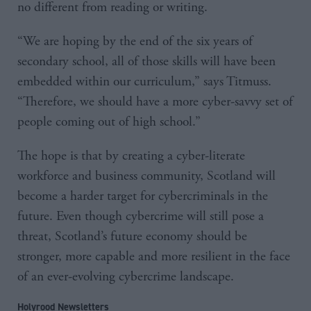
no different from reading or writing.
“We are hoping by the end of the six years of
secondary school, all of those skills will have been
embedded within our curriculum,” says Titmuss.
“Therefore, we should have a more cyber-savvy set of
people coming out of high school.”
The hope is that by creating a cyber-literate
workforce and business community, Scotland will
become a harder target for cybercriminals in the
future. Even though cybercrime will still pose a
threat, Scotland’s future economy should be
stronger, more capable and more resilient in the face
of an ever-evolving cybercrime landscape.
Holyrood Newsletters