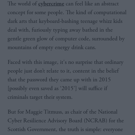
The world of
can feel like an abstract
cybercrime
concept for some people. The kind of computational
dark arts that keyboard-bashing teenage whizz kids
deal with, furiously typing away bathed in the
gentle green glow of computer code, surrounded by
mountains of empty energy drink cans.
Faced with this image, it's no surprise that ordinary
people just don’t relate to it, content in the belief
that the password they came up with in 2015
[possibly even saved as ‘2015’] will suffice if
criminals target their system.
But for Maggie Titmuss, as chair of the National
Cyber Resilience Advisory Board (NCRAB) for the
Scottish Government, the truth is simple: everyone