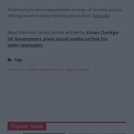
Holyrood provides comprehensive coverage of Scottish politics,
offering award-winning reporting and analysis:
Subscribe
Read the most recent article written by
Ethan Claridge
-
UK Government plans social media curfew for
older teenagers
.
Tags
Connect
Scottish Government
Cyber Security
Popular reads