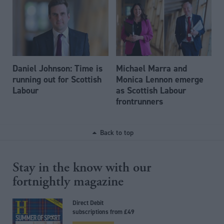
Daniel Johnson: Time is
Michael Marra and
running out for Scottish
Monica Lennon emerge
Labour
as Scottish Labour
frontrunners
Back to top
Stay in the know with our
fortnightly magazine
Direct Debit
subscriptions from £49