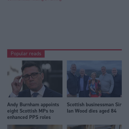
Popular reads
Andy Burnham appoints
Scottish businessman Sir
eight Scottish MPs to
Ian Wood dies aged 84
enhanced PPS roles