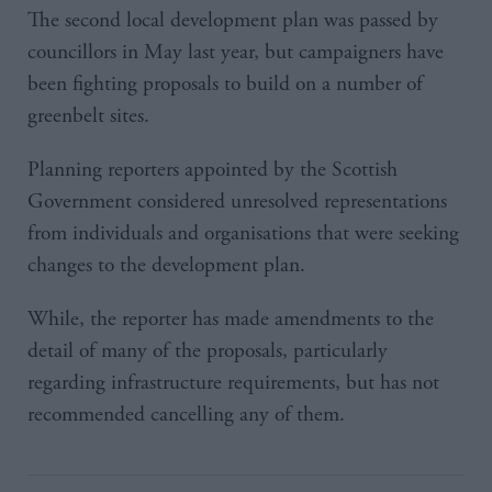
The second local development plan was passed by
councillors in May last year, but campaigners have
been fighting proposals to build on a number of
greenbelt sites.
Planning reporters appointed by the Scottish
Government considered unresolved representations
from individuals and organisations that were seeking
changes to the development plan.
While, the reporter has made amendments to the
detail of many of the proposals, particularly
regarding infrastructure requirements, but has not
recommended cancelling any of them.