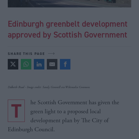
Edinburgh greenbelt development
approved by Scottish Government
SHARE THIS PAGE
Dalkeith Road - Image credit: Sandy Gemmill via Wikimedia Commons
The Scottish Government has given the
green light to a proposed local
development plan by The City of
Edinburgh Council.