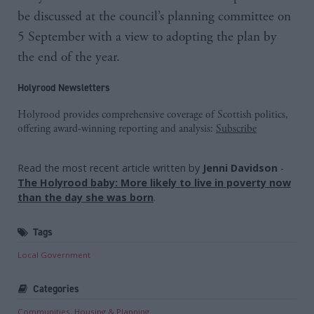
be discussed at the council’s planning committee on
5 September with a view to adopting the plan by
the end of the year.
Holyrood Newsletters
Holyrood provides comprehensive coverage of Scottish politics,
offering award-winning reporting and analysis:
Subscribe
Read the most recent article written by
Jenni Davidson
-
The Holyrood baby: More likely to live in poverty now
than the day she was born
.
Tags
Local Government
Categories
Communities, Housing & Planning