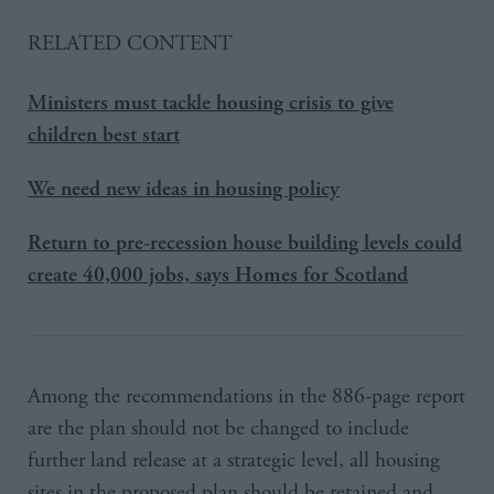
RELATED CONTENT
Ministers must tackle housing crisis to give
children best start
We need new ideas in housing policy
Return to pre-recession house building levels could
create 40,000 jobs, says Homes for Scotland
Among the recommendations in the 886-page report
are the plan should not be changed to include
further land release at a strategic level, all housing
sites in the proposed plan should be retained and