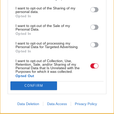
they may impede development.”
I want to opt-out of the Sharing of my
personal data.
Councillor Ian Perry, convener of the City of
Opted In
Edinburgh Council’s planning committee said: "One
I want to opt-out of the Sale of my
Personal Data.
of the key issues for Edinburgh is a shortage of
Opted In
housing and I am pleased that, while there is short
I want to opt-out of processing my
term pressure on supply, the report states that overall
Personal Data for Targeted Advertising.
Opted In
there is sufficient land to deliver the housing the city
needs.
I want to opt-out of Collection, Use,
Retention, Sale, and/or Sharing of my
Personal Data that Is Unrelated with the
Purposes for which it was collected.
"The council will work closely with landowners and
Opted Out
developers to identify ways in which building
CONFIRM
programmes can be accelerated to address this short
term issue.”
Data Deletion
Data Access
Privacy Policy
Perry said the recommendations in the report would