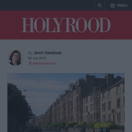
MENU
Holyrood
Jenni Davidson
by
08 July 2016
@HolyroodJenni