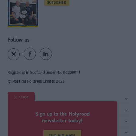
SUBSCRIBE
Follow us
Registered in Scotland under No. SC200011
© Political Holdings Limited
2026
Close
Site sections
Home
Services
Sign up to the Holyrood
News
Media
newsletter today!
General
Comment
Events
Total Politics Group
Media & publishing
Inside Politics
Training
FIND OUT MORE