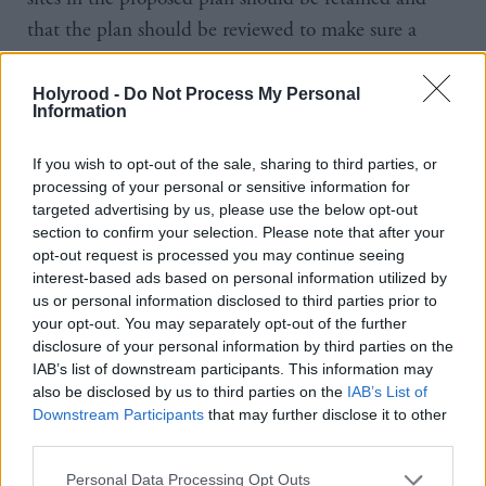
that the plan should be reviewed to make sure a
continuing five-year housing supply is achievable.
Holyrood -
Do Not Process My Personal
According to the report a minimum of 25,128 new
Information
homes are needed in the city by 2026, with an
If you wish to opt-out of the sale, sharing to third parties, or
estimated shortfall of 408 under the existing plan.
processing of your personal or sensitive information for
targeted advertising by us, please use the below opt-out
The report proposes another 742 homes at five
section to confirm your selection. Please note that after your
opt-out request is processed you may continue seeing
additional sites across the city, all of which already
interest-based ads based on personal information utilized by
have planning permission following appeals to the
us or personal information disclosed to third parties prior to
Scottish Government by developers.
your opt-out. You may separately opt-out of the further
disclosure of your personal information by third parties on the
IAB’s list of downstream participants. This information may
The report also notes: “Developer contributions must
also be disclosed by us to third parties on the
IAB’s List of
be proportionate and attributable to the impacts of
Downstream Participants
that may further disclose it to other
the development. They also have to be realistic in
third parties.
light of current economic circumstances otherwise
Personal Data Processing Opt Outs