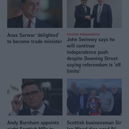
Anas Sarwar 'delighted'
Scottish Independence
John Swinney says he
to become trade minister
will continue
independence push
despite Downing Street
saying referendum is ‘off
limits’
Andy Burnham appoints
Scottish businessman Sir
eight Scottish MPs to
Ian Wood dies aged 84