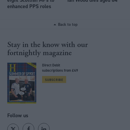
enhanced PPS roles
Back to top
Stay in the know with our
fortnightly magazine
Direct Debit
subscriptions from £49
SUBSCRIBE
Follow us