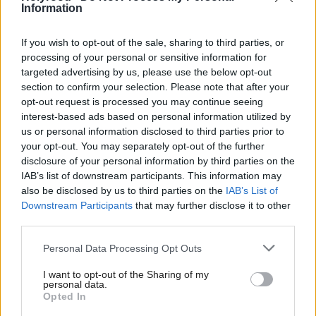
announced the planned introduction of a
McAllan
Information
consultation on national restrictions on phone use in
schools.
If you wish to opt-out of the sale, sharing to third parties, or
processing of your personal or sensitive information for
targeted advertising by us, please use the below opt-out
Councillor James Dalgleish, convenor of the
section to confirm your selection. Please note that after your
council’s education, children and families
opt-out request is processed you may continue seeing
committee, said: “This is a monumental step for
interest-based ads based on personal information utilized by
us or personal information disclosed to third parties prior to
Edinburgh’s children and young people and I am
your opt-out. You may separately opt-out of the further
proud that we are one of the first local authorities in
disclosure of your personal information by third parties on the
IAB’s list of downstream participants. This information may
the country to introduce widespread restrictions on
also be disclosed by us to third parties on the
IAB’s List of
mobile phones in schools. I’ve been clear from the
Downstream Participants
that may further disclose it to other
start that we wanted to be bold in our ambition to
third parties.
make our schools phone free environments that
Personal Data Processing Opt Outs
enable our teachers to teach and pupils to learn
I want to opt-out of the Sharing of my
without the distraction of devices in the classroom.
personal data.
Opted In