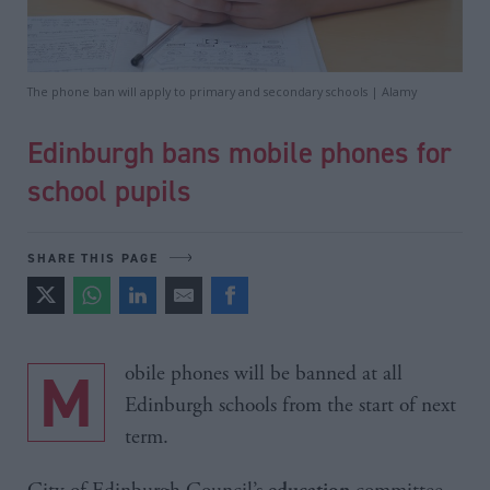
The phone ban will apply to primary and secondary schools | Alamy
Edinburgh bans mobile phones for
school pupils
SHARE THIS PAGE
Mobile phones will be banned at all
Edinburgh schools from the start of next
term.
education