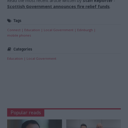
Read the most recent article written by
Staff Reporter
-
Scottish Government announces fire relief funds
.
Tags
Connect
Education
Local Government
Edinburgh
mobile phones
Categories
Education
Local Government
Popular reads