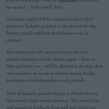
City of Edinburgh Council’s
committee
has agreed a “bell-to-bell” ban.
Secondary pupils will be required to place their
devices in lockable pouches at the start of the day.
Primary pupils will lock their phones away in
cabinets.
The restrictions will come into force after the
summer holidays and the oldest pupils – those in
fifth and sixth year – will be allowed to develop their
own guidance on access to phones during breaks,
lunchtimes and independent study periods.
Trials of lockable pouches began at Portobello and
Queensferry high schools last year. The council has
said anecdotal feedback from staff and pupils has