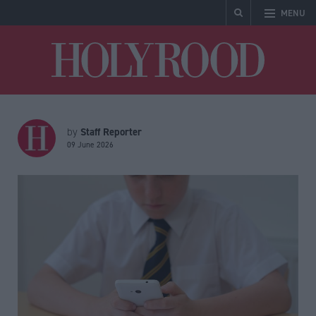
MENU
Holyrood
Staff Reporter
by
09 June 2026