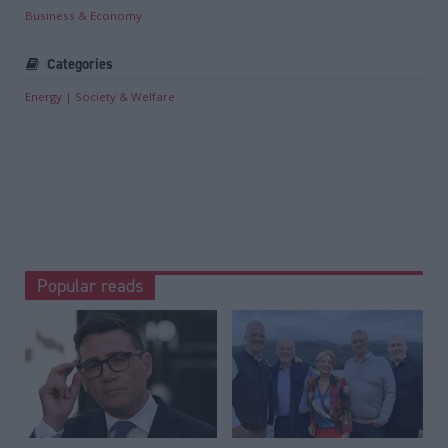
Business & Economy
Categories
Energy
Society & Welfare
Popular reads