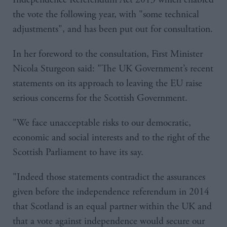
the vote the following year, with "some technical
adjustments", and has been put out for consultation.
In her foreword to the consultation, First Minister
Nicola Sturgeon said: "The UK Government’s recent
statements on its approach to leaving the EU raise
serious concerns for the Scottish Government.
"We face unacceptable risks to our democratic,
economic and social interests and to the right of the
Scottish Parliament to have its say.
"Indeed those statements contradict the assurances
given before the independence referendum in 2014
that Scotland is an equal partner within the UK and
that a vote against independence would secure our