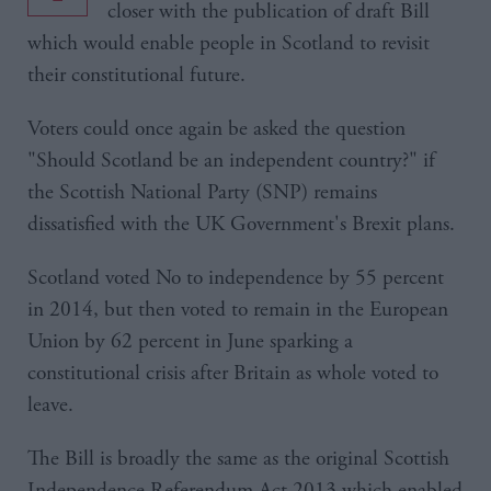
closer with the publication of draft Bill
which would enable people in Scotland to revisit
their constitutional future.
Voters could once again be asked the question
"Should Scotland be an independent country?" if
the Scottish National Party (SNP) remains
dissatisfied with the UK Government's Brexit plans.
Scotland voted No to independence by 55 percent
in 2014, but then voted to remain in the European
Union by 62 percent in June sparking a
constitutional crisis after Britain as whole voted to
leave.
The Bill is broadly the same as the original Scottish
Independence Referendum Act 2013 which enabled