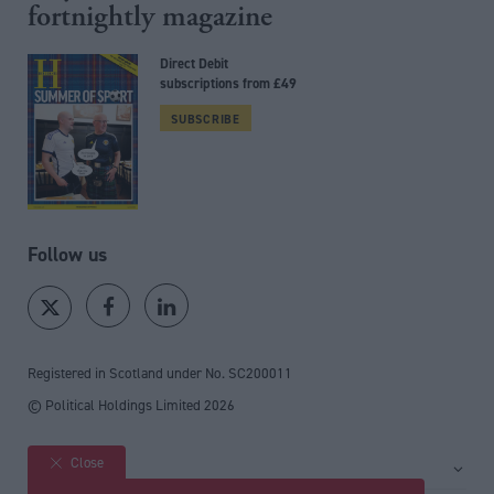
fortnightly magazine
Direct Debit
subscriptions from £49
SUBSCRIBE
Follow us
Registered in Scotland under No. SC200011
© Political Holdings Limited
2026
Close
Site sections
Home