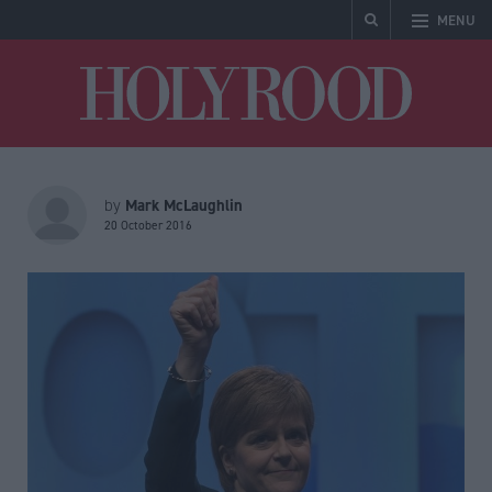
MENU
Holyrood
Mark McLaughlin
by
20 October 2016