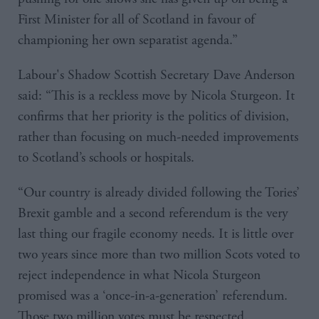
First Minister for all of Scotland in favour of
championing her own separatist agenda.”
Labour's Shadow Scottish Secretary Dave Anderson
said: “This is a reckless move by Nicola Sturgeon. It
confirms that her priority is the politics of division,
rather than focusing on much-needed improvements
to Scotland’s schools or hospitals.
“Our country is already divided following the Tories’
Brexit gamble and a second referendum is the very
last thing our fragile economy needs. It is little over
two years since more than two million Scots voted to
reject independence in what Nicola Sturgeon
promised was a ‘once-in-a-generation’ referendum.
Those two million votes must be respected.