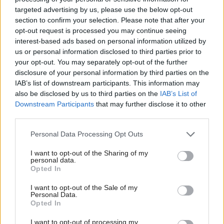
It added: "The ensuing build up to the election will
targeted advertising by us, please use the below opt-out
section to confirm your selection. Please note that after your
cast a great shadow of uncertainty over the
opt-out request is processed you may continue seeing
regulatory framework governing the petroleum
interest-based ads based on personal information utilized by
us or personal information disclosed to third parties prior to
sector going forward, especially given the fact that
your opt-out. You may separately opt-out of the further
the previous referendum was closer than expected.
disclosure of your personal information by third parties on the
IAB’s list of downstream participants. This information may
"Companies operating in the North Sea could
also be disclosed by us to third parties on the
IAB’s List of
Downstream Participants
that may further disclose it to other
potentially hold off making investments in that time
third parties.
period, waiting instead until Scotland's fate has been
Personal Data Processing Opt Outs
determined."
I want to opt-out of the Sharing of my
Scottish Conservative leader Ruth Davidson said:
personal data.
Opted In
“We promised during the election to fight proposals
I want to opt-out of the Sale of my
for a second independence referendum every step of
Personal Data.
the way, and that’s exactly what we are going to do.
Opted In
I want to opt-out of processing my