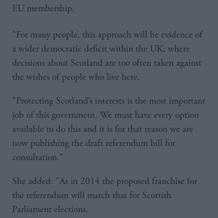
EU membership.
"For many people, this approach will be evidence of
a wider democratic deficit within the UK, where
decisions about Scotland are too often taken against
the wishes of people who live here.
"Protecting Scotland’s interests is the most important
job of this government. We must have every option
available to do this and it is for that reason we are
now publishing the draft referendum bill for
consultation."
She added: "As in 2014 the proposed franchise for
the referendum will match that for Scottish
Parliament elections.