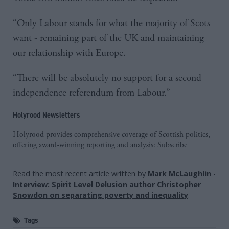
“Only Labour stands for what the majority of Scots
want - remaining part of the UK and maintaining
our relationship with Europe.
“There will be absolutely no support for a second
independence referendum from Labour.”
Holyrood Newsletters
Holyrood provides comprehensive coverage of Scottish politics,
offering award-winning reporting and analysis:
Subscribe
Read the most recent article written by
Mark McLaughlin
-
Interview: Spirit Level Delusion author Christopher
Snowdon on separating poverty and inequality
.
Tags