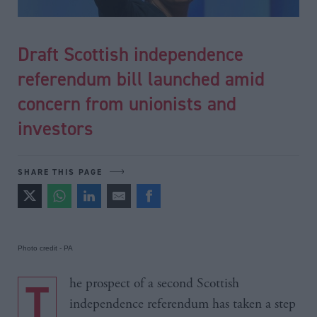
Draft Scottish independence
referendum bill launched amid
concern from unionists and
investors
SHARE THIS PAGE
Photo credit - PA
The prospect of a second Scottish
independence referendum has taken a step