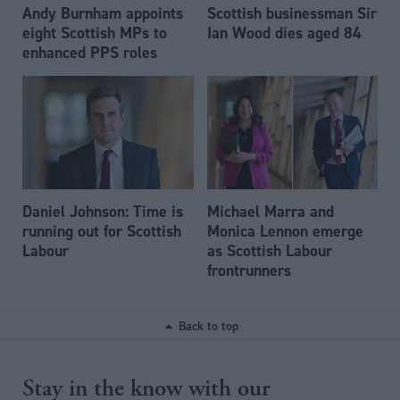
Andy Burnham appoints
Scottish businessman Sir
eight Scottish MPs to
Ian Wood dies aged 84
enhanced PPS roles
Daniel Johnson: Time is
Michael Marra and
running out for Scottish
Monica Lennon emerge
Labour
as Scottish Labour
frontrunners
Back to top
Stay in the know with our