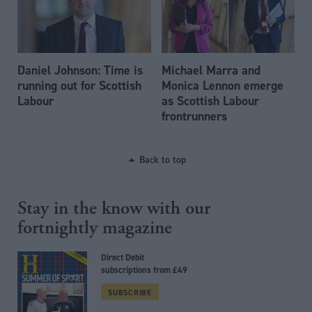
Daniel Johnson: Time is
Michael Marra and
running out for Scottish
Monica Lennon emerge
Labour
as Scottish Labour
frontrunners
Back to top
Stay in the know with our
fortnightly magazine
Direct Debit
subscriptions from £49
SUBSCRIBE