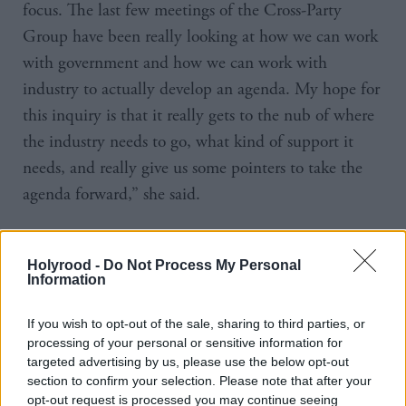
focus. The last few meetings of the Cross-Party
Group have been really looking at how we can work
with government and how we can work with
industry to actually develop an agenda. My hope for
this inquiry is that it really gets to the nub of where
the industry needs to go, what kind of support it
needs, and really give us some pointers to take the
agenda forward,” she said.
Industry representative Brian Baglow told a
reception at the parliament it was a volatile industry.
Holyrood -
Do Not Process My Personal
Information
“It’s constantly changing, constantly evolving, and
constantly being pushed forward by new devices
If you wish to opt-out of the sale, sharing to third parties, or
introduced to market, new business models, and as
processing of your personal or sensitive information for
targeted advertising by us, please use the below opt-out
such the sector is almost in some ways schizophrenic.
section to confirm your selection. Please note that after your
Everybody has heard about Grand Theft Auto.
opt-out request is processed you may continue seeing