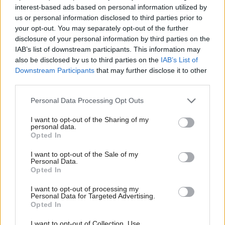
interest-based ads based on personal information utilized by
Grand Theft Auto V in its first month made more
us or personal information disclosed to third parties prior to
money than the global music industry. It broke
your opt-out. You may separately opt-out of the further
seven world records, making a billion dollars in a few
disclosure of your personal information by third parties on the
IAB’s list of downstream participants. This information may
days. Everybody has heard about Minecraft, parents
also be disclosed by us to third parties on the
IAB’s List of
have heard about it, and it’s a phenomenon. These
Downstream Participants
that may further disclose it to other
are global phenomena which are coming out of
third parties.
Scotland,” he said.
Personal Data Processing Opt Outs
Grand Theft Auto creators Rockstar North are
I want to opt-out of the Sharing of my
moving their Edinburgh office to the old Scotsman
personal data.
Opted In
building right next to the Scottish Parliament, so the
games industry’s visibility among MSPs is only likely
I want to opt-out of the Sale of my
Personal Data.
to increase.
Opted In
Baglow insists the sector shouldn’t be looked at in
I want to opt-out of processing my
Personal Data for Targeted Advertising.
isolation. “Interactive media is truly a transformative
Opted In
technology. Games are now being used in areas like
I want to opt-out of Collection, Use,