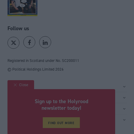
Follow us
Registered in Scotland under No. SC200011
© Political Holdings Limited
2026
Close
Site sections
Home
Services
Sign up to the Holyrood
News
Media
newsletter today!
General
Comment
Events
Total Politics Group
Media & publishing
Inside Politics
Training
FIND OUT MORE
Privacy Policy
PoliticsHome
Editors Column
Cookie Policy