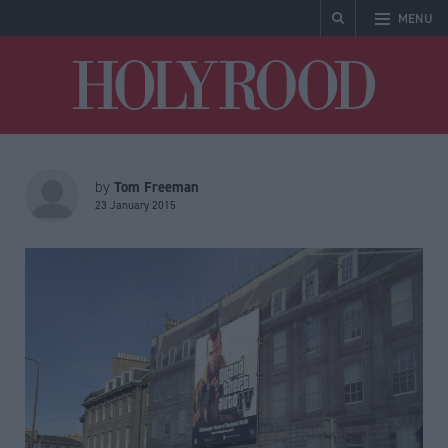
MENU
Holyrood
Tom Freeman
by
23 January 2015