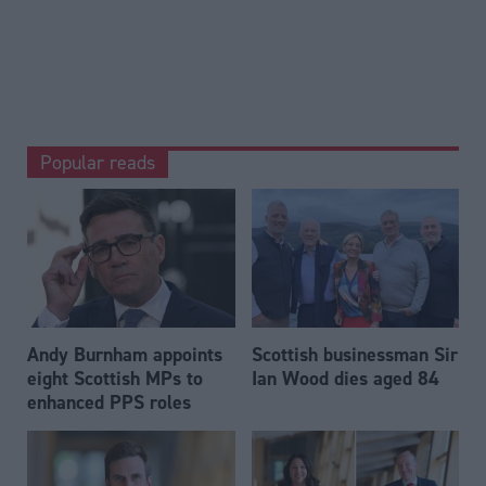
Popular reads
Andy Burnham appoints
Scottish businessman Sir
eight Scottish MPs to
Ian Wood dies aged 84
enhanced PPS roles