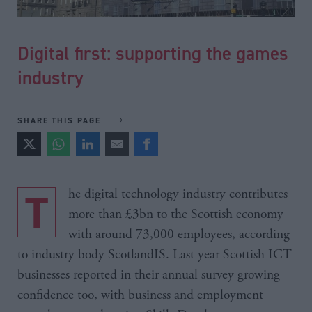
Digital first: supporting the games
industry
SHARE THIS PAGE
The digital technology industry contributes
more than £3bn to the Scottish economy
with around 73,000 employees, according
to industry body ScotlandIS. Last year Scottish ICT
businesses reported in their annual survey growing
confidence too, with business and employment