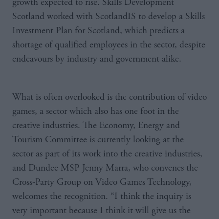
growth expected to rise. Skills Development
Scotland worked with ScotlandIS to develop a Skills
Investment Plan for Scotland, which predicts a
shortage of qualified employees in the sector, despite
endeavours by industry and government alike.
What is often overlooked is the contribution of video
games, a sector which also has one foot in the
creative industries.
The Economy, Energy and
Tourism Committee is currently looking at the
sector as part of its work into the creative industries,
and Dundee
MSP
Jenny
Marra
, who convenes the
Cross-Party Group on Video Games Technology,
welcomes the recognition. “I think the inquiry is
very important because I think it will give us the