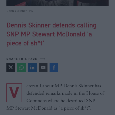
Dennis Skinner - PA
Dennis Skinner defends calling
SNP MP Stewart McDonald 'a
piece of sh*t'
SHARE THIS PAGE
Veteran Labour MP Dennis Skinner has
defended remarks made in the House of
Commons where he described SNP
MP Stewart McDonald as "a piece of sh*t".