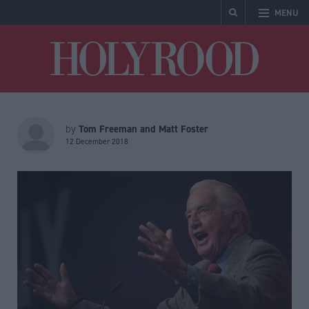
MENU
Holyrood
Tom Freeman and Matt Foster
by
12 December 2018