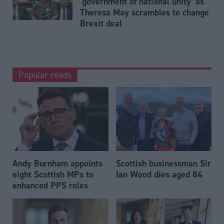
'government of national unity' as
Theresa May scrambles to change
Brexit deal
Popular reads
Andy Burnham appoints
Scottish businessman Sir
eight Scottish MPs to
Ian Wood dies aged 84
enhanced PPS roles