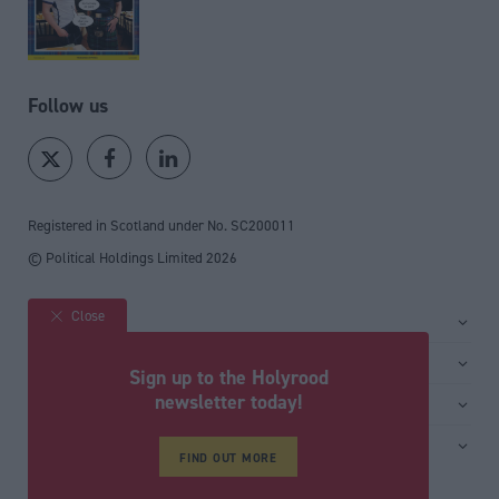
Follow us
Registered in Scotland under No. SC200011
© Political Holdings Limited
2026
Close
Site sections
Home
Services
Sign up to the Holyrood
News
Media
newsletter today!
General
Comment
Events
Total Politics Group
Media & publishing
Inside Politics
Training
FIND OUT MORE
Privacy Policy
PoliticsHome
Editors Column
Cookie Policy