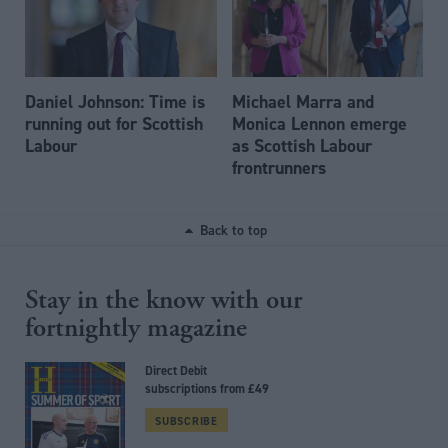
Daniel Johnson: Time is
Michael Marra and
running out for Scottish
Monica Lennon emerge
Labour
as Scottish Labour
frontrunners
Back to top
Stay in the know with our
fortnightly magazine
Direct Debit
subscriptions from £49
SUBSCRIBE