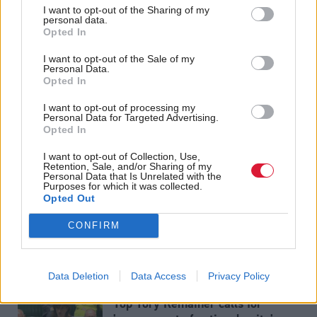
I want to opt-out of the Sharing of my
Shadow Chancellor John McDonnell said the SNP
personal data.
Opted In
were "terrified" of a general election becuase he
thought Labour would take seats off them.
I want to opt-out of the Sale of my
Personal Data.
Opted In
Holyrood Newsletters
I want to opt-out of processing my
Holyrood provides comprehensive coverage of Scottish politics,
Personal Data for Targeted Advertising.
Opted In
offering award-winning reporting and analysis:
Subscribe
I want to opt-out of Collection, Use,
Retention, Sale, and/or Sharing of my
Read the most recent article written by
Tom Freeman and
Personal Data that Is Unrelated with the
Matt Foster
-
Brexit delayed until Halloween
.
Purposes for which it was collected.
Opted Out
CONFIRM
Related:
Data Deletion
Data Access
Privacy Policy
Top Tory Remainer calls for