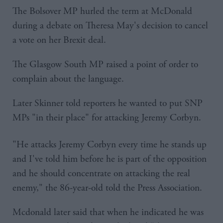
The Bolsover MP hurled the term at McDonald
during a debate on Theresa May's decision to cancel
a vote on her Brexit deal.
The Glasgow South MP raised a point of order to
complain about the language.
Later Skinner told reporters he wanted to put SNP
MPs "in their place" for attacking Jeremy Corbyn.
"He attacks Jeremy Corbyn every time he stands up
and I've told him before he is part of the opposition
and he should concentrate on attacking the real
enemy," the 86-year-old told the Press Association.
Mcdonald later said that when he indicated he was