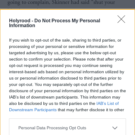
going to complain, Skinner had said "shut your
bloody mouth".
Holyrood -
Do Not Process My Personal
"Having raised this as a point of order with the
Information
Speaker, the most telling response wasn’t that Mr
If you wish to opt-out of the sale, sharing to third parties, or
Skinner sat there in silence but was the braying from
processing of your personal or sensitive information for
Labour MPs trying to shout me down. It used to be
targeted advertising by us, please use the below opt-out
section to confirm your selection. Please note that after your
the case that Labour were against abuse in the
opt-out request is processed you may continue seeing
workplace. Apparently not now," he said.
interest-based ads based on personal information utilized by
us or personal information disclosed to third parties prior to
The spat comes as tensions have risen between
your opt-out. You may separately opt-out of the further
disclosure of your personal information by third parties on the
Labour and the SNP over the timing of a vot of no
IAB’s list of downstream participants. This information may
confidence. Nicola Sturgeon has openly called for
also be disclosed by us to third parties on the
IAB’s List of
Jeremy Corbyn to lead a bid to topple Theresa May
Downstream Participants
that may further disclose it to other
third parties.
but it is thought Labour are waiting while they
convince the DUP and others to back it.
Personal Data Processing Opt Outs