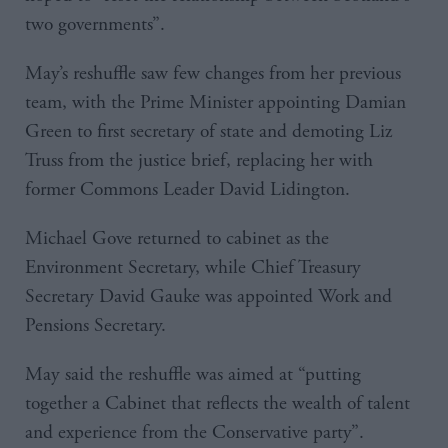
two governments”.
May’s reshuffle saw few changes from her previous
team, with the Prime Minister appointing Damian
Green to first secretary of state and demoting Liz
Truss from the justice brief, replacing her with
former Commons Leader David Lidington.
Michael Gove returned to cabinet as the
Environment Secretary, while Chief Treasury
Secretary David Gauke was appointed Work and
Pensions Secretary.
May said the reshuffle was aimed at “putting
together a Cabinet that reflects the wealth of talent
and experience from the Conservative party”.