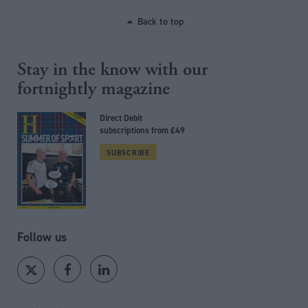
Back to top
Stay in the know with our
fortnightly magazine
Direct Debit
subscriptions from £49
SUBSCRIBE
Follow us