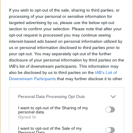
Rt Hon David Davis MP
If you wish to opt-out of the sale, sharing to third parties, or
Secretary of State for Defence – Rt Hon Sir Michael
processing of your personal or sensitive information for
targeted advertising by us, please use the below opt-out
Fallon KCB MP
section to confirm your selection. Please note that after your
opt-out request is processed you may continue seeing
Secretary of State for Health – Rt Hon Jeremy Hunt
interest-based ads based on personal information utilized by
MP
us or personal information disclosed to third parties prior to
your opt-out. You may separately opt-out of the further
disclosure of your personal information by third parties on the
Lord Chancellor; and Secretary of State for Justice*–
IAB’s list of downstream participants. This information may
Rt Hon David Lidington CBE MP
also be disclosed by us to third parties on the
IAB’s List of
Downstream Participants
that may further disclose it to other
third parties.
Secretary of State for Education, and Minister for
Women and Equalities – Rt Hon Justine Greening
Personal Data Processing Opt Outs
MP
I want to opt-out of the Sharing of my
personal data.
Secretary of State for International Trade, and
Opted In
President of the Board of Trade – Rt Hon Liam Fox
I want to opt-out of the Sale of my
Personal Data.