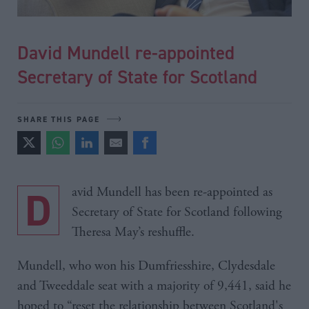
David Mundell re-appointed
Secretary of State for Scotland
SHARE THIS PAGE
David Mundell has been re-appointed as
Secretary of State for Scotland following
Theresa May’s reshuffle.
Mundell, who won his Dumfriesshire, Clydesdale
and Tweeddale seat with a majority of 9,441, said he
hoped to “reset the relationship between Scotland's