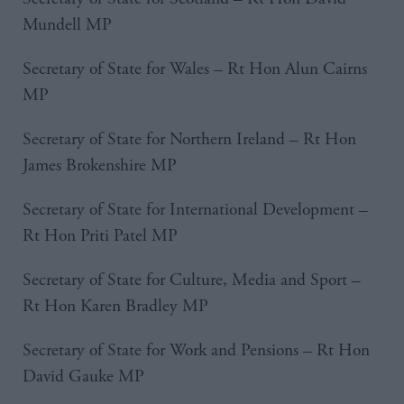
Mundell MP
Secretary of State for Wales – Rt Hon Alun Cairns
MP
Secretary of State for Northern Ireland – Rt Hon
James Brokenshire MP
Secretary of State for International Development –
Rt Hon Priti Patel MP
Secretary of State for Culture, Media and Sport –
Rt Hon Karen Bradley MP
Secretary of State for Work and Pensions – Rt Hon
David Gauke MP