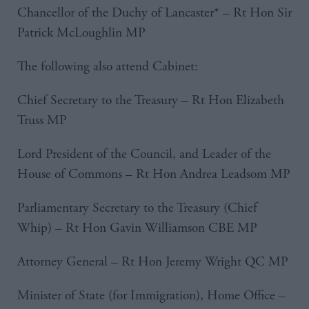
Chancellor of the Duchy of Lancaster* – Rt Hon Sir
Patrick McLoughlin MP
The following also attend Cabinet:
Chief Secretary to the Treasury – Rt Hon Elizabeth
Truss MP
Lord President of the Council, and Leader of the
House of Commons – Rt Hon Andrea Leadsom MP
Parliamentary Secretary to the Treasury (Chief
Whip) – Rt Hon Gavin Williamson CBE MP
Attorney General – Rt Hon Jeremy Wright QC MP
Minister of State (for Immigration), Home Office –