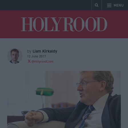
MENU
Holyrood
Liam Kirkaldy
by
12 June 2017
@HolyroodLiam