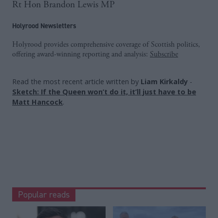
Rt Hon Brandon Lewis MP
Holyrood Newsletters
Holyrood provides comprehensive coverage of Scottish politics,
offering award-winning reporting and analysis:
Subscribe
Read the most recent article written by
Liam Kirkaldy
-
Sketch: If the Queen won’t do it, it’ll just have to be
Matt Hancock
.
Popular reads