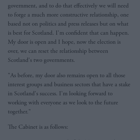
government, and to do that effectively we will need
to forge a much more constructive relationship, one
based not on politics and press releases but on what
is best for Scotland. I'm confident that can happen.
My door is open and I hope, now the election is
over, we can reset the relationship between
Scotland's two governments.
"As before, my door also remains open to all those
interest groups and business sectors that have a stake
in Scotland's success. I'm looking forward to
working with everyone as we look to the future
together."
The Cabinet is as follows: