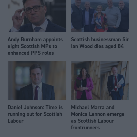
Andy Burnham appoints
Scottish businessman Sir
eight Scottish MPs to
Ian Wood dies aged 84
enhanced PPS roles
Daniel Johnson: Time is
Michael Marra and
running out for Scottish
Monica Lennon emerge
Labour
as Scottish Labour
frontrunners