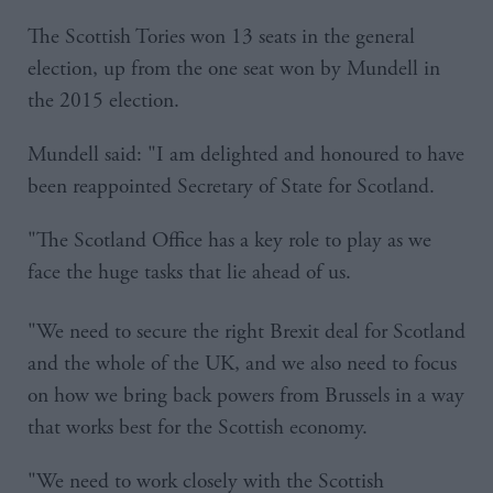
The Scottish Tories won 13 seats in the general
election, up from the one seat won by Mundell in
the 2015 election.
Mundell said: "I am delighted and honoured to have
been reappointed Secretary of State for Scotland.
"The Scotland Office has a key role to play as we
face the huge tasks that lie ahead of us.
"We need to secure the right Brexit deal for Scotland
and the whole of the UK, and we also need to focus
on how we bring back powers from Brussels in a way
that works best for the Scottish economy.
"We need to work closely with the Scottish