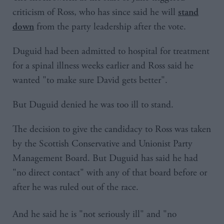
criticism of Ross, who has since said he will
stand
from the party leadership after the vote.
down
Duguid had been admitted to hospital for treatment
for a spinal illness weeks earlier and Ross said he
wanted "to make sure David gets better".
But Duguid denied he was too ill to stand.
The decision to give the candidacy to Ross was taken
by the Scottish Conservative and Unionist Party
Management Board. But Duguid has said he had
"no direct contact" with any of that board before or
after he was ruled out of the race.
And he said he is "not seriously ill" and "no