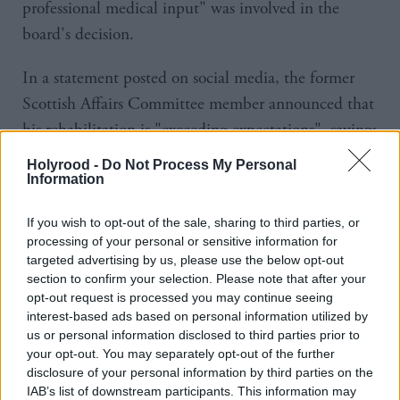
professional medical input" was involved in the
board's decision.
In a statement posted on social media, the former
Scottish Affairs Committee member announced that
his rehabilitation is "exceeding expectations", saying:
"Some newspapers continue to report that I have
Holyrood -
Do Not Process My Personal
had surgery or am 'seriously ill'. Neither is true.
Information
"I have never had surgery, I am not seriously ill and
If you wish to opt-out of the sale, sharing to third parties, or
processing of your personal or sensitive information for
haven't been since I was moved out of the intensive
targeted advertising by us, please use the below opt-out
care unit in Aberdeen and started my rehabilitation
section to confirm your selection. Please note that after your
opt-out request is processed you may continue seeing
in Glasgow in early May."
interest-based ads based on personal information utilized by
us or personal information disclosed to third parties prior to
Duguid said he had only been visited by the director
your opt-out. You may separately opt-out of the further
of the Scottish Conservatives, who is not a member
disclosure of your personal information by third parties on the
IAB’s list of downstream participants. This information may
of the management board.