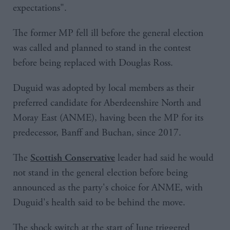
expectations".
The former MP fell ill before the general election
was called and planned to stand in the contest
before being replaced with Douglas Ross.
Duguid was adopted by local members as their
preferred candidate for Aberdeenshire North and
Moray East (ANME), having been the MP for its
predecessor, Banff and Buchan, since 2017.
The
leader had said he would
Scottish Conservative
not stand in the general election before being
announced as the party's choice for ANME, with
Duguid's health said to be behind the move.
The shock switch at the start of June triggered