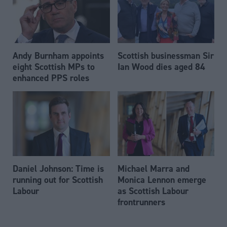
Andy Burnham appoints
Scottish businessman Sir
eight Scottish MPs to
Ian Wood dies aged 84
enhanced PPS roles
Daniel Johnson: Time is
Michael Marra and
running out for Scottish
Monica Lennon emerge
Labour
as Scottish Labour
frontrunners