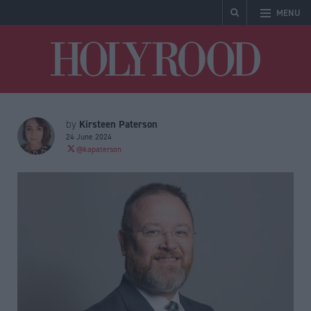
MENU
Holyrood
Kirsteen Paterson
by
24 June 2024
@kapaterson