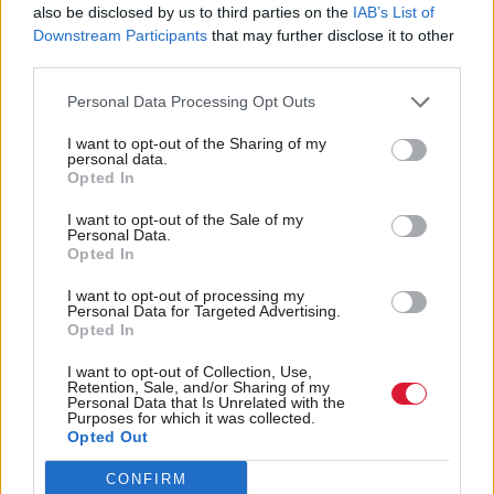
also be disclosed by us to third parties on the
IAB’s List of
Downstream Participants
that may further disclose it to other
third parties.
Latest update on my ongoing rehabilitation
spinal injury.
Personal Data Processing Opt Outs
Two main points, contrary to some press
I want to opt-out of the Sharing of my
personal data.
reports:
Opted In
1. I have not had surgery
I want to opt-out of the Sale of my
2. I am not seriously ill
Personal Data.
Opted In
pic.twitter.com/T7tbYWetrC
— David Duguid (@david_duguid)
June 23, 2024
I want to opt-out of processing my
Personal Data for Targeted Advertising.
Opted In
He went on: "I am determined and always believed
I want to opt-out of Collection, Use,
that I would make a full recovery, hence my decision
Retention, Sale, and/or Sharing of my
Personal Data that Is Unrelated with the
to stand as a candidate for the seat of ANME.
Purposes for which it was collected.
Opted Out
"I had been planning how to run my campaign
CONFIRM