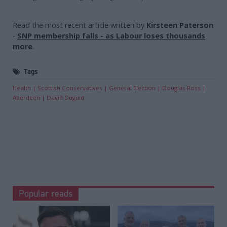
Read the most recent article written by
Kirsteen Paterson
-
SNP membership falls - as Labour loses thousands
more
.
Tags
Health
Scottish Conservatives
General Election
Douglas Ross
Aberdeen
David Duguid
Popular reads