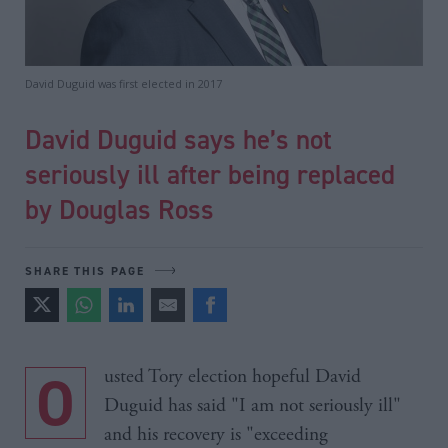
David Duguid was first elected in 2017
David Duguid says he’s not
seriously ill after being replaced
by Douglas Ross
SHARE THIS PAGE
Ousted Tory election hopeful David
Duguid has said "I am not seriously ill"
and his recovery is "exceeding