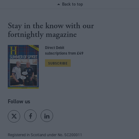
Back to top
Stay in the know with our
fortnightly magazine
Direct Debit
subscriptions from £49
SUBSCRIBE
Follow us
Registered in Scotland under No. SC200011