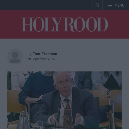
MENU
Holyrood
Tom Freeman
by
28 September 2016