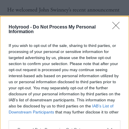
He welcomed John Swinney’s recent announcement
that guidance would be streamlined, but added: “It’s
slightly unfortunate the recent attempt to do
Holyrood -
Do Not Process My Personal
Information
something about it has resulted in the issuing of a
further 99 pages of guidance.”
If you wish to opt-out of the sale, sharing to third parties, or
processing of your personal or sensitive information for
Susan Quinn of the Education Institute of Scotland
targeted advertising by us, please use the below opt-out
section to confirm your selection. Please note that after your
(EIS) said the interpretation of guidance had also
opt-out request is processed you may continue seeing
been inconsistent. “We know that some local
interest-based ads based on personal information utilized by
authorities took a very firm approach to it, ‘we’re all
us or personal information disclosed to third parties prior to
your opt-out. You may separately opt-out of the further
going to do the same reporting system’ and we were
disclosure of your personal information by third parties on the
back where we started, with schools being told what
IAB’s list of downstream participants. This information may
also be disclosed by us to third parties on the
IAB’s List of
it should look like for their young people regardless
Downstream Participants
that may further disclose it to other
of the context they’re in.
third parties.