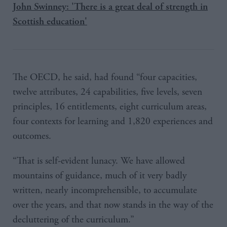
John Swinney: 'There is a great deal of strength in
Scottish education'
The OECD, he said, had found “four capacities,
twelve attributes, 24 capabilities, five levels, seven
principles, 16 entitlements, eight curriculum areas,
four contexts for learning and 1,820 experiences and
outcomes.
“That is self-evident lunacy. We have allowed
mountains of guidance, much of it very badly
written, nearly incomprehensible, to accumulate
over the years, and that now stands in the way of the
decluttering of the curriculum.”