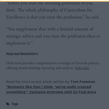
“Either you trust the teaching profession or you
don’t. The whole philosophy of Curriculum for
Excellence is that you trust the profession,” he said.
“You supplement that with a limited amount of
strategic advice and you trust the profession then to
implement it.”
Holyrood Newsletters
Holyrood provides comprehensive coverage of Scottish politics,
offering award-winning reporting and analysis:
Subscribe
Read the most recent article written by
Tom Freeman
-
“Moments like that I think, ‘we’ve really created
something’”: Exclusive interview with Sir Paul Grice
.
Tags