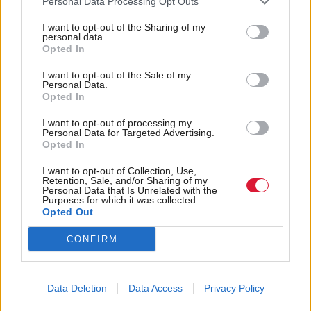
“There are others where the local input has not been
Personal Data Processing Opt Outs
helpful, because it’s been just ‘it’s there, design your
I want to opt-out of the Sharing of my
personal data.
own things. We would probably contest there’s a
Opted In
happy medium.”
I want to opt-out of the Sale of my
Personal Data.
Bloomer described guidance as “a weasel word”
Opted In
because sometimes it means instruction, and
I want to opt-out of processing my
Personal Data for Targeted Advertising.
sometimes it meant advice.
Opted In
Strategic guidance should be “limited in nature”, he
I want to opt-out of Collection, Use,
Retention, Sale, and/or Sharing of my
suggested, while “the suggestion element needs to be
Personal Data that Is Unrelated with the
Purposes for which it was collected.
teacher led.”
Opted Out
CONFIRM
An overall strategic plan, which has been lacking
from CfE, was the responsibility of government, he
said.
Data Deletion
Data Access
Privacy Policy