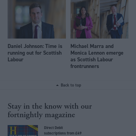
Daniel Johnson: Time is
Michael Marra and
running out for Scottish
Monica Lennon emerge
Labour
as Scottish Labour
frontrunners
Back to top
Stay in the know with our
fortnightly magazine
Direct Debit
subscriptions from £49