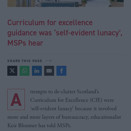
Curriculum for excellence
guidance was ‘self-evident lunacy’,
MSPs hear
SHARE THIS PAGE
Attempts to de-clutter Scotland’s
Curriculum for Excellence (CfE) were
‘self-evident lunacy’ because it involved
more and more layers of bureaucracy, educationalist
Keir Bloomer has told MSPs.