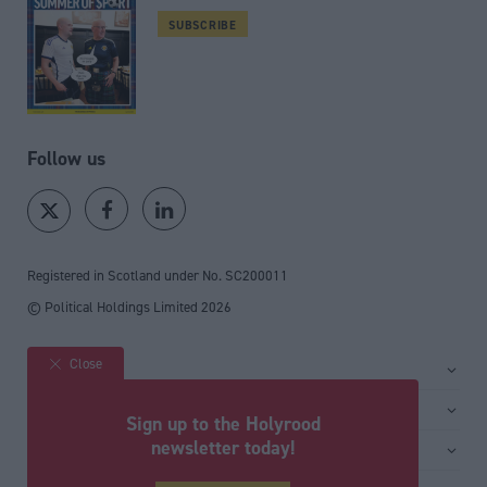
SUBSCRIBE
Follow us
Registered in Scotland under No. SC200011
© Political Holdings Limited
2026
Close
Site sections
Home
Services
Sign up to the Holyrood
News
Media
newsletter today!
General
Comment
Events
Total Politics Group