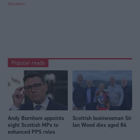
Education
Popular reads
Andy Burnham appoints
Scottish businessman Sir
eight Scottish MPs to
Ian Wood dies aged 84
enhanced PPS roles