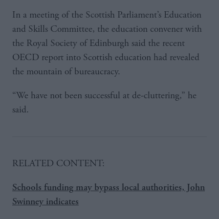
In a meeting of the Scottish Parliament’s Education
and Skills Committee, the education convener with
the Royal Society of Edinburgh said the recent
OECD report into Scottish education had revealed
the mountain of bureaucracy.
“We have not been successful at de-cluttering,” he
said.
RELATED CONTENT:
Schools funding may bypass local authorities, John
Swinney indicates