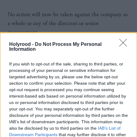
No action will now be taken against the company as
a whole or any of the directors or senior
management.
Holyrood -
Do Not Process My Personal
A Crown Office spokesperson said: “Following
Information
careful examination of all the evidence seen to date,
Crown Counsel have decided that there is
If you wish to opt-out of the sale, sharing to third parties, or
processing of your personal or sensitive information for
insufficient evidence in law of criminal conduct
targeted advertising by us, please use the below opt-out
either in relation to RBS as an institution or any
section to confirm your selection. Please note that after your
opt-out request is processed you may continue seeing
directors or other senior management involved in the
interest-based ads based on personal information utilized by
rights issue.
us or personal information disclosed to third parties prior to
your opt-out. You may separately opt-out of the further
“If any further evidence comes to light which is
disclosure of your personal information by third parties on the
IAB’s list of downstream participants. This information may
relevant to this enquiry it will be considered by the
also be disclosed by us to third parties on the
IAB’s List of
Crown and we reserve the right to make further
Downstream Participants
that may further disclose it to other