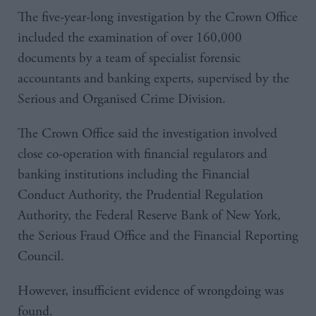
The five-year-long investigation by the Crown Office
included the examination of over 160,000
documents by a team of specialist forensic
accountants and banking experts, supervised by the
Serious and Organised Crime Division.
The Crown Office said the investigation involved
close co-operation with financial regulators and
banking institutions including the Financial
Conduct Authority, the Prudential Regulation
Authority, the Federal Reserve Bank of New York,
the Serious Fraud Office and the Financial Reporting
Council.
However, insufficient evidence of wrongdoing was
found.