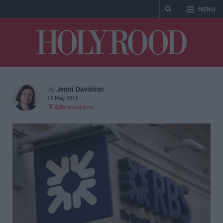
MENU
Holyrood
Jenni Davidson
by
12 May 2016
@HolyroodJenni