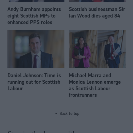
Andy Burnham appoints
Scottish businessman Sir
eight Scottish MPs to
Ian Wood dies aged 84
enhanced PPS roles
Daniel Johnson: Time is
Michael Marra and
running out for Scottish
Monica Lennon emerge
Labour
as Scottish Labour
frontrunners
Back to top