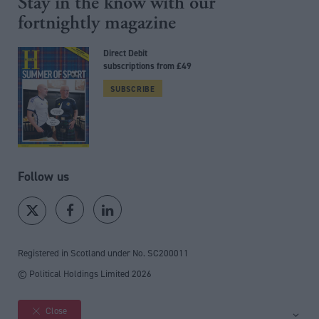
Stay in the know with our
fortnightly magazine
Direct Debit
subscriptions from £49
SUBSCRIBE
Follow us
Registered in Scotland under No. SC200011
© Political Holdings Limited
2026
Close
Site sections