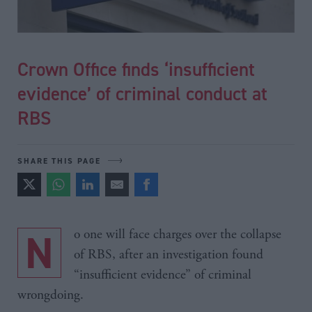
Crown Office finds ‘insufficient
evidence’ of criminal conduct at
RBS
SHARE THIS PAGE
No one will face charges over the collapse
of RBS, after an investigation found
“insufficient evidence” of criminal
wrongdoing.