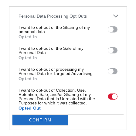
enquiry, if considered appropriate.”
third parties.
Personal Data Processing Opt Outs
Former chief executive of RBS Fred Goodwin
resigned his position at the bank in 2008, following
I want to opt-out of the Sharing of my
personal data.
its near collapse and effective nationalisation.
Opted In
I want to opt-out of the Sale of my
RBS’s losses of £24bn in 2008 were the largest in
Personal Data.
Opted In
UK corporate history.
I want to opt-out of processing my
Personal Data for Targeted Advertising.
Goodwin’s knighthood, awarded in 2004 for
Opted In
‘services to banking’, was rescinded in 2012.
I want to opt-out of Collection, Use,
Retention, Sale, and/or Sharing of my
Holyrood Newsletters
Personal Data that Is Unrelated with the
Purposes for which it was collected.
Opted Out
Holyrood provides comprehensive coverage of Scottish politics,
offering award-winning reporting and analysis:
Subscribe
CONFIRM
Read the most recent article written by
Jenni Davidson
-