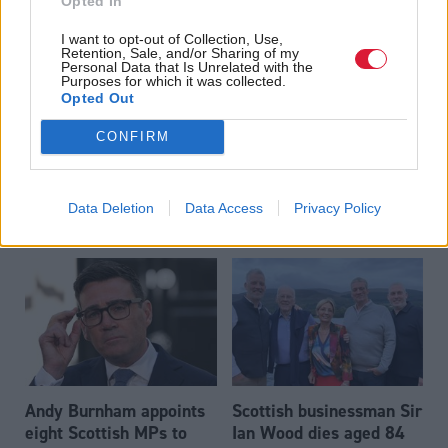
Opted In
Read the most recent article written by
-
SNP membership
I want to opt-out of Collection, Use,
falls - as Labour loses thousands more
.
Retention, Sale, and/or Sharing of my
Personal Data that Is Unrelated with the
Purposes for which it was collected.
Opted Out
CONFIRM
Data Deletion
Data Access
Privacy Policy
Popular reads
Andy Burnham appoints
Scottish businessman Sir
eight Scottish MPs to
Ian Wood dies aged 84