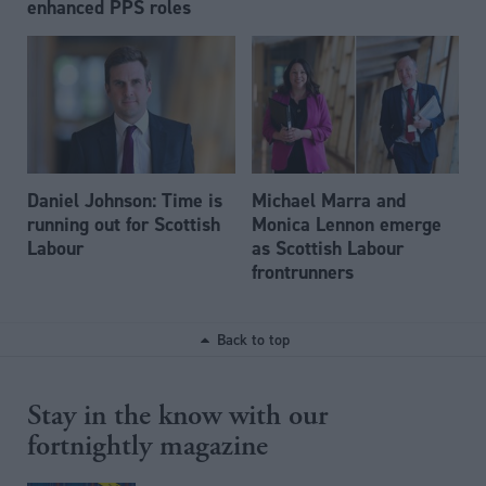
enhanced PPS roles
Daniel Johnson: Time is
Michael Marra and
running out for Scottish
Monica Lennon emerge
Labour
as Scottish Labour
frontrunners
Back to top
Stay in the know with our
fortnightly magazine