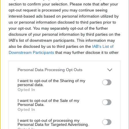
section to confirm your selection. Please note that after your
respect.
opt-out request is processed you may continue seeing
interest-based ads based on personal information utilized by
us or personal information disclosed to third parties prior to
“It is essential that in that debate, conduct does not
your opt-out. You may separately opt-out of the further
fall short of the high standard that is rightly
disclosure of your personal information by third parties on the
expected by the public. My clear view is that setting
IAB’s list of downstream participants. This information may
also be disclosed by us to third parties on the
IAB’s List of
fire to something because you don’t agree with it is
Downstream Participants
that may further disclose it to other
not acceptable behaviour,” she said.
third parties.
Personal Data Processing Opt Outs
For in-depth analysis of the contents of the Smith
commission's report, book now for
I want to opt-out of the Sharing of my
personal data.
Holyrood's Breakfast Briefings
Opted In
I want to opt-out of the Sale of my
Holyrood Newsletters
Personal Data.
Opted In
Holyrood provides comprehensive coverage of Scottish politics,
offering award-winning reporting and analysis:
Subscribe
I want to opt-out of processing my
Personal Data for Targeted Advertising.