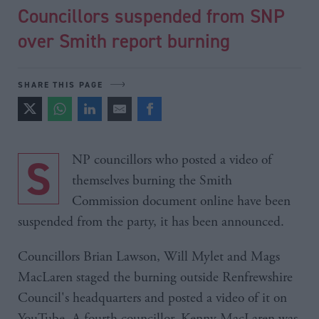
Councillors suspended from SNP
over Smith report burning
SHARE THIS PAGE
SNP councillors who posted a video of
themselves burning the Smith
Commission document online have been
suspended from the party, it has been announced.
Councillors Brian Lawson, Will Mylet and Mags
MacLaren staged the burning outside Renfrewshire
Council's headquarters and posted a video of it on
YouTube. A fourth councillor, Kenny MacLaren was