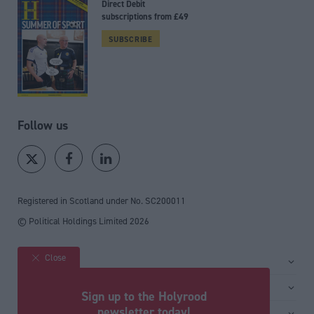
Direct Debit
subscriptions from £49
SUBSCRIBE
Follow us
Registered in Scotland under No. SC200011
© Political Holdings Limited
2026
Close
Site sections
Home
Services
Sign up to the Holyrood
News
Media
newsletter today!
General