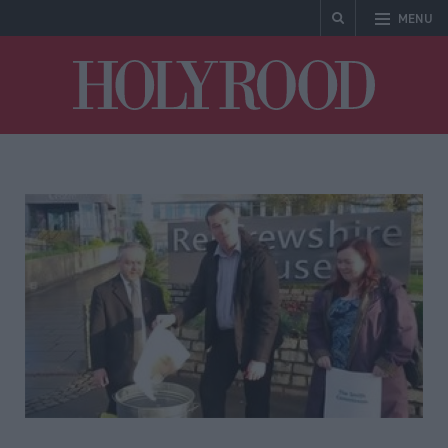
MENU
Holyrood