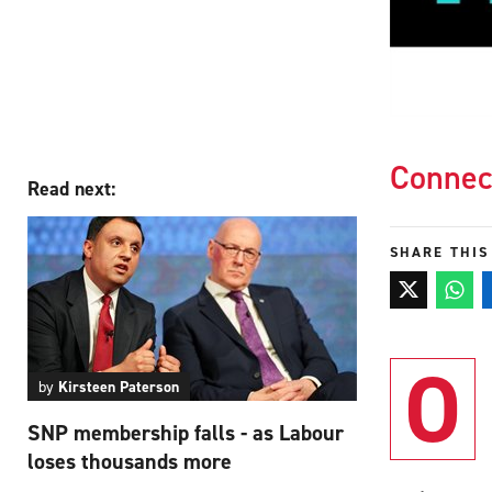
Connec
Read next:
SHARE THIS
O
by
Kirsteen Paterson
SNP membership falls - as Labour
loses thousands more