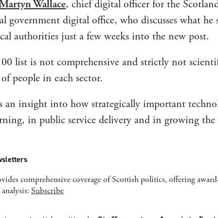
Martyn Wallace
, chief digital officer for the Scotlan
cal government digital office, who discusses what he 
local authorities just a few weeks into the new post.
0 list is not comprehensive and strictly not scientif
of people in each sector.
es an insight into how strategically important techno
rning, in public service delivery and in growing the
sletters
ides comprehensive coverage of Scottish politics, offering awar
 analysis:
Subscribe