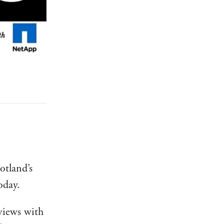
otland’s
oday.
rviews with