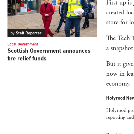
First up is
created lo
store for 
by
Staff Reporter
The Tech 10
Local Government
a snapshot 
Scottish Government announces
fire relief funds
But it giv
now in lea
economy.
Holyrood New
Holyrood prov
reporting and