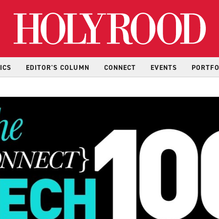
Hol
ICS
EDITOR'S COLUMN
CONNECT
EVENTS
PORTFO