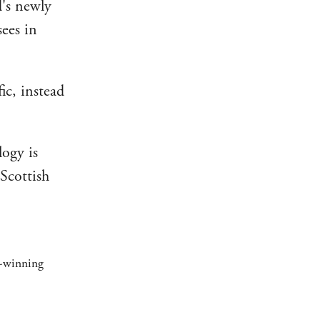
d's newly
sees in
ic, instead
logy is
 Scottish
d-winning