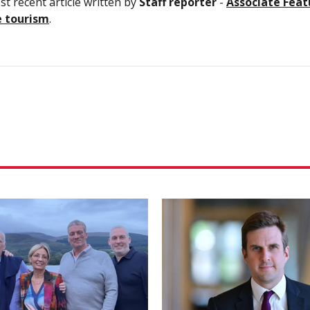
t recent article written by
Staff reporter
-
Associate Feat
e tourism
.