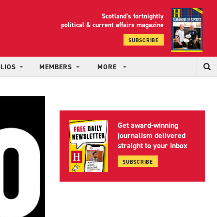
Scotland’s fortnightly
yrood
political & current affairs magazine
SUBSCRIBE
LIOS
MEMBERS
MORE
Get award-winning
journalism delivered
straight to your inbox
SUBSCRIBE