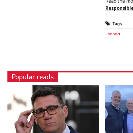
Read the mos
Responsibl
Tags
Connect
Popular reads