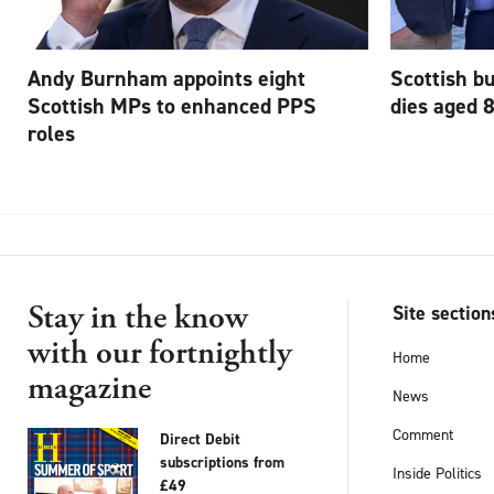
Andy Burnham appoints eight
Scottish b
Scottish MPs to enhanced PPS
dies aged 
roles
Stay in the know
Site section
with our fortnightly
Home
magazine
News
Comment
Direct Debit
subscriptions from
Inside Politics
£49