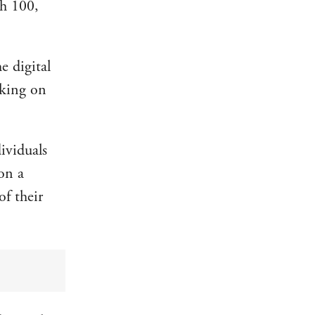
h 100,
e digital
rking on
ividuals
 on a
of their