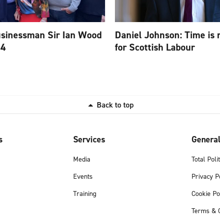
usinessman Sir Ian Wood
Daniel Johnson: Time is 
84
for Scottish Labour
Back to top
s
Services
Genera
Media
Total Poli
Events
Privacy P
Training
Cookie Po
Terms & C