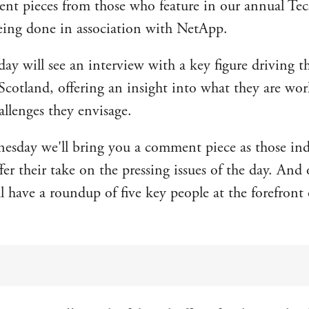
t pieces from those who feature in our annual Tec
eing done in association with NetApp.
y will see an interview with a key figure driving th
Scotland, offering an insight into what they are wo
allenges they envisage.
sday we'll bring you a comment piece as those ind
fer their take on the pressing issues of the day. And
l have a roundup of five key people at the forefront 