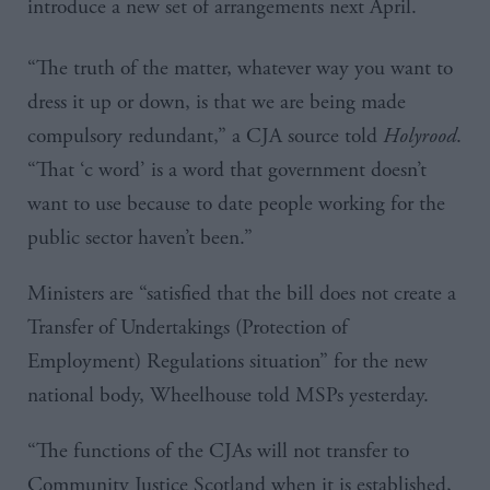
introduce a new set of arrangements next April
.
“The truth of the matter, whatever way you want to
dress it up or down, is that we are being made
compulsory redundant,” a
CJA
source told
Holyrood
.
“That
‘c
word’ is a word that government doesn’t
want to use because to date people working for the
public sector haven’t been.”
Ministers are “satisfied that the bill does not create a
Transfer of Undertakings (Protection of
Employment) Regulations situation” for the new
national body, Wheelhouse told
MSPs
yesterday.
“The functions of the
CJAs
will not transfer to
Community Justice Scotland when it is established,