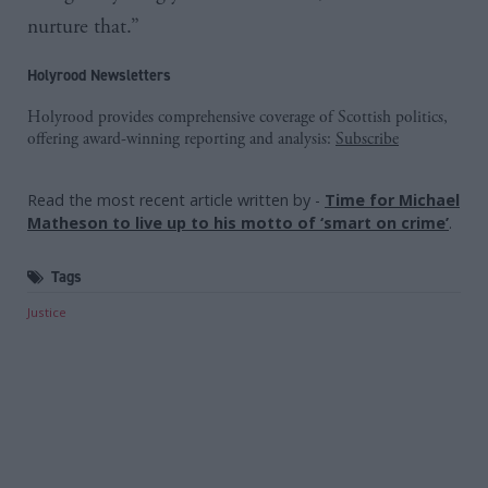
nurture that.”
Holyrood Newsletters
Holyrood provides comprehensive coverage of Scottish politics,
offering award-winning reporting and analysis:
Subscribe
Read the most recent article written by
-
Time for Michael
Matheson to live up to his motto of ‘smart on crime’
.
Tags
Justice