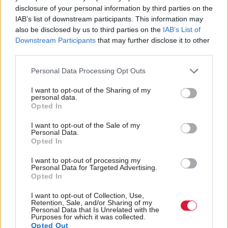
local authorities to "
minimise as far as possible any
disclosure of your personal information by third parties on the
job losses when
CJAs
are disestablished and that,
IAB’s list of downstream participants. This information may
also be disclosed by us to third parties on the
IAB’s List of
where that cannot be avoided, staff will be
Downstream Participants
that may further disclose it to other
appropriately compensated", he told MSPs.
third parties.
Personal Data Processing Opt Outs
Asked by Scottish Conservative justice spokeswoman
I want to opt-out of the Sharing of my
Margaret Mitchell if there could still be some
personal data.
Opted In
compulsory redundancies, Wheelhouse added: “I
will happily come back to the member on
I want to opt-out of the Sale of my
Personal Data.
that. Detailed negotiations are taking place at local
Opted In
level, and there are different policies in place across
I want to opt-out of processing my
Personal Data for Targeted Advertising.
the eight different
CJAs
.
Opted In
I want to opt-out of Collection, Use,
“I will respond to the member after the meeting,
Retention, Sale, and/or Sharing of my
Personal Data that Is Unrelated with the
because there are sensitivities around the
Purposes for which it was collected.
Opted Out