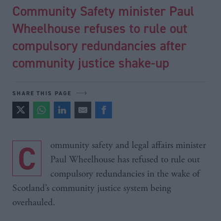
Community Safety minister Paul
Wheelhouse refuses to rule out
compulsory redundancies after
community justice shake-up
SHARE THIS PAGE
Community safety and legal affairs minister
Paul Wheelhouse has refused to rule out
compulsory redundancies in the wake of
Scotland’s community justice system being
overhauled.