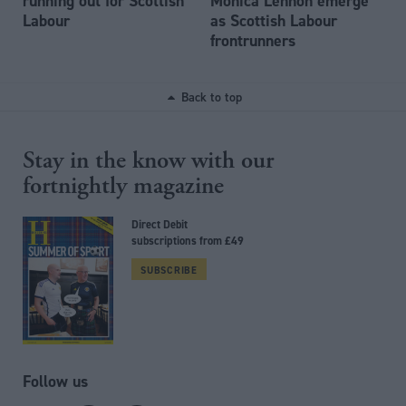
running out for Scottish
Monica Lennon emerge
Labour
as Scottish Labour
frontrunners
Back to top
Stay in the know with our
fortnightly magazine
Direct Debit
subscriptions from £49
SUBSCRIBE
Follow us