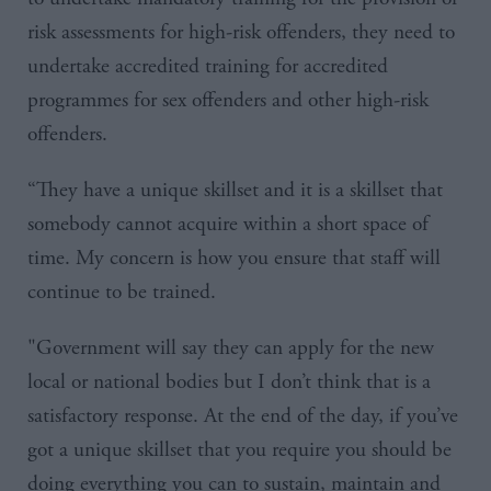
risk assessments for high-risk offenders, they need to
undertake accredited training for accredited
programmes for sex offenders and other high-risk
offenders.
“They have a unique
skillset
and it is a
skillset
that
somebody cannot acquire within a short space of
time. My concern is how you ensure that staff will
continue to be trained.
"
Government will say they can apply for the new
local or national bodies but I don’t think that is a
satisfactory response. At the end of the day, if you’ve
got a unique
skillset
that you require you should be
doing everything you can to sustain, maintain and