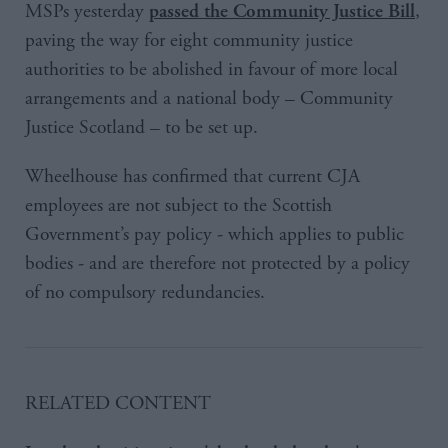
MSPs yesterday
,
passed the Community Justice Bill
paving the way for eight community justice
authorities to be abolished in favour of more local
arrangements and a national body – Community
Justice Scotland – to be set up.
Wheelhouse has confirmed that current CJA
employees are not subject to the Scottish
Government’s pay policy - which applies to public
bodies - and are therefore not protected by a policy
of no compulsory redundancies.
​RELATED CONTENT