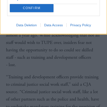
negotiations with employees.”
CONFIRM
According to a
CJA
source, staff have still not been
given details of their severance packages - despite
Data Deletion
Data Access
Privacy Policy
being told information would initially be provided
almost a year ago. While acknowledging that not all
staff would wish to TUPE over, insiders fear not
having the opportunity to do so could see skilled
staff - such as
training and development officers
-
lost.
“Training and development officers provide training
to criminal justice social work staff,” said a
CJA
source. “Criminal justice social work staff, like a lot
of other partners such as the police and health, have
to undertake mandatory training for the provision of