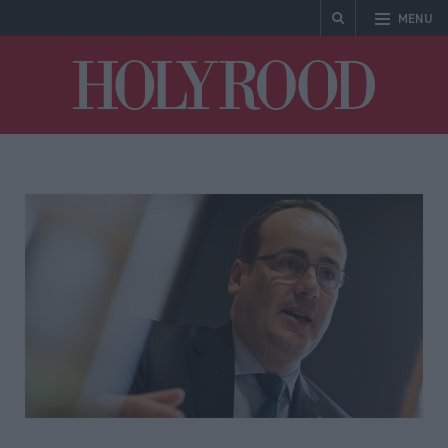
MENU
Holyrood