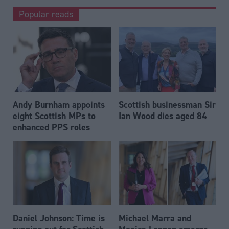
Popular reads
Andy Burnham appoints
Scottish businessman Sir
eight Scottish MPs to
Ian Wood dies aged 84
enhanced PPS roles
Daniel Johnson: Time is
Michael Marra and