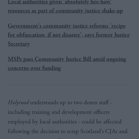
Local authorities given 'absolutely hee-haw'
resources as part of community justice shake-up
Government's community justice reforms 'recipe
for obfuscation, if not disaster', says former Justice
Secretary
MSPs pass Community Justice Bill amid ongoing
concerns over funding
Holyrood
understands up to two dozen staff -
including training and development officers
employed by local authorities - could be affected
following the decision to scrap Scotland’s
CJAs and