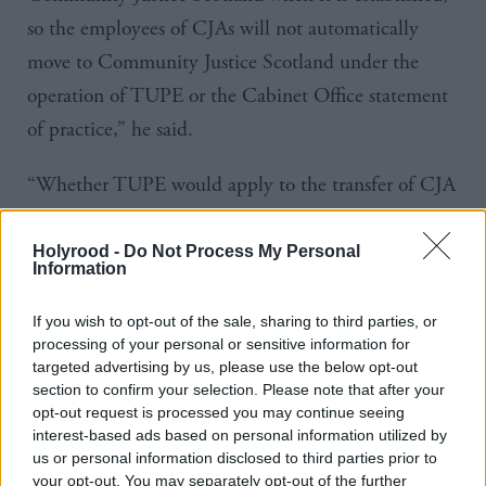
so the employees of
CJAs
will not automatically
move to Community Justice Scotland under the
operation of
TUPE
or the Cabinet Office statement
of
practice
,” he said.
“Whether
TUPE
would apply to the transfer of
CJA
employees to local authorities will be a matter for
local authorities as potential employers to consider.”
Holyrood -
Do Not Process My Personal
Information
CJAs were established as local government bodies
If you wish to opt-out of the sale, sharing to third parties, or
and as such “their employees are not subject to the
processing of your personal or sensitive information for
targeted advertising by us, please use the below opt-out
public sector pay policy or the no compulsory
section to confirm your selection. Please note that after your
redundancy policy,” Wheelhouse said.
opt-out request is processed you may continue seeing
interest-based ads based on personal information utilized by
us or personal information disclosed to third parties prior to
Government officials are working with the CJAs and
your opt-out. You may separately opt-out of the further