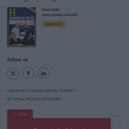
Direct Debit
subscriptions from £49
SUBSCRIBE
Follow us
Registered in Scotland under No. SC200011
© Political Holdings Limited
2026
Close
Site sections
Home
Services