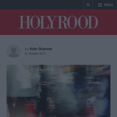
MENU
Holyrood
Kate Shannon
by
31 October 2017