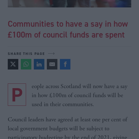
Communities to have a say in how
£100m of council funds are spent
SHARE THIS PAGE
People across Scotland will now have a say
in how £100m of council funds will be
used in their communities.
Council leaders have agreed at least one per cent of
local government budgets will be subject to
participatory budgeting by the end of 2021, giving