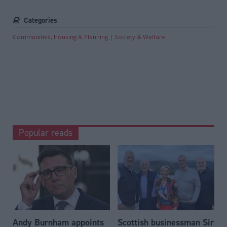
Categories
Communities, Housing & Planning
Society & Welfare
Popular reads
Andy Burnham appoints
Scottish businessman Sir