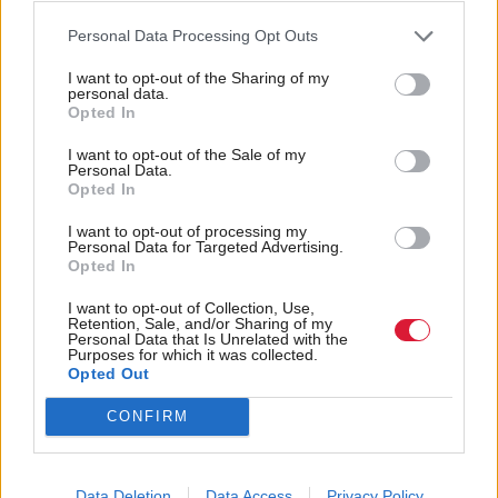
COSLA spokesperson for Community Wellbeing,
Councillor Kelly Parry, said: “This framework will
Personal Data Processing Opt Outs
hopefully see Scotland’s Councils building on strong
I want to opt-out of the Sharing of my
personal data.
examples of participatory democracy.
Opted In
“I am looking forward to a growth in the number of
I want to opt-out of the Sale of my
Personal Data.
cases where local people express their needs and
Opted In
preferences and engage in decision making that will
I want to opt-out of processing my
Personal Data for Targeted Advertising.
improve their lives.
Opted In
“COSLA is committed to ensuring local democracy
I want to opt-out of Collection, Use,
Retention, Sale, and/or Sharing of my
is strengthened.
Personal Data that Is Unrelated with the
Purposes for which it was collected.
Opted Out
“The Commission for Strengthening Local
CONFIRM
Democracy stated that we see participatory
budgeting as becoming ‘the standard by which
[participation in decision making] is delivered in
Data Deletion
Data Access
Privacy Policy