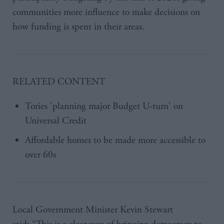
communities more influence to make decisions on
how funding is spent in their areas.
RELATED CONTENT
Tories 'planning major Budget U-turn' on
Universal Credit
Affordable homes to be made more accessible to
over 60s
Local Government Minister Kevin Stewart