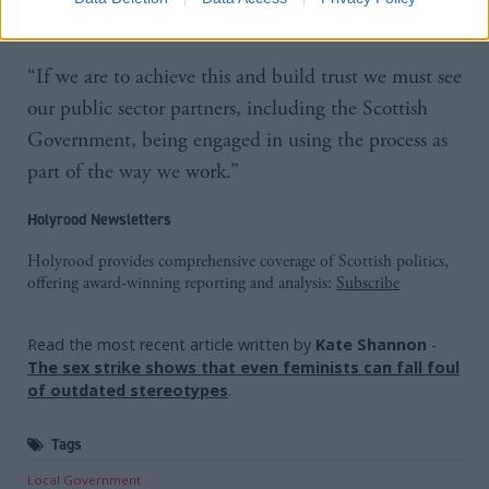
Scotland’.
“If we are to achieve this and build trust we must see
our public sector partners, including the Scottish
Government, being engaged in using the process as
part of the way we work.”
Holyrood Newsletters
Holyrood provides comprehensive coverage of Scottish politics,
offering award-winning reporting and analysis:
Subscribe
Read the most recent article written by
Kate Shannon
-
The sex strike shows that even feminists can fall foul
of outdated stereotypes
.
Tags
Local Government