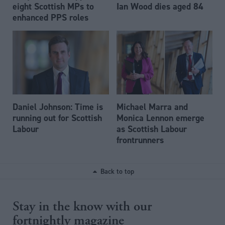
eight Scottish MPs to
Ian Wood dies aged 84
enhanced PPS roles
Daniel Johnson: Time is
Michael Marra and
running out for Scottish
Monica Lennon emerge
Labour
as Scottish Labour
frontrunners
Back to top
Stay in the know with our
fortnightly magazine