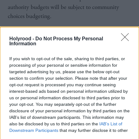
authority budgets will be subject to community
choices budgeting.
“Local authorities are to be congratulated on taking
Holyrood -
Do Not Process My Personal
democracy closer to the people and we will continue
Information
to work with them, communities and all sectors
across Scotland to make community choice
If you wish to opt-out of the sale, sharing to third parties, or
processing of your personal or sensitive information for
budgeting a success.”
targeted advertising by us, please use the below opt-out
section to confirm your selection. Please note that after your
The framework for the operation of the fund has
opt-out request is processed you may continue seeing
been produced by the Scottish Government and the
interest-based ads based on personal information utilized by
us or personal information disclosed to third parties prior to
Convention of Scottish Local Authorities (COSLA).
your opt-out. You may separately opt-out of the further
disclosure of your personal information by third parties on the
Local authorities will decide how to take forward the
IAB’s list of downstream participants. This information may
work to reach the target.
also be disclosed by us to third parties on the
IAB’s List of
Downstream Participants
that may further disclose it to other
third parties.