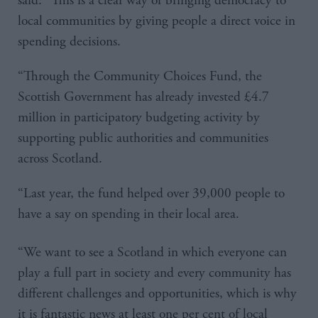
said: “This is a clear way of bringing democracy to
local communities by giving people a direct voice in
spending decisions.
“Through the Community Choices Fund, the
Scottish Government has already invested £4.7
million in participatory budgeting activity by
supporting public authorities and communities
across Scotland.
“Last year, the fund helped over 39,000 people to
have a say on spending in their local area.
“We want to see a Scotland in which everyone can
play a full part in society and every community has
different challenges and opportunities, which is why
it is fantastic news at least one per cent of local