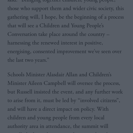
those who support them and wider civic society, this
gathering will, I hope, be the beginning of a process
that will see a Children and Young People’s
Conversation take place around the country –
harnessing the renewed interest in positive,
energising, consented improvement we’ve seen over
the last two years.”
Schools Minister Alasdair Allan and Children’s
Minister Aileen Campbell will oversee the process,
but Russell insisted the event, and any further work
to arise from it, must be led by “involved citizens”,
and will have a direct impact on policy. With
children and young people from every local
authority area in attendance, the summit will