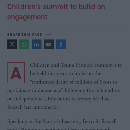
Children’s summit to build on
engagement
SHARE THIS PAGE
A Children and Young People’s Summit is to
be held this year, to build on the
“reaffirmed desire of millions of Scots to
participate in democracy” following the referendum
on independence, Education Secretary Michael
Russell has announced.
Speaking at the Scottish Learning Festival, Russell
said: “Bringing together children, young people,