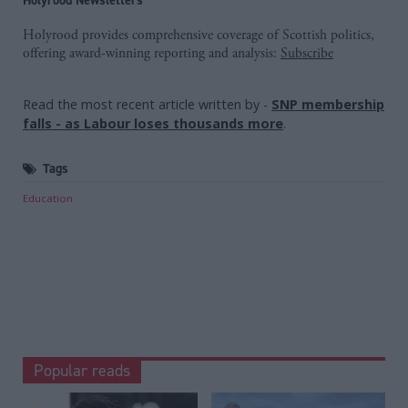
Holyrood provides comprehensive coverage of Scottish politics,
offering award-winning reporting and analysis:
Subscribe
Read the most recent article written by
-
SNP membership
falls - as Labour loses thousands more
.
Tags
Education
Popular reads