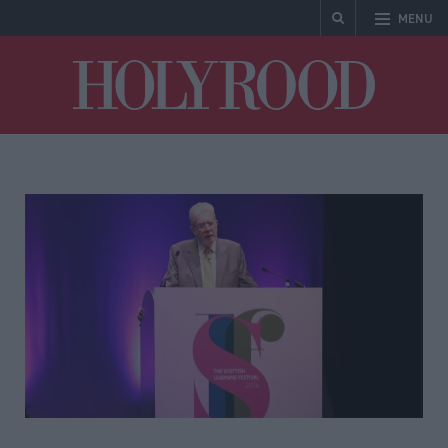
MENU
Holyrood