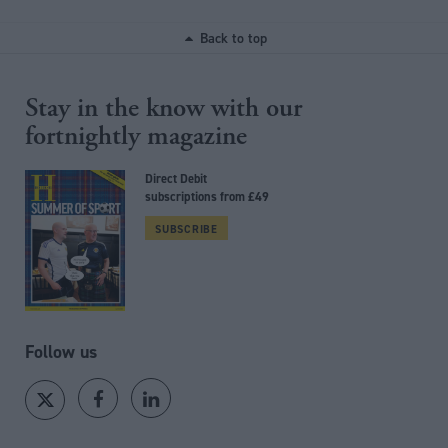
Back to top
Stay in the know with our
fortnightly magazine
Direct Debit
subscriptions from £49
SUBSCRIBE
Follow us