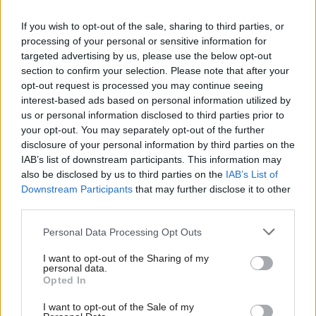
parties and none – have shown anything, it is that
what unites us all is a fervent wish for a better future
If you wish to opt-out of the sale, sharing to third parties, or
processing of your personal or sensitive information for
for our children, our families and our communities,”
targeted advertising by us, please use the below opt-out
he said.
section to confirm your selection. Please note that after your
opt-out request is processed you may continue seeing
One of the outcomes of the engagement could be
interest-based ads based on personal information utilized by
us or personal information disclosed to third parties prior to
the placement of young people on national policy
your opt-out. You may separately opt-out of the further
management boards. Iain Ellis, chairman of the
disclosure of your personal information by third parties on the
IAB’s list of downstream participants. This information may
National Parent Forum Scotland, sits on the
also be disclosed by us to third parties on the
IAB’s List of
Curriculum for Excellence management board and
Downstream Participants
that may further disclose it to other
used a Q & A session to put the idea to the Cabinet
third parties.
Secretary: “Do you not think maybe the time is
Personal Data Processing Opt Outs
right for young people to get onto the management
I want to opt-out of the Sharing of my
board to look at what’s going on and help develop
personal data.
Opted In
national policy, at grassroots level? Is now not the
time?” he asked.
I want to opt-out of the Sale of my