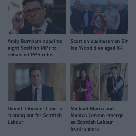
Andy Burnham appoints
Scottish businessman Sir
eight Scottish MPs to
Ian Wood dies aged 84
enhanced PPS roles
Daniel Johnson: Time is
Michael Marra and
running out for Scottish
Monica Lennon emerge
Labour
as Scottish Labour
frontrunners