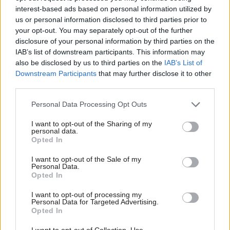
Director of Shelter Scotland Graeme Brown
interest-based ads based on personal information utilized by
welcomed the report’s broad range of
us or personal information disclosed to third parties prior to
your opt-out. You may separately opt-out of the further
recommendations on interconnected issues.
disclosure of your personal information by third parties on the
IAB’s list of downstream participants. This information may
He said: “Shelter Scotland has for years
also be disclosed by us to third parties on the
IAB’s List of
been campaigning for minimum standards in
Downstream Participants
that may further disclose it to other
third parties.
temporary accommodation and for a reduction in
the length of time households are having to spend
Personal Data Processing Opt Outs
there, which currently averages 24 weeks, and we
I want to opt-out of the Sharing of my
personal data.
support the recommendations in this report in these
Opted In
areas.
I want to opt-out of the Sale of my
Personal Data.
"We also need to know more about how the well-
Opted In
intended ambition of rolling out a Scotland-wide
I want to opt-out of processing my
version of the Housing First model would be funded
Personal Data for Targeted Advertising.
Opted In
and how this would interact with our current
I want to opt-out of Collection, Use,