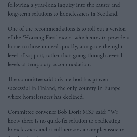
following a year-long inquiry into the causes and
long-term solutions to homelessness in Scotland.
One of the recommendations is to roll out a version
of the ‘Housing First’ model which aims to provide a
home to those in need quickly, alongside the right
level of support, rather than going through several
levels of temporary accommodation.
The committee said this method has proven
successful in Finland, the only country in Europe
where homelessness has declined.
Committee convener Bob Doris MSP said: “We
know there is no quick-fix solution to eradicating
homelessness and it still remains a complex issue in