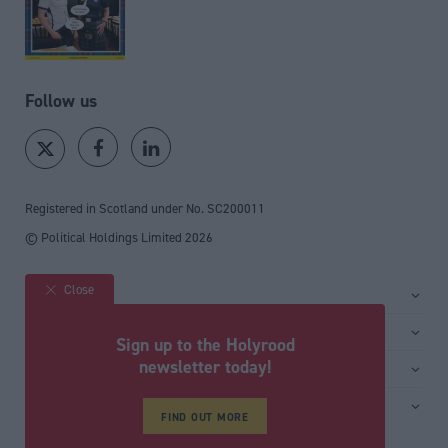
Follow us
Registered in Scotland under No. SC200011
© Political Holdings Limited
2026
Close
Site sections
Home
Services
Sign up to the Holyrood
News
Media
newsletter today!
General
Comment
Events
Total Politics Group
Media & publishing
Inside Politics
Training
FIND OUT MORE
Privacy Policy
PoliticsHome
Editors Column