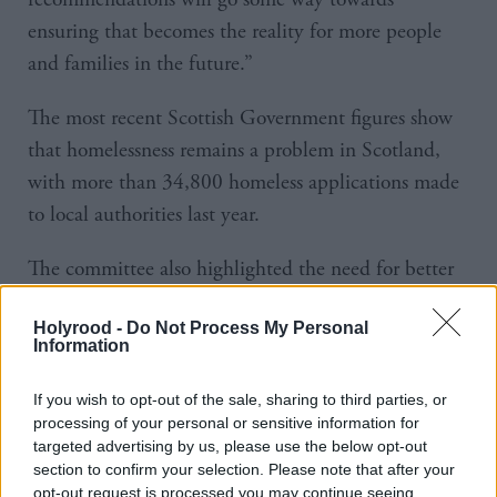
ensuring that becomes the reality for more people
and families in the future.”
The most recent Scottish Government figures show
that homelessness remains a problem in Scotland,
with more than 34,800 homeless applications made
to local authorities last year.
The committee also highlighted the need for better
support for some of the most vulnerable people in
Holyrood -
Do Not Process My Personal
society.
Information
It heard from care-experienced young people, some
If you wish to opt-out of the sale, sharing to third parties, or
of whom said they felt ‘trapped’ in unsuitable and
processing of your personal or sensitive information for
targeted advertising by us, please use the below opt-out
sometimes ‘dangerous’ accommodation.
section to confirm your selection. Please note that after your
opt-out request is processed you may continue seeing