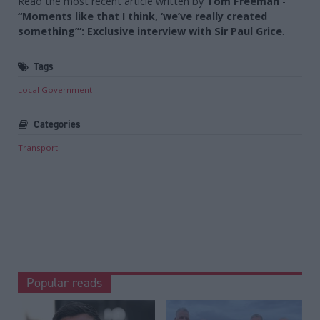
Read the most recent article written by
Tom Freeman
-
“Moments like that I think, ‘we’ve really created
something’”: Exclusive interview with Sir Paul Grice
.
Tags
Local Government
Categories
Transport
Popular reads