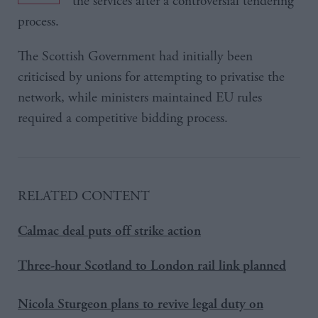
the services after a controversial tendering
process.
The Scottish Government had initially been
criticised by unions for attempting to privatise the
network, while ministers maintained EU rules
required a competitive bidding process.
RELATED CONTENT
Calmac deal puts off strike action
Three-hour Scotland to London rail link planned
Nicola Sturgeon plans to revive legal duty on