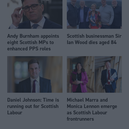
Andy Burnham appoints
Scottish businessman Sir
eight Scottish MPs to
Ian Wood dies aged 84
enhanced PPS roles
Daniel Johnson: Time is
Michael Marra and
running out for Scottish
Monica Lennon emerge
Labour
as Scottish Labour
frontrunners