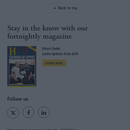
Back to top
Stay in the know with our
fortnightly magazine
Direct Debit
subscriptions from £49
SUBSCRIBE
Follow us