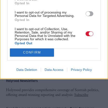
Opted In
campaigners for pressure to #keepitcalmac”
I want to opt-out of processing my
Managing director of CalMac Martin Dorchester
Personal Data for Targeted Advertising.
Opted In
said: “We are proud to be given the opportunity to
I want to opt-out of Collection, Use,
transform ferry passengers' experience across the west
Retention, Sale, and/or Sharing of my
Personal Data that Is Unrelated with the
coast of Scotland and to work closely with our
Purposes for which it was collected.
Opted Out
partners to connect towns, cities and communities
like never before.”
CONFIRM
Serco currently runs the contract covering the
Northern Isles.
Data Deletion
Data Access
Privacy Policy
Holyrood Newsletters
Holyrood provides comprehensive coverage of Scottish politics,
offering award-winning reporting and analysis:
Subscribe