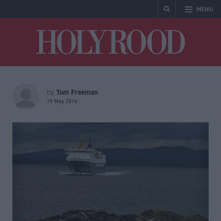
MENU
Holyrood
Tom Freeman
by
19 May 2016