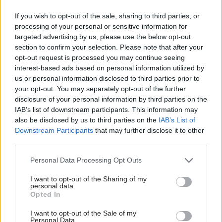
communities they serve.
If you wish to opt-out of the sale, sharing to third parties, or
“Their tender offers a good deal for those
processing of your personal or sensitive information for
targeted advertising by us, please use the below opt-out
communities served by these vital transport links and
section to confirm your selection. Please note that after your
ensures that we can maximise the opportunities to
opt-out request is processed you may continue seeing
support and nurture our island economies.
interest-based ads based on personal information utilized by
us or personal information disclosed to third parties prior to
your opt-out. You may separately opt-out of the further
“CalMac will better manage demand to drive an
disclosure of your personal information by third parties on the
increase in traffic, as well as make the ferry services
IAB’s list of downstream participants. This information may
more attractive with the introduction of smart
also be disclosed by us to third parties on the
IAB’s List of
Downstream Participants
that may further disclose it to other
ticketing on key routes.”
third parties.
Scottish Labour, who were due to join trade unions
Personal Data Processing Opt Outs
in a protest over the process, said the Scottish
I want to opt-out of the Sharing of my
personal data.
Government had made “the right decision in the
Opted In
end”. Leader Kezia Dugdale tweeted: “Brilliant
I want to opt-out of the Sale of my
news to start the day. Credit to unions and
Personal Data.