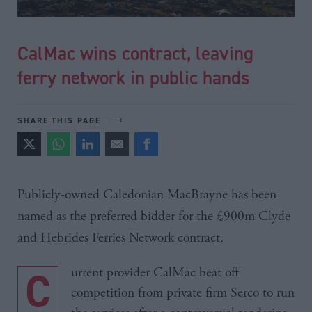
CalMac wins contract, leaving
ferry network in public hands
SHARE THIS PAGE
Publicly-owned Caledonian
MacBrayne
has been
named as the preferred bidder for the
£900m
Clyde
and Hebrides Ferries Network contract.
Current provider CalMac beat off
competition from private firm Serco to run