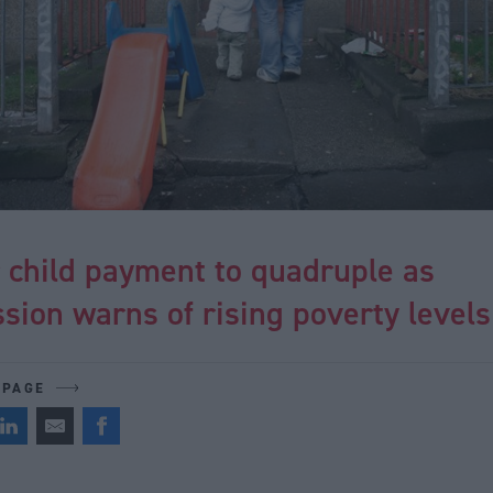
r child payment to quadruple as
ion warns of rising poverty levels
 PAGE