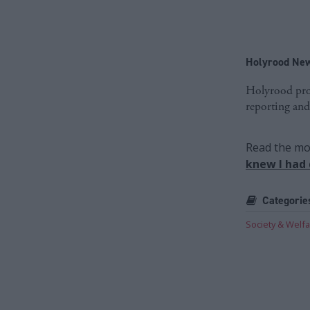
Holyrood New
Holyrood prov
reporting and
Read the mos
knew I had
Categorie
Society & Welf