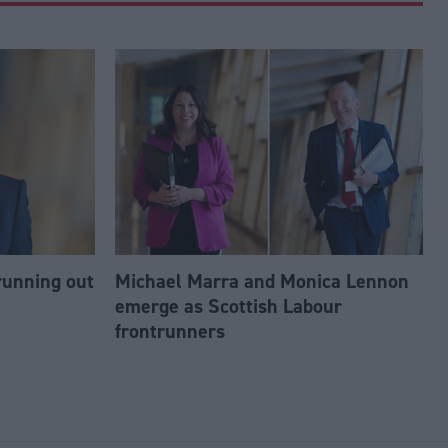
running out
Michael Marra and Monica Lennon
emerge as Scottish Labour
frontrunners