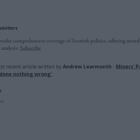
sletters
ides comprehensive coverage of Scottish politics, offering awar
 analysis:
Subscribe
t recent article written by
Andrew Learmonth
-
Miners' Pa
 done nothing wrong'
.
s
are