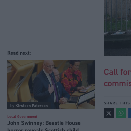
Read next:
Call fo
commiss
SHARE THIS
by
Kirsteen Paterson
Local Government
John Swinney: Beastie House
horror reveals Scottish child