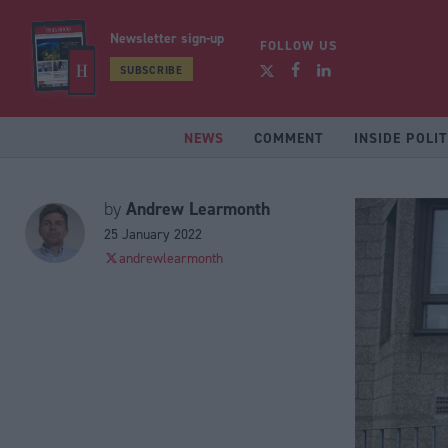
Newsletter sign-up
FOLLOW US
SUBSCRIBE
NEWS
COMMENT
INSIDE POLIT
Andrew Learmonth
by
25 January 2022
andrewlearmonth