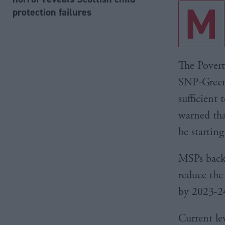
M
protection failures
The Povert
SNP-Green 
sufficient 
warned tha
be starting
MSPs back
reduce the 
by 2023-2
Current lev