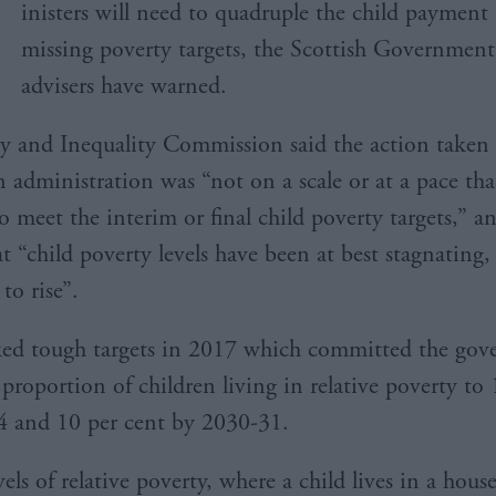
inisters will need to quadruple the child payment
missing poverty targets, the Scottish Government
advisers have warned.
y and Inequality Commission said the action taken 
administration was “not on a scale or at a pace that
to meet the interim or final child poverty targets,” a
t “child poverty levels have been at best stagnating
 to rise”.
ed tough targets in 2017 which committed the gov
proportion of children living in relative poverty to
4 and 10 per cent by 2030-31.
els of relative poverty, where a child lives in a hous