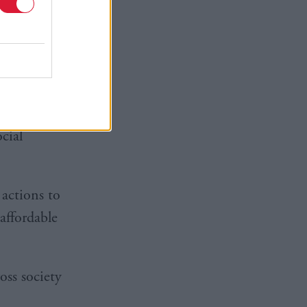
if the
service to
 the
nvest £361
cial
 actions to
affordable
ss society