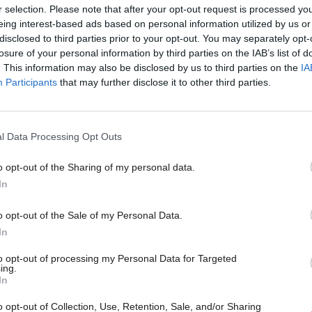
r selection. Please note that after your opt-out request is processed y
know work is ongoing, progress is not enough to m
eing interest-based ads based on personal information utilized by us or
disclosed to third parties prior to your opt-out. You may separately opt-
nd for some measures the position is worsening. Despi
losure of your personal information by third parties on the IAB’s list of
. This information may also be disclosed by us to third parties on the
IA
, the action taken by the Scottish Government so 
Participants
that may further disclose it to other third parties.
.”
ion called on ministers to use “all the levers availa
l Data Processing Opt Outs
 of child poverty”.
o opt-out of the Sharing of my personal data.
In
d: “Targets to reduce child poverty can be met, how
overnment will have to utilise every opportunity and
o opt-out of the Sale of my Personal Data.
In
er, coupled with a significant increase in funding.”
to opt-out of processing my Personal Data for Targeted
ing.
o see action across all areas of Government in order 
In
rom the constraints of poverty. Providing parents wit
o opt-out of Collection, Use, Retention, Sale, and/or Sharing