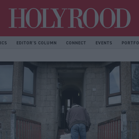
Hol
ICS
EDITOR'S COLUMN
CONNECT
EVENTS
PORTFO