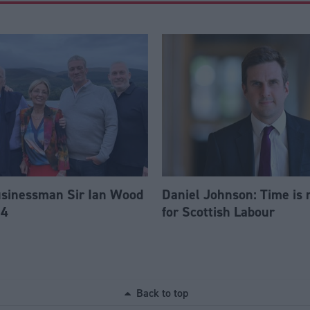
usinessman Sir Ian Wood
Daniel Johnson: Time is 
84
for Scottish Labour
Back to top