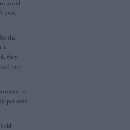
 to avoid
’s own
by the
 is
nd, they
, and may
ernment to
 18 per cent
ehold