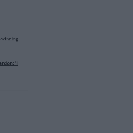
d-winning
rdon: 'I