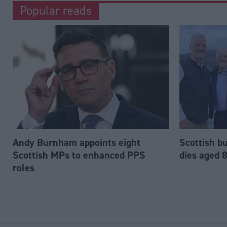
Popular reads
Andy Burnham appoints eight
Scottish b
Scottish MPs to enhanced PPS
dies aged 
roles