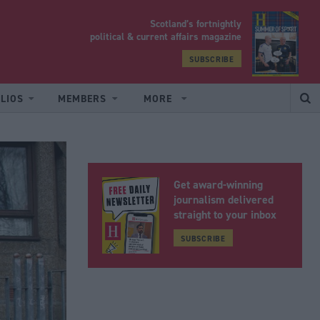
Scotland’s fortnightly
yrood
political & current affairs magazine
SUBSCRIBE
LIOS
MEMBERS
MORE
Get award-winning
journalism delivered
straight to your inbox
SUBSCRIBE