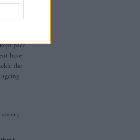
es and we
ated
 kept pace”
ent have
ackle the
ingeing
d-winning
that I