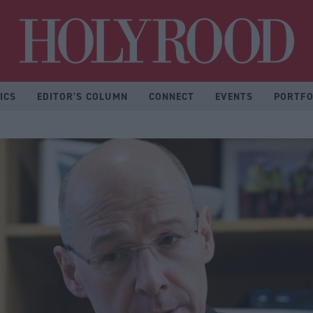
Hol
ICS
EDITOR'S COLUMN
CONNECT
EVENTS
PORTFO