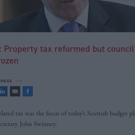
 Property tax reformed but council
rozen
 PAGE
lated tax was the focus of today’s Scottish budget p
ecretary John
Swinney
.