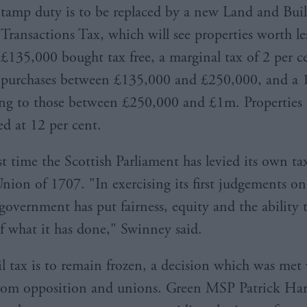
tamp duty is to be replaced by a new Land and Bui
Transactions Tax, which will see properties worth le
£135,000 bought tax free, a marginal tax of 2 per c
purchases between £135,000 and £250,000, and a 1
ing to those between £250,000 and £1m. Properties
ed at 12 per cent.
irst time the Scottish Parliament has levied its own ta
Union of 1707. "In exercising its first judgements on
 government has put fairness, equity and the ability 
of what it has done," Swinney said.
l tax is to remain frozen, a decision which was met
from opposition and unions. Green MSP Patrick Harv