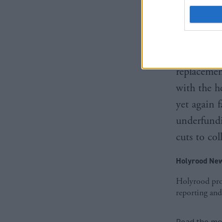
protect ou
protect th
Shadow Fi
replacemen
with the h
yet again f
underfundi
cuts to col
Holyrood New
Holyrood prov
reporting and
Read the mos