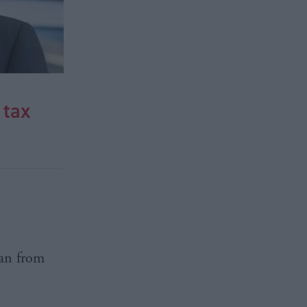
 tax
lan from