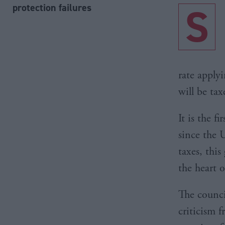
S
protection failures
rate apply
will be tax
It is the f
since the 
taxes, this
the heart 
The counci
criticism 