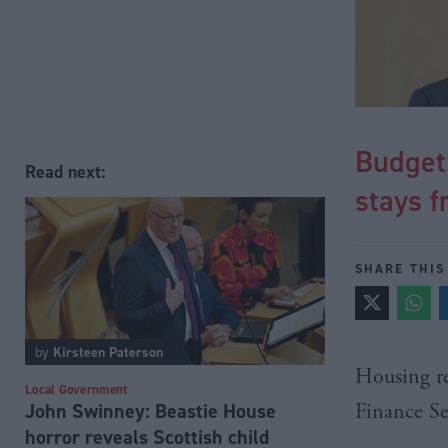
Budget:
Read next:
stays f
SHARE THIS
by
Kirsteen Paterson
Housing re
Local Government
John Swinney: Beastie House
Finance S
horror reveals Scottish child