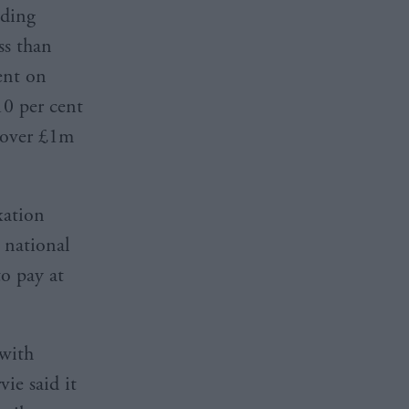
lding
ss than
ent on
0 per cent
 over £1m
xation
 national
to pay at
 with
ie said it