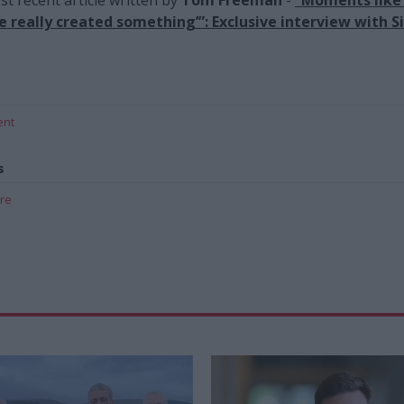
ve really created something’”: Exclusive interview with Si
ent
s
are