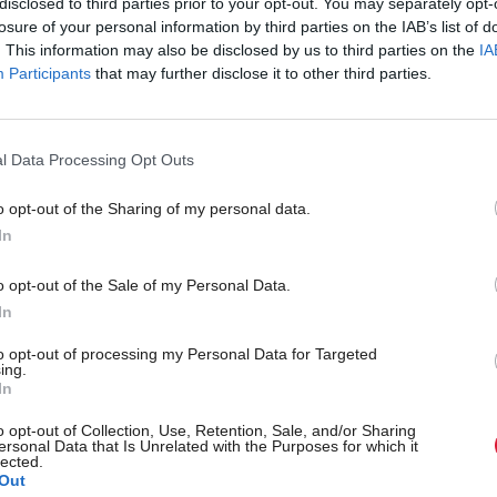
disclosed to third parties prior to your opt-out. You may separately opt-
review of local taxation. The Council Tax freeze be
losure of your personal information by third parties on the IAB’s list of
o service provision every year it continues and we n
. This information may also be disclosed by us to third parties on the
IA
Participants
that may further disclose it to other third parties.
mitment to reform.”
 mitigate Westminster welfare reforms will be main
l Data Processing Opt Outs
o opt-out of the Sharing of my personal data.
In
ures of the budget included an increase in health sp
 for the first time, extending childcare to 600 hour
o opt-out of the Sale of my Personal Data.
In
 of £390m in affordable homes. Capital investment 
es will be made through the non-profit distribution
to opt-out of processing my Personal Data for Targeted
ing.
ch replaced PFI.
In
o opt-out of Collection, Use, Retention, Sale, and/or Sharing
id his budget “demonstrates the values and prioritie
ersonal Data that Is Unrelated with the Purposes for which it
lected.
Out
Government. We drive forward investment in our e