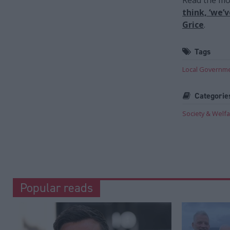
think, ‘we’
Grice
.
Tags
Local Governm
Categorie
Society & Welf
Popular reads