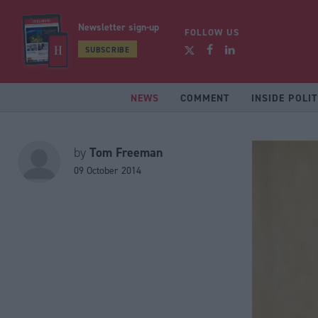
Newsletter sign-up
FOLLOW US
SUBSCRIBE
NEWS
COMMENT
INSIDE POLIT
Tom Freeman
by
09 October 2014