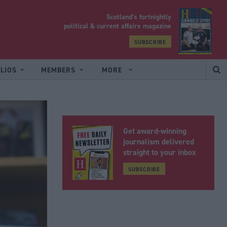
Scotland’s fortnightly
yrood
political & current affairs magazine
SUBSCRIBE
LIOS
MEMBERS
MORE
Get award-winning
journalism delivered
straight to your inbox
SUBSCRIBE