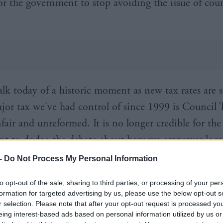
or the government to stop avoiding the issue of coun
alk today of a historic moment as new tax rates are s
jor tax we've had control of since 1999 is Council 
fair and unreformed. It is no longer credible for the
t to dodge the debate about how we empower loca
and fairly fund its services,” he said.
-
Do Not Process My Personal Information
Trades Union Congress (STUC) General Secretary, G
to opt-out of the sale, sharing to third parties, or processing of your per
formation for targeted advertising by us, please use the below opt-out s
: “We are pleased that John Swinney’s first use of ta
r selection. Please note that after your opt-out request is processed y
essive direction, but by far the most important an
eing interest-based ads based on personal information utilized by us or