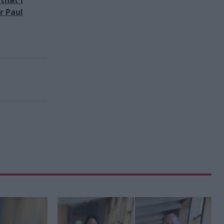
r Paul