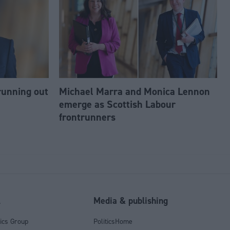
running out
Michael Marra and Monica Lennon
emerge as Scottish Labour
frontrunners
l
Media & publishing
tics Group
PoliticsHome