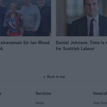
usinessman Sir Ian Wood
Daniel Johnson: Time is 
84
for Scottish Labour
Back to top
s
Services
Genera
Media
Total Poli