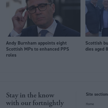
Andy Burnham appoints eight
Scottish b
Scottish MPs to enhanced PPS
dies aged 
roles
Stay in the know
Site section
with our fortnightly
Home