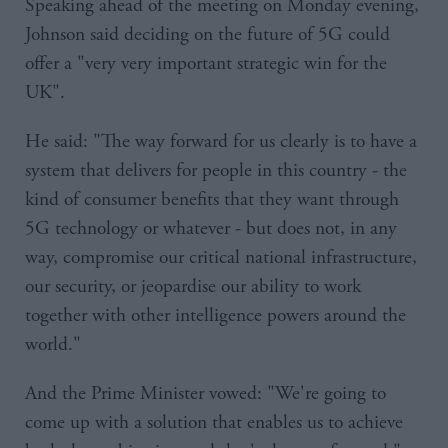
Speaking ahead of the meeting on Monday evening,
Johnson said deciding on the future of 5G could
offer a "very very important strategic win for the
UK".
He said: "The way forward for us clearly is to have a
system that delivers for people in this country - the
kind of consumer benefits that they want through
5G technology or whatever - but does not, in any
way, compromise our critical national infrastructure,
our security, or jeopardise our ability to work
together with other intelligence powers around the
world."
And the Prime Minister vowed: "We're going to
come up with a solution that enables us to achieve