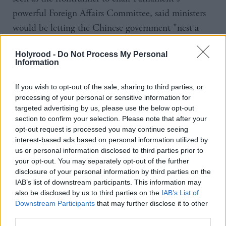
powerful Foreign Affairs Committee, said ministers
would be letting the Chinese government "nest a
dragon" in the UK's 5G network if they approved
Holyrood -
Do Not Process My Personal
the decision.
Information
The MP for Tonbridge and Malling said: "I hope
If you wish to opt-out of the sale, sharing to third parties, or
the minister will see the concern that this whole
processing of your personal or sensitive information for
targeted advertising by us, please use the below opt-out
House feels towards Huawei and the idea we should
section to confirm your selection. Please note that after your
be nesting that dragon, the idea we should be
opt-out request is processed you may continue seeing
allowing the fox into the hen house when really we
interest-based ads based on personal information utilized by
us or personal information disclosed to third parties prior to
should be guarding the wire, is one of those
your opt-out. You may separately opt-out of the further
moments where I hope the minister will see his
disclosure of your personal information by third parties on the
IAB’s list of downstream participants. This information may
responsibility very clearly."
also be disclosed by us to third parties on the
IAB’s List of
Downstream Participants
that may further disclose it to other
Former Tory leader Sir Iain Duncan Smith said it
third parties.
was "utterly bizarre" that Britain would consider