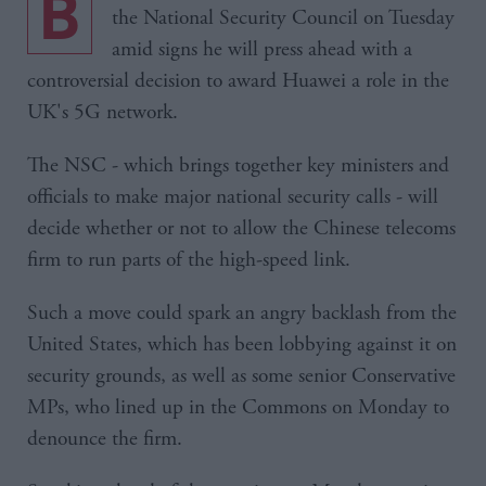
Boris Johnson will chair a crucial meeting of
the National Security Council on Tuesday
amid signs he will press ahead with a
controversial decision to award Huawei a role in the
UK's 5G network.
The NSC - which brings together key ministers and
officials to make major national security calls - will
decide whether or not to allow the Chinese telecoms
firm to run parts of the high-speed link.
Such a move could spark an angry backlash from the
United States, which has been lobbying against it on
security grounds, as well as some senior Conservative
MPs, who lined up in the Commons on Monday to
denounce the firm.