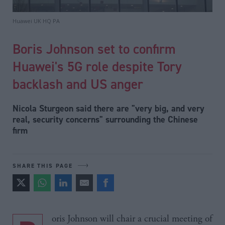
Huawei UK HQ PA
Boris Johnson set to confirm
Huawei's 5G role despite Tory
backlash and US anger
Nicola Sturgeon said there are "very big, and very
real, security concerns" surrounding the Chinese
firm
SHARE THIS PAGE