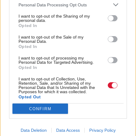
Personal Data Processing Opt Outs
allowing the company - which has consistently
denied having links to the Chinese state - to play a
I want to opt-out of the Sharing of my
personal data.
part in the network at a time when the UK faces a
Opted In
string of cyber threats.
I want to opt-out of the Sale of my
Personal Data.
Opted In
And Bob Seely, who is also vying to chair the
Foreign Affairs Committee demanded to know why
I want to opt-out of processing my
Personal Data for Targeted Advertising.
there had been "so little parliamentary debate on
Opted In
this issue".
I want to opt-out of Collection, Use,
Retention, Sale, and/or Sharing of my
Personal Data that Is Unrelated with the
The Isle of Wight MP warned: "Whoever controls
Purposes for which it was collected.
Opted Out
5G will affect significantly our rule of law, our data
privacy, our security and our freedom to support our
CONFIRM
allies."
Tory critics of the move have meanwhile been
Data Deletion
Data Access
Privacy Policy