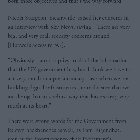
both those objectives and that's the way forward."
Nicola Sturgeon, meanwhile, raised her concerns in
an interview with Sky News, saying: "There are very
big, and very real, security concerns around
[Huawei’s access to 5G].
"Obviously I am not privy to all of the information
that the UK government has, but I think we have to
act very much in a precautionary basis when we are
building digital infrastructure, to make sure that we
are doing that in a robust way that has security very
much at its heart.”
There were strong words for the Government from
its own backbenches as well, as Tom Tugendhat,
seen as the frontrunner to chair Parliament's