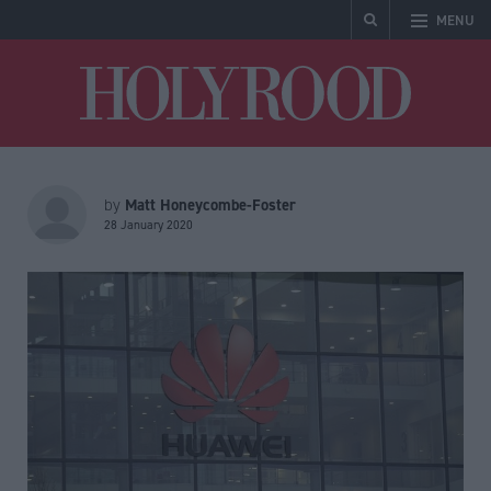
MENU
Holyrood
Matt Honeycombe-Foster
by
28 January 2020