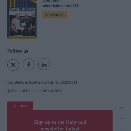
Direct Debit
subscriptions from £49
SUBSCRIBE
Follow us
Registered in Scotland under No. SC200011
© Political Holdings Limited
2026
Close
Site sections
Home
Services
Sign up to the Holyrood
News
Media
newsletter today!
General