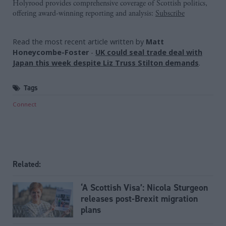
Holyrood provides comprehensive coverage of Scottish politics,
offering award-winning reporting and analysis:
Subscribe
Read the most recent article written by
Matt
Honeycombe-Foster
-
UK could seal trade deal with
Japan this week despite Liz Truss Stilton demands
.
Tags
Connect
Related:
‘A Scottish Visa’: Nicola Sturgeon
releases post-Brexit migration
plans