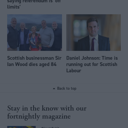
saying referendum is ‘off
limits’
Scottish businessman Sir
Daniel Johnson: Time is
Ian Wood dies aged 84
running out for Scottish
Labour
Back to top
Stay in the know with our
fortnightly magazine