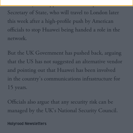
bolstered by the support of Mike Pompeo, the US
Secretary of State, who will travel to London later
this week after a high-profile push by American
officials to stop Huawei being handed a role in the
network.
But the UK Government has pushed back, arguing
that the US has not suggested an alternative vendor
and pointing out that Huawei has been involved
in the country's communications infrastructure for
15 years.
Officials also argue that any security risk can be
managed by the UK's National Security Council.
Holyrood Newsletters