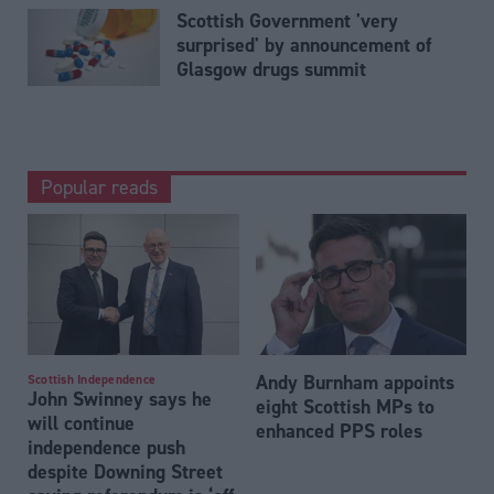
Scottish Government 'very
surprised' by announcement of
Glasgow drugs summit
Popular reads
Andy Burnham appoints
Scottish Independence
John Swinney says he
eight Scottish MPs to
will continue
enhanced PPS roles
independence push
despite Downing Street