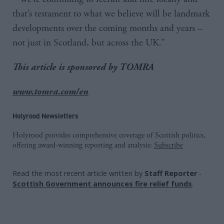
that’s testament to what we believe will be landmark
developments over the coming months and years –
not just in Scotland, but across the UK.”
This article is sponsored by TOMRA
www.tomra.com/en
Holyrood Newsletters
Holyrood provides comprehensive coverage of Scottish politics,
offering award-winning reporting and analysis:
Subscribe
Read the most recent article written by
Staff Reporter
-
Scottish Government announces fire relief funds
.