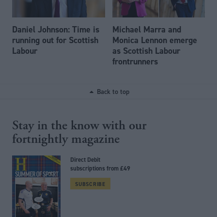
Daniel Johnson: Time is
Michael Marra and
running out for Scottish
Monica Lennon emerge
Labour
as Scottish Labour
frontrunners
Back to top
Stay in the know with our
fortnightly magazine
Direct Debit
subscriptions from £49
SUBSCRIBE