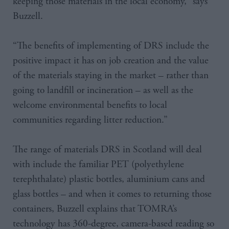
keeping those materials in the local economy,” says
Buzzell.
“The benefits of implementing of DRS include the
positive impact it has on job creation and the value
of the materials staying in the market – rather than
going to landfill or incineration – as well as the
welcome environmental benefits to local
communities regarding litter reduction.”
The range of materials DRS in Scotland will deal
with include the familiar PET (polyethylene
terephthalate) plastic bottles, aluminium cans and
glass bottles – and when it comes to returning those
containers, Buzzell explains that TOMRA’s
technology has 360-degree, camera-based reading so