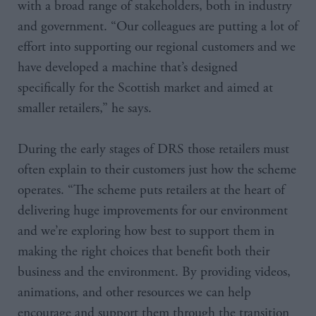
with a broad range of stakeholders, both in industry
and government. “Our colleagues are putting a lot of
effort into supporting our regional customers and we
have developed a machine that’s designed
specifically for the Scottish market and aimed at
smaller retailers,” he says.
During the early stages of DRS those retailers must
often explain to their customers just how the scheme
operates. “The scheme puts retailers at the heart of
delivering huge improvements for our environment
and we’re exploring how best to support them in
making the right choices that benefit both their
business and the environment. By providing videos,
animations, and other resources we can help
encourage and support them through the transition