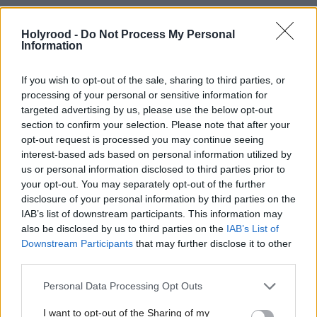
that the existing barcodes can be recognised.
Holyrood -
Do Not Process My Personal
Information
“TOMRA technology is also able to detect the
shape, material type and in some cases the weight of
If you wish to opt-out of the sale, sharing to third parties, or
the container, depending on what’s required by the
processing of your personal or sensitive information for
targeted advertising by us, please use the below opt-out
particular scheme,” he says.
section to confirm your selection. Please note that after your
opt-out request is processed you may continue seeing
Plans for DRS in Scotland have, of course, faced
interest-based ads based on personal information utilized by
us or personal information disclosed to third parties prior to
some challenges, including the announcement in
your opt-out. You may separately opt-out of the further
April that its implementation which was due to
disclosure of your personal information by third parties on the
IAB’s list of downstream participants. This information may
begin in August, will now be delayed until March
also be disclosed by us to third parties on the
IAB’s List of
2024.
Downstream Participants
that may further disclose it to other
third parties.
Buzzell accepts that such projects are frequently the
Personal Data Processing Opt Outs
subject of debate during the early stages of DRS,
I want to opt-out of the Sharing of my