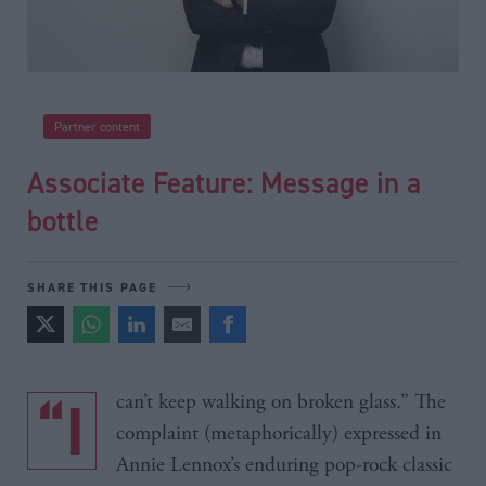
Partner content
Associate Feature: Message in a
bottle
SHARE THIS PAGE
“I can’t keep walking on broken glass.” The
complaint (metaphorically) expressed in
Annie Lennox’s enduring pop-rock classic