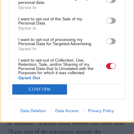
something he experienced in Australia where the
personal data.
Opted In
company had to address state-specific challenges
accompanied by time pressures and Covid-19
I want to opt-out of the Sale of my
Personal Data.
restrictions.
Opted In
I want to opt-out of processing my
Personal Data for Targeted Advertising.
However, he points out that he led the development
Opted In
of TOMRA’s business there, beginning in New
I want to opt-out of Collection, Use,
South Wales and growing it to position Australia as
Retention, Sale, and/or Sharing of my
Personal Data that Is Unrelated with the
the world’s first “container deposit continent”. In the
Purposes for which it was collected.
Opted Out
US, where he joined the company in 2005,
TOMRA now operates in every active deposit state
CONFIRM
in the country.
Data Deletion
Data Access
Privacy Policy
He’s also encouraged by the level of public support
in Scotland. “A recent study showed that more than
70 per cent of the population support the