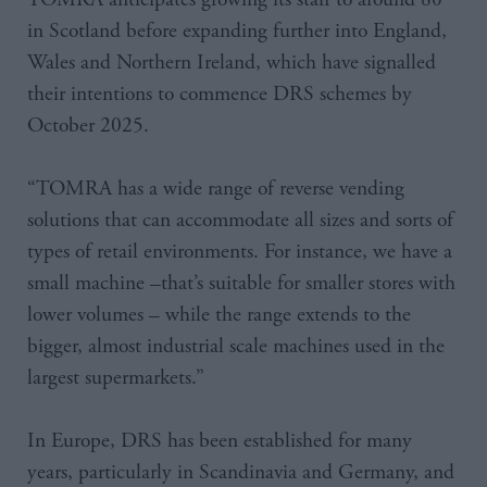
in Scotland before expanding further into England,
Wales and Northern Ireland, which have signalled
their intentions to commence DRS schemes by
October 2025.
“TOMRA has a wide range of reverse vending
solutions that can accommodate all sizes and sorts of
types of retail environments. For instance, we have a
small machine –that’s suitable for smaller stores with
lower volumes – while the range extends to the
bigger, almost industrial scale machines used in the
largest supermarkets.”
In Europe, DRS has been established for many
years, particularly in Scandinavia and Germany, and