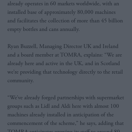
already operates in 60 markets worldwide, with an
installed base of approximately 80,000 machines
and facilitates the collection of more than 45 billion
empty bottles and cans annually.
Ryan Buzzell, Managing Director UK and Ireland
and a board member at TOMRA, explains: “We are
already here and active in the UK, and in Scotland
we’re providing that technology directly to the retail
community.
“We’ve already forged partnerships with supermarket
groups such as Lidl and Aldi here with almost 100
machines already installed in anticipation of the
commencement of the scheme,” he says, adding that
TOMRA anticipates growing its staff to around 80