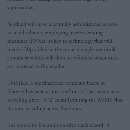
supermarket.
Scotland will have a centrally administered return-
to-retail scheme, employing reverse vending
machines (RVMs) as key to technology that will
involve 20p added to the price of single-use drinks
containers which will then be refunded when these
are returned to the retailer.
TOMRA, a multinational company based in
Norway has been at the forefront of that advance in
recycling since 1972, manufacturing the RVMS that
it’s now installing across Scotland.
The company has an impressive track record: it