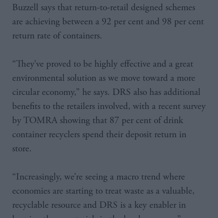
Buzzell says that return-to-retail designed schemes
are achieving between a 92 per cent and 98 per cent
return rate of containers.
“They’ve proved to be highly effective and a great
environmental solution as we move toward a more
circular economy,” he says. DRS also has additional
benefits to the retailers involved, with a recent survey
by TOMRA showing that 87 per cent of drink
container recyclers spend their deposit return in
store.
“Increasingly, we’re seeing a macro trend where
economies are starting to treat waste as a valuable,
recyclable resource and DRS is a key enabler in