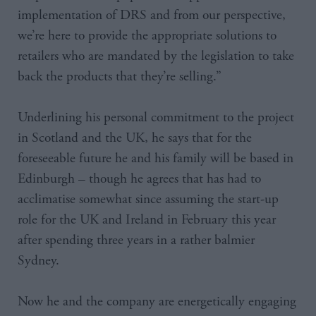
implementation of DRS and from our perspective,
we’re here to provide the appropriate solutions to
retailers who are mandated by the legislation to take
back the products that they’re selling.”
Underlining his personal commitment to the project
in Scotland and the UK, he says that for the
foreseeable future he and his family will be based in
Edinburgh – though he agrees that has had to
acclimatise somewhat since assuming the start-up
role for the UK and Ireland in February this year
after spending three years in a rather balmier
Sydney.
Now he and the company are energetically engaging