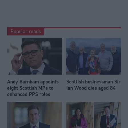
Popular reads
Andy Burnham appoints
Scottish businessman Sir
eight Scottish MPs to
Ian Wood dies aged 84
enhanced PPS roles