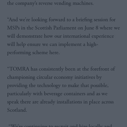
the company’s reverse vending machines.
“And we’re looking forward to a briefing session for
MSPs in the Scottish Parliament on June 8 where we
will demonstrate how our international experience
will help ensure we can implement a high-
performing scheme here.
“TOMRA has consistently been at the forefront of
championing circular economy initiatives by
providing the technology to make that possible,
particularly with beverage containers and as we
speak there are already installations in place across
Scotland.
“We’re continuing to recruit and hire locally and