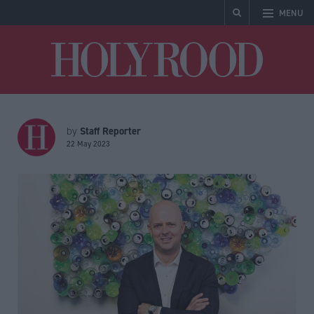
MENU
Holyrood
Staff Reporter
by
22 May 2023