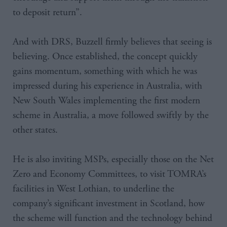
to deposit return”.
And with DRS, Buzzell firmly believes that seeing is
believing. Once established, the concept quickly
gains momentum, something with which he was
impressed during his experience in Australia, with
New South Wales implementing the first modern
scheme in Australia, a move followed swiftly by the
other states.
He is also inviting MSPs, especially those on the Net
Zero and Economy Committees, to visit TOMRA’s
facilities in West Lothian, to underline the
company’s significant investment in Scotland, how
the scheme will function and the technology behind