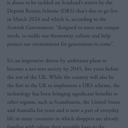
is about to be tackled on Scotland’s streets by the
Deposit Return Scheme (DRS) that’s due to go live
in March 2024 and which is, according to the
Scottish Government, “designed to meet our unique
needs, to tackle our throwaway culture and help
protect our environment for generations to come”.
It’s an imperative driven by ambitious plans to
become a net-zero society by 2045, five years before
the rest of the UK. While the country will also be
the first in the UK to implement a DRS scheme, the
technology has been bringing significant benefits to
other regions, such as Scandinavia, the United States
and Australia for years and is now a part of everyday
life in many countries in which shoppers are already
familiar with taking their reusable bags to the