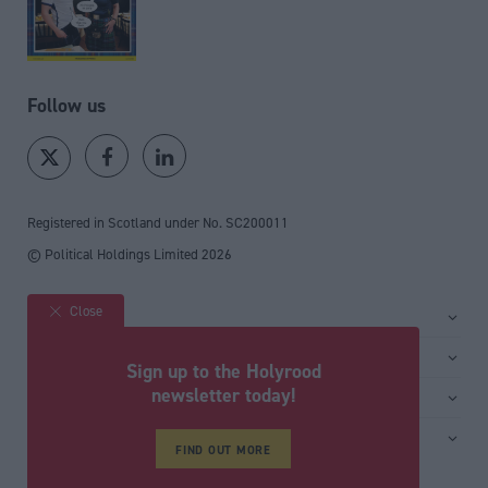
Follow us
Registered in Scotland under No. SC200011
© Political Holdings Limited
2026
Close
Site sections
Home
Services
Sign up to the Holyrood
News
Media
newsletter today!
General
Comment
Events
Total Politics Group
Media & publishing
Inside Politics
Training
Privacy Policy
FIND OUT MORE
PoliticsHome
Editors Column
Cookie Policy