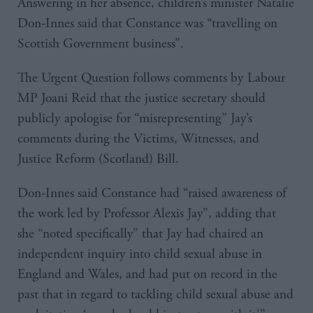
Answering in her absence, children’s minister Natalie
Don-Innes said that Constance was “travelling on
Scottish Government business”.
The Urgent Question follows comments by Labour
MP Joani Reid that the justice secretary should
publicly apologise for “misrepresenting” Jay’s
comments during the Victims, Witnesses, and
Justice Reform (Scotland) Bill.
Don-Innes said Constance had “raised awareness of
the work led by Professor Alexis Jay”, adding that
she “noted specifically” that Jay had chaired an
independent inquiry into child sexual abuse in
England and Wales, and had put on record in the
past that in regard to tackling child sexual abuse and