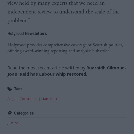
view held by many experts that we need an
independent review to understand the scale of the
problem.”
Holyrood Newsletters
Holyrood provides comprehensive coverage of Scottish politics,
offering award-winning reporting and analysis:
Subscribe
Read the most recent article written by
Ruaraidh Gilmour
-
Joani Reid has Labour whip restored
.
Tags
Angela Constance
Liam Kerr
Categories
Justice