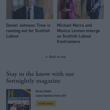
Daniel Johnson: Time is
Michael Marra and
running out for Scottish
Monica Lennon emerge
Labour
as Scottish Labour
frontrunners
Back to top
Stay in the know with our
fortnightly magazine
Direct Debit
subscriptions from £49
SUBSCRIBE