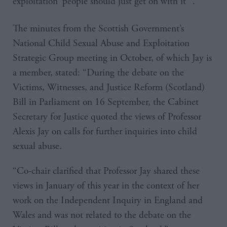
exploitation ‘people should just get on with it’”.
The minutes from the Scottish Government’s
National Child Sexual Abuse and Exploitation
Strategic Group meeting in October, of which Jay is
a member, stated: “During the debate on the
Victims, Witnesses, and Justice Reform (Scotland)
Bill in Parliament on 16 September, the Cabinet
Secretary for Justice quoted the views of Professor
Alexis Jay on calls for further inquiries into child
sexual abuse.
“Co-chair clarified that Professor Jay shared these
views in January of this year in the context of her
work on the Independent Inquiry in England and
Wales and was not related to the debate on the