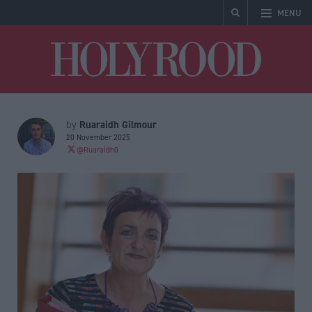
MENU
Holyrood
Ruaraidh Gilmour
by
20 November 2025
@Ruaraidh0