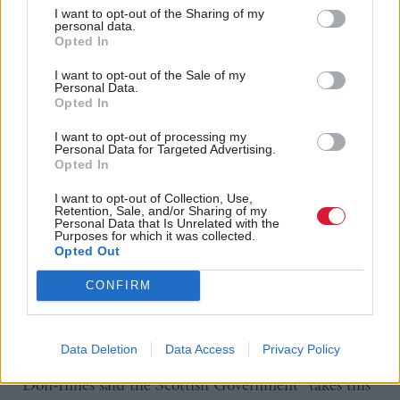
work needed to protect our children.”
I want to opt-out of the Sharing of my
personal data.
Opted In
Kerr described her answer as “more sophistry”, but
added, “this is really about the victims of this most
I want to opt-out of the Sale of my
Personal Data.
heinous, most vicious of crimes”.
Opted In
I want to opt-out of processing my
He said, “victims deserve answers and they deserve
Personal Data for Targeted Advertising.
Opted In
justice” and reiterated calls for a full inquiry into
Scottish grooming gangs.
I want to opt-out of Collection, Use,
Retention, Sale, and/or Sharing of my
Personal Data that Is Unrelated with the
The Scottish Government has been pressed by
Purposes for which it was collected.
Opted Out
opposition MSPs in recent months to back a
national inquiry into grooming gangs, similar to that
CONFIRM
in England and Wales, but has refused to do so to
this point.
Data Deletion
Data Access
Privacy Policy
Don-Innes said the Scottish Government “takes this