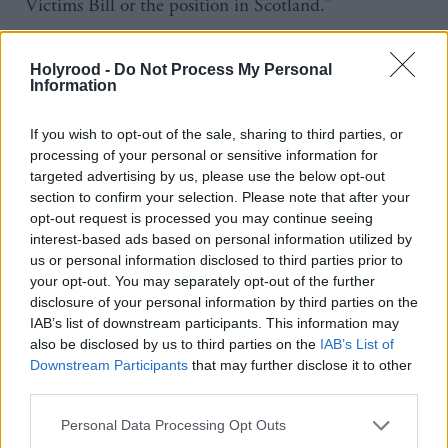
Victims Bill or the position in Scotland.”
The children’s minister continued: “Professor Jay
Holyrood -
Do Not Process My Personal
minuted at the strategic group meeting in October
Information
that the quote was correct and was from January and
If you wish to opt-out of the sale, sharing to third parties, or
not made in relation to the amendment to
processing of your personal or sensitive information for
the Victims Bill.
targeted advertising by us, please use the below opt-out
section to confirm your selection. Please note that after your
“Ms Constance did not state that Professor Jay was
opt-out request is processed you may continue seeing
interest-based ads based on personal information utilized by
speaking directly about the amendment [lodged by
us or personal information disclosed to third parties prior to
Kerr to compel the newly established Victims and
your opt-out. You may separately opt-out of the further
disclosure of your personal information by third parties on the
Witnesses Commissioner to undertake a report to
IAB’s list of downstream participants. This information may
consider whether further action was required in
also be disclosed by us to third parties on the
IAB’s List of
relation to Scottish grooming gangs], she made a
Downstream Participants
that may further disclose it to other
third parties.
general point on Professor Jay’s views on calls for
inquiries and that she also wanted to get on with the
Personal Data Processing Opt Outs