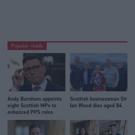
Popular reads
Andy Burnham appoints
Scottish businessman Sir
eight Scottish MPs to
Ian Wood dies aged 84
enhanced PPS roles