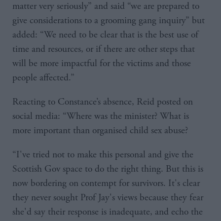
matter very seriously” and said “we are prepared to
give considerations to a grooming gang inquiry” but
added: “We need to be clear that is the best use of
time and resources, or if there are other steps that
will be more impactful for the victims and those
people affected.”
Reacting to Constance’s absence, Reid posted on
social media: “Where was the minister? What is
more important than organised child sex abuse?
“I've tried not to make this personal and give the
Scottish Gov space to do the right thing. But this is
now bordering on contempt for survivors. It's clear
they never sought Prof Jay's views because they fear
she'd say their response is inadequate, and echo the