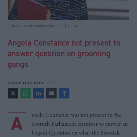
Justice secretary Angela Constance | Alamy
Angela Constance not present to
answer question on grooming
gangs
SHARE THIS PAGE
Angela Constance was not present in the
Scottish Parliament chamber to answer an
Urgent Question on what the
Scottish