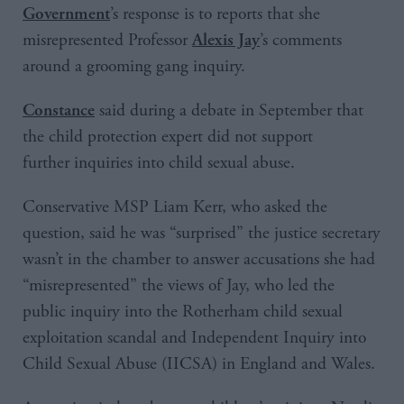
’s response is to reports that she
Government
misrepresented Professor
’s comments
Alexis Jay
around a grooming gang inquiry.
said during a debate in September that
Constance
the child protection expert did not support
further inquiries into child sexual abuse.
Conservative MSP Liam Kerr, who asked the
question, said he was “surprised” the justice secretary
wasn’t in the chamber to answer accusations she had
“misrepresented” the views of Jay, who led the
public inquiry into the Rotherham child sexual
exploitation scandal and Independent Inquiry into
Child Sexual Abuse (IICSA) in England and Wales.