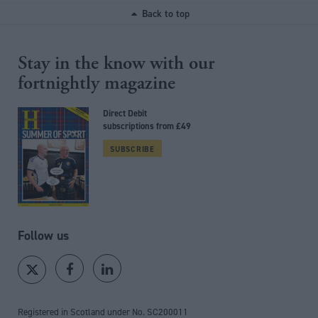
Back to top
Stay in the know with our
fortnightly magazine
Direct Debit
subscriptions from £49
SUBSCRIBE
Follow us
Registered in Scotland under No. SC200011