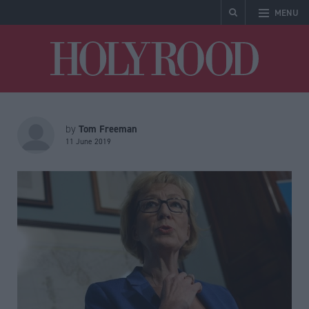
MENU
Holyrood
Tom Freeman
by
11 June 2019