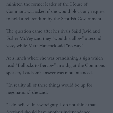
minister, the former leader of the House of
Commons was asked if she would block any request
to hold a referendum by the Scottish Government.
The question came after her rivals Sajid Javid and
Esther McVey said they “wouldn’t allow” a second
vote, while Matt Hancock said “no way”.
At a lunch where she was brandishing a sign which
read “Bollocks to Bercow” in a dig at the Commons
speaker, Leadsom’s answer was more nuanced.
“In reality all of these things would be up for
negotiation,” she said.
“I do believe in sovereignty. I do not think that
Scotland should have another independence