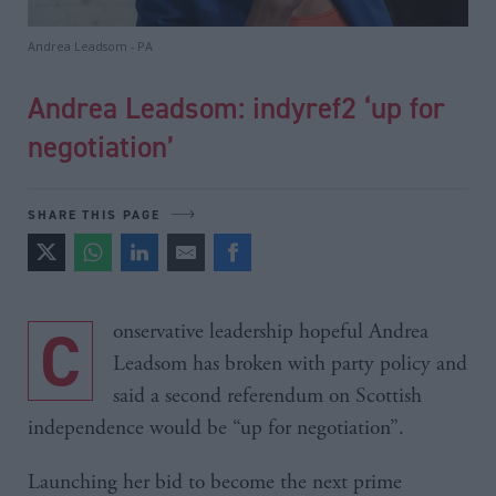
Andrea Leadsom - PA
Andrea Leadsom: indyref2 ‘up for
negotiation’
SHARE THIS PAGE
Conservative leadership hopeful Andrea
Leadsom has broken with party policy and
said a second referendum on Scottish
independence would be “up for negotiation”.
Launching her bid to become the next prime