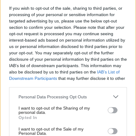
If you wish to opt-out of the sale, sharing to third parties, or
The comments led to accusations of undermining
processing of your personal or sensitive information for
targeted advertising by us, please use the below opt-out
the union.
section to confirm your selection. Please note that after your
opt-out request is processed you may continue seeing
Berwickshire, Roxburgh and Selkirk MP John
interest-based ads based on personal information utilized by
Lamont tweeted: “We should be standing up to
us or personal information disclosed to third parties prior to
your opt-out. You may separately opt-out of the further
Nicola Sturgeon's grandstanding, not giving in to
disclosure of your personal information by third parties on the
SNP demands to hold another divisive indyref.”
IAB’s list of downstream participants. This information may
also be disclosed by us to third parties on the
IAB’s List of
Downstream Participants
that may further disclose it to other
Edinburgh Labour MP Ian Murray said: “This shows
third parties.
that the Tories can’t be trusted to protect Scotland’s
place in the Union.
Personal Data Processing Opt Outs
I want to opt-out of the Sharing of my
“The majority of people in Scotland don’t want a
personal data.
Opted In
divisive second independence referendum and have
rejected both the nationalism of the SNP and the
I want to opt-out of the Sale of my
Personal Data.