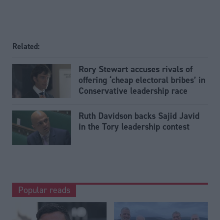
Related:
Rory Stewart accuses rivals of
offering ‘cheap electoral bribes’ in
Conservative leadership race
Ruth Davidson backs Sajid Javid
in the Tory leadership contest
Popular reads