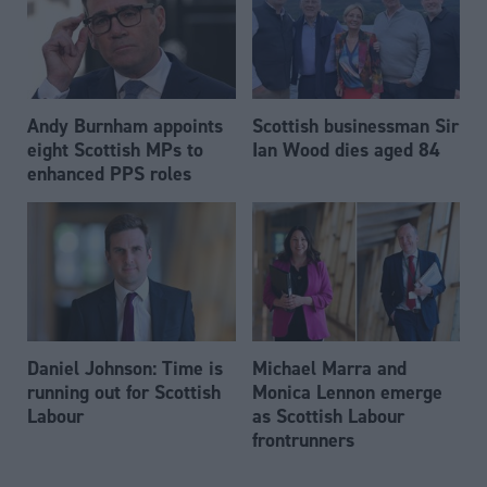
Andy Burnham appoints
Scottish businessman Sir
eight Scottish MPs to
Ian Wood dies aged 84
enhanced PPS roles
Daniel Johnson: Time is
Michael Marra and
running out for Scottish
Monica Lennon emerge
Labour
as Scottish Labour
frontrunners