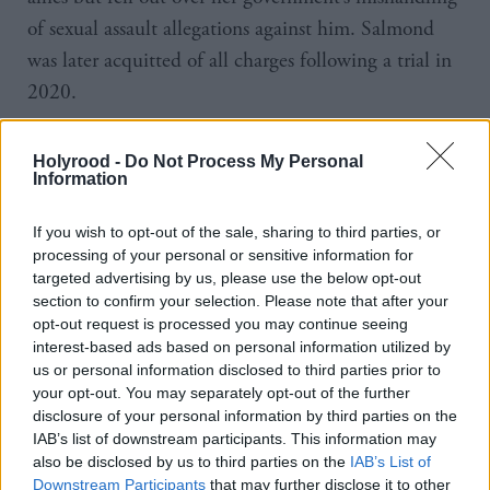
of sexual assault allegations against him. Salmond
was later acquitted of all charges following a trial in
2020.
Since leaving the SNP he has been highly critical of
Holyrood -
Do Not Process My Personal
her government’s policies, in particular accusing her
Information
of being too cautious in the pursuit of a second
If you wish to opt-out of the sale, sharing to third parties, or
independence referendum and of being too
processing of your personal or sensitive information for
dogmatic in her championing of gender reforms.
targeted advertising by us, please use the below opt-out
section to confirm your selection. Please note that after your
During the press conference to announce her
opt-out request is processed you may continue seeing
interest-based ads based on personal information utilized by
departure Sturgeon refused to be drawn on who her
us or personal information disclosed to third parties prior to
potential successor might be and joked that she
your opt-out. You may separately opt-out of the further
disclosure of your personal information by third parties on the
would not be offering that person any guidance as
IAB’s list of downstream participants. This information may
she knew what it felt like to have a predecessor
also be disclosed by us to third parties on the
IAB’s List of
commenting from the sidelines.
Downstream Participants
that may further disclose it to other