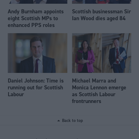
Andy Burnham appoints
Scottish businessman Sir
eight Scottish MPs to
Ian Wood dies aged 84
enhanced PPS roles
Daniel Johnson: Time is
Michael Marra and
running out for Scottish
Monica Lennon emerge
Labour
as Scottish Labour
frontrunners
Back to top