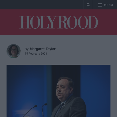
MENU
Holyrood
Margaret Taylor
by
15 February 2023