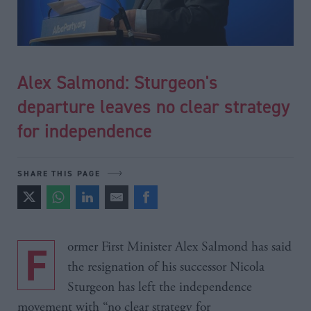
Alex Salmond: Sturgeon's
departure leaves no clear strategy
for independence
SHARE THIS PAGE
Former First Minister Alex Salmond has said
the resignation of his successor Nicola
Sturgeon has left the independence
movement with “no clear strategy for