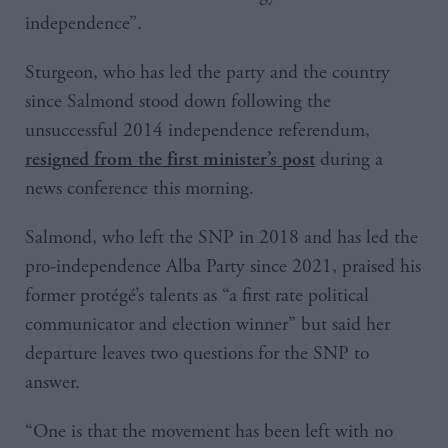
independence”.
Sturgeon, who has led the party and the country
since Salmond stood down following the
unsuccessful 2014 independence referendum,
during a
resigned from the first minister’s post
news conference this morning.
Salmond, who left the SNP in 2018 and has led the
pro-independence Alba Party since 2021, praised his
former protégé’s talents as “a first rate political
communicator and election winner” but said her
departure leaves two questions for the SNP to
answer.
“One is that the movement has been left with no