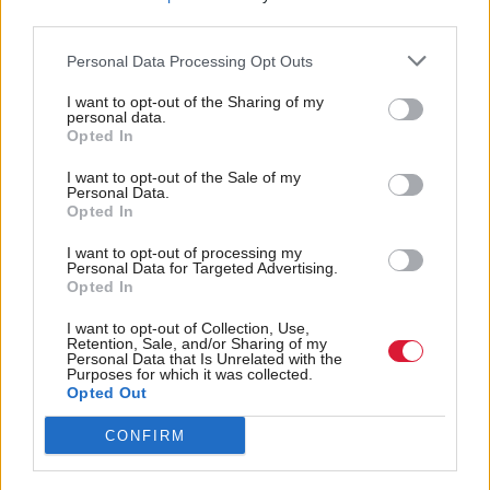
third parties.
Other opposition politicians have praised Sturgeon’s
Personal Data Processing Opt Outs
commitment to public service, with Scottish Labour
I want to opt-out of the Sharing of my
leader Anas Sarwar saying that while the two of
personal data.
Opted In
them have "disagreed passionately about what is best
for our people, I have never for a moment doubted
I want to opt-out of the Sale of my
Personal Data.
her passion for Scotland”.
Opted In
I want to opt-out of processing my
Scottish Conservative leader Douglas Ross said he
Personal Data for Targeted Advertising.
Opted In
was glad the first minister had taken the decision to
go but added that “whatever our differences, it is
I want to opt-out of Collection, Use,
Retention, Sale, and/or Sharing of my
right we recognise that political leadership is always
Personal Data that Is Unrelated with the
Purposes for which it was collected.
demanding and takes its toll on a person and their
Opted Out
family”.
CONFIRM
Scottish Liberal Democrat leader Alex Cole-