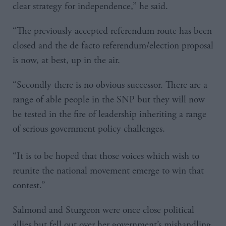
clear strategy for independence,” he said.
“The previously accepted referendum route has been
closed and the de facto referendum/election proposal
is now, at best, up in the air.
“Secondly there is no obvious successor. There are a
range of able people in the SNP but they will now
be tested in the fire of leadership inheriting a range
of serious government policy challenges.
“It is to be hoped that those voices which wish to
reunite the national movement emerge to win that
contest.”
Salmond and Sturgeon were once close political
allies but fell out over her government’s mishandling