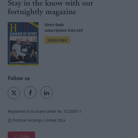
Stay in the know with our
fortnightly magazine
Direct Debit
subscriptions from £49
SUBSCRIBE
Follow us
Registered in Scotland under No. SC200011
© Political Holdings Limited
2026
Close
Site sections