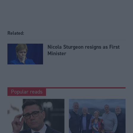
Related:
Nicola Sturgeon resigns as First
Minister
Popular reads