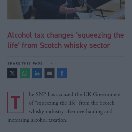
Alcohol tax changes ‘squeezing the
life’ from Scotch whisky sector
SHARE THIS PAGE
The SNP has accused the UK Government
of “squeezing the life” from the Scotch
whisky industry after overhauling and
increasing alcohol taxation.