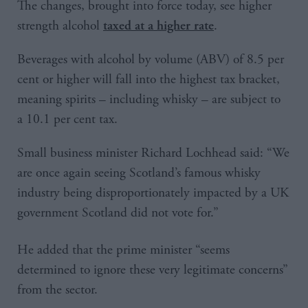
The changes, brought into force today, see higher
strength alcohol
.
taxed at a higher rate
Beverages with alcohol by volume (ABV) of 8.5 per
cent or higher will fall into the highest tax bracket,
meaning spirits – including whisky – are subject to
a 10.1 per cent tax.
Small business minister Richard Lochhead said: “We
are once again seeing Scotland’s famous whisky
industry being disproportionately impacted by a UK
government Scotland did not vote for.”
He added that the prime minister “seems
determined to ignore these very legitimate concerns”
from the sector.