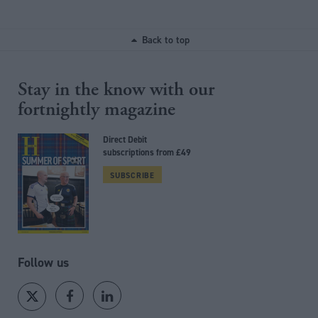
Back to top
Stay in the know with our
fortnightly magazine
Direct Debit
subscriptions from £49
SUBSCRIBE
Follow us