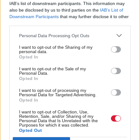
IAB’s list of downstream participants. This information may
also be disclosed by us to third parties on the
IAB’s List of
Chancellor Jeremy Hunt said the changes “catapults
Downstream Participants
that may further disclose it to other
us into the 21st century” and would benefit the low-
third parties.
alcohol drinks sector.
Personal Data Processing Opt Outs
The Scotch Whisky Association (SWA) has
I want to opt-out of the Sharing of my
personal data.
calculated that the change means the tax burden on
Opted In
an average price bottle of whisky is now 75 per
I want to opt-out of the Sale of my
cent.
Personal Data.
Opted In
Graeme Littlejohn, director of strategy at the SWA,
I want to opt-out of processing my
Personal Data for Targeted Advertising.
said: “This is a huge blow to an industry which
Opted In
supports 42,000 jobs across the UK.”
I want to opt-out of Collection, Use,
Retention, Sale, and/or Sharing of my
Holyrood Newsletters
Personal Data that Is Unrelated with the
Purposes for which it was collected.
Opted Out
Holyrood provides comprehensive coverage of Scottish politics,
offering award-winning reporting and analysis:
Subscribe