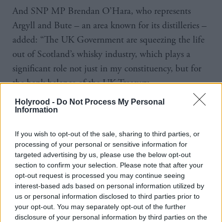
And SNP MP Brendan O’Hara, who represents
Argyll and Bute – an area known for its distilleries –
added: “The UK Government are squeezing the life
out of Scotland’s whisky industry, which plays a
significant role not just in my constituency, but for
the bank balance of the UK Treasury…
Holyrood -
Do Not Process My Personal
“Scotland's whisky producing, rural and island
Information
communities have been the goose laying the UK
government’s golden eggs for too long – it’s time
If you wish to opt-out of the sale, sharing to third parties, or
processing of your personal or sensitive information for
they were properly rewarded for the enormous
targeted advertising by us, please use the below opt-out
contribution they’ve made.”
section to confirm your selection. Please note that after your
opt-out request is processed you may continue seeing
interest-based ads based on personal information utilized by
The changes to alcohol duty were meant to come
us or personal information disclosed to third parties prior to
into force in February this year but were postponed
your opt-out. You may separately opt-out of the further
due to the cost-of-living crisis.
disclosure of your personal information by third parties on the