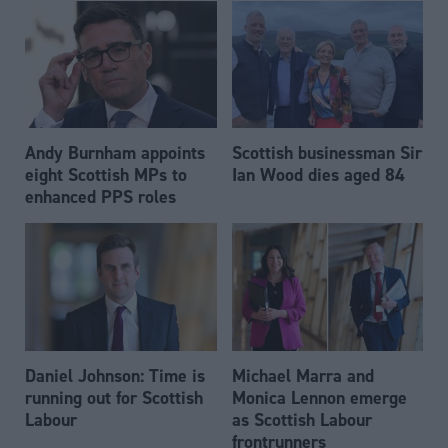
Andy Burnham appoints
Scottish businessman Sir
eight Scottish MPs to
Ian Wood dies aged 84
enhanced PPS roles
Daniel Johnson: Time is
Michael Marra and
running out for Scottish
Monica Lennon emerge
Labour
as Scottish Labour
frontrunners