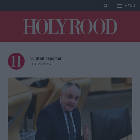
MENU
Holyrood
Staff reporter
by
01 August 2023