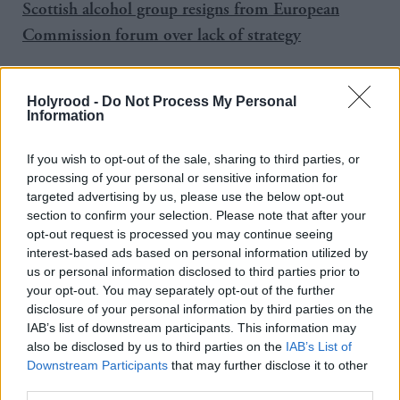
Scottish alcohol group resigns from European
Commission forum over lack of strategy
'
'
Nation of drunks
Holyrood -
Do Not Process My Personal
Information
If you wish to opt-out of the sale, sharing to third parties, or
Public Health Minister Maureen Watt said: “The
processing of your personal or sensitive information for
targeted advertising by us, please use the below opt-out
fact that more than half of alcohol in the off-trade is
section to confirm your selection. Please note that after your
being sold at under 50p per unit is worrying, given
opt-out request is processed you may continue seeing
the established link between affordability and
interest-based ads based on personal information utilized by
us or personal information disclosed to third parties prior to
alcohol-related harm. It reinforces our belief that
your opt-out. You may separately opt-out of the further
minimum unit pricing is an essential part of an
disclosure of your personal information by third parties on the
IAB’s list of downstream participants. This information may
effective alcohol strategy.”
also be disclosed by us to third parties on the
IAB’s List of
Downstream Participants
that may further disclose it to other
The figures come a week after demographic statistics
third parties.