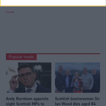
Tags
Health
Popular reads
Andy Burnham appoints
Scottish businessman Sir
eight Scottish MPs to
Ian Wood dies aged 84