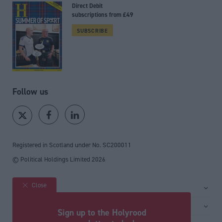
Direct Debit
subscriptions from £49
SUBSCRIBE
Follow us
Registered in Scotland under No. SC200011
© Political Holdings Limited
2026
Close
Site sections
Home
Services
Sign up to the Holyrood
News
Media