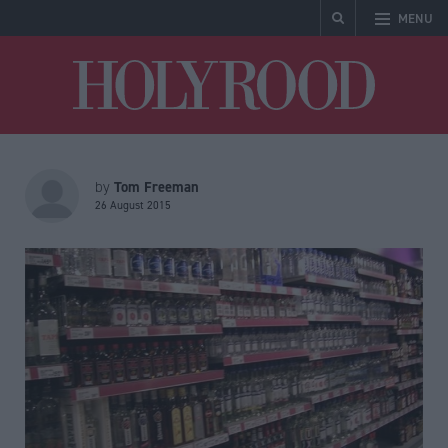
MENU
Holyrood
Tom Freeman
by
26 August 2015