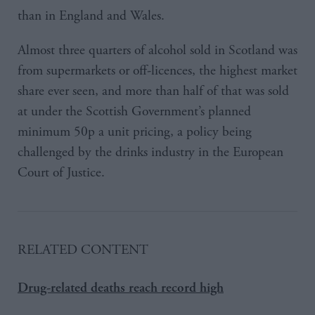
than in England and Wales.
Almost three quarters of alcohol sold in Scotland was
from supermarkets or off-licences, the highest market
share ever seen, and more than half of that was sold
at under the Scottish Government’s planned
minimum 50p a unit pricing, a policy being
challenged by the drinks industry in the European
Court of Justice.
RELATED CONTENT
Drug-related deaths reach record high