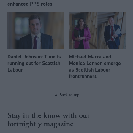
enhanced PPS roles
Daniel Johnson: Time is
Michael Marra and
running out for Scottish
Monica Lennon emerge
Labour
as Scottish Labour
frontrunners
Back to top
Stay in the know with our
fortnightly magazine