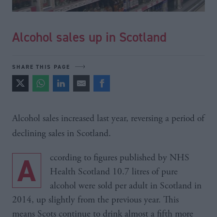
Alcohol sales up in Scotland
SHARE THIS PAGE
Alcohol sales increased last year, reversing a period of
declining sales in Scotland.
According to figures published by NHS
Health Scotland 10.7 litres of pure
alcohol were sold per adult in Scotland in
2014, up slightly from the previous year. This
means Scots continue to drink almost a fifth more