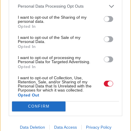
showed alcohol-related deaths have increased by five
Personal Data Processing Opt Outs
per cent in the same year, following a two per cent
rise in the previous year.
I want to opt-out of the Sharing of my
personal data.
Opted In
Alcohol deaths are now almost double what they
I want to opt-out of the Sale of my
were in the 1990s.
Personal Data.
Opted In
A final decision on the minimum unit pricing case is
I want to opt-out of processing my
Personal Data for Targeted Advertising.
not expected until later this year.
Opted In
Holyrood Newsletters
I want to opt-out of Collection, Use,
Retention, Sale, and/or Sharing of my
Personal Data that Is Unrelated with the
Holyrood provides comprehensive coverage of Scottish politics,
Purposes for which it was collected.
offering award-winning reporting and analysis:
Subscribe
Opted Out
CONFIRM
Read the most recent article written by
Tom Freeman
-
“Moments like that I think, ‘we’ve really created
something’”: Exclusive interview with Sir Paul Grice
.
Data Deletion
Data Access
Privacy Policy