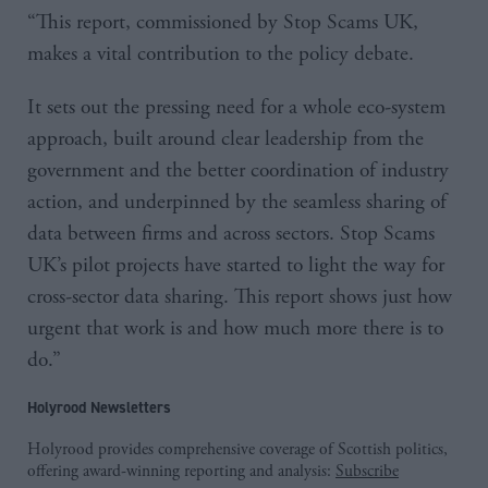
“This report, commissioned by Stop Scams UK,
makes a vital contribution to the policy debate.
It sets out the pressing need for a whole eco-system
approach, built around clear leadership from the
government and the better coordination of industry
action, and underpinned by the seamless sharing of
data between firms and across sectors. Stop Scams
UK’s pilot projects have started to light the way for
cross-sector data sharing. This report shows just how
urgent that work is and how much more there is to
do.”
Holyrood Newsletters
Holyrood provides comprehensive coverage of Scottish politics,
offering award-winning reporting and analysis:
Subscribe