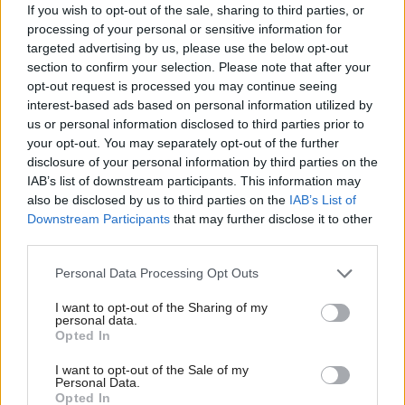
policymakers, and regulator representatives from the
If you wish to opt-out of the sale, sharing to third parties, or
processing of your personal or sensitive information for
financial, telecoms and technology industries as well
targeted advertising by us, please use the below opt-out
as consumer and business cohorts.
section to confirm your selection. Please note that after your
opt-out request is processed you may continue seeing
interest-based ads based on personal information utilized by
Discussing what measures the government should
us or personal information disclosed to third parties prior to
implement going forward, most agreed on the need
your opt-out. You may separately opt-out of the further
for better cooperationwithin the fraud chain and
disclosure of your personal information by third parties on the
IAB’s list of downstream participants. This information may
between private and public sectors , underpinned by
also be disclosed by us to third parties on the
IAB’s List of
sharing of data.
Downstream Participants
that may further disclose it to other
third parties.
Other actions included financial services building a
Personal Data Processing Opt Outs
more preventative approach, as well as raising “fraud
hygiene” awareness amongst the public.
I want to opt-out of the Sharing of my
personal data.
Opted In
However, the document also listed several obstacles
I want to opt-out of the Sale of my
which may prevent the strategy from succeeding,
Personal Data.
Opted In