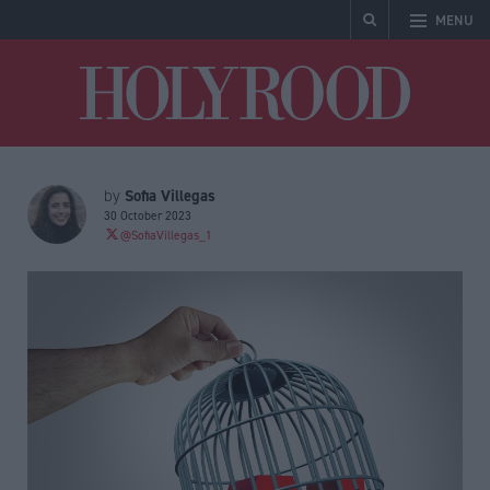
MENU
Holyrood
Sofia Villegas
by
30 October 2023
@SofiaVillegas_1