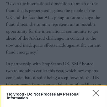
“Given the international dimension to much of the
fraud that is perpetrated against the people of the
UK and the fact that AI is going to turbo-charge the
fraud threat, the summit represents an unmissable
opportunity for the international community to get
ahead of the AI-fraud challenge, in contrast to the
slow and inadequate efforts made against the current
fraud emergency.”
In partnership with StopScams UK, SMF hosted
two roundtables earlier this year, which saw experts
conclude that, despite being a step forward, the UK
Government’s fraud strategy fell short of tackling the
issue.
Holyrood -
Do Not Process My Personal
Information
Roundtable members included politicians,