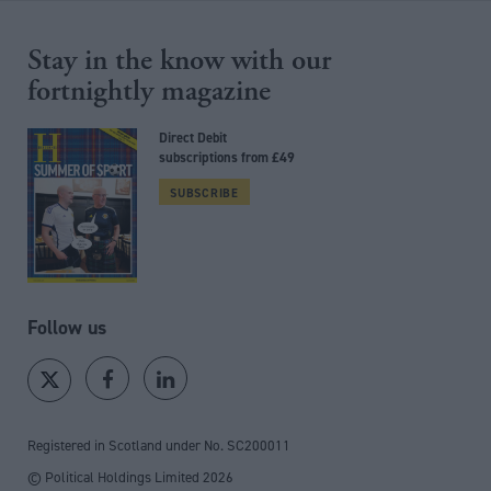
Stay in the know with our
fortnightly magazine
Direct Debit
subscriptions from £49
SUBSCRIBE
Follow us
Registered in Scotland under No. SC200011
© Political Holdings Limited
2026