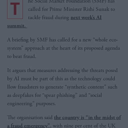
The Social Market Foundation (SMF) has
called for Prime Minister Rishi Sunak to
tackle fraud during
next week’s AI
summit.
A briefing by SMF has called for a new “whole eco-
system” approach at the heart of its proposed agenda
to beat fraud.
It argues that measures addressing the threats posed
by AI must be part of this as the technology could
llow fraudsters to generate “synthetic content” such
as deepfakes for “spear phishing” and “social
engineering” purposes.
The organisation said
the country is “in the midst of
, with nine per cent of the UK
a fraud emergency”