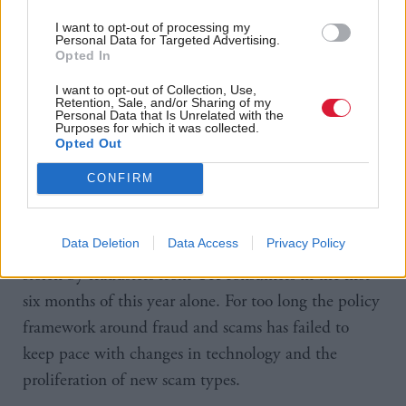
including regulation on levels of data sharing as well
as diverging opinions on the priority given to the
I want to opt-out of processing my
Personal Data for Targeted Advertising.
issue.
Opted In
I want to opt-out of Collection, Use,
The paper also suggested “a lack of” leadership is a
Retention, Sale, and/or Sharing of my
Personal Data that Is Unrelated with the
core hindrance and warned the new strategy would
Purposes for which it was collected.
Opted Out
require fraud to be treated as a top political priority
to succeed.
CONFIRM
Ruth Evans, chair of Stop Scams UK commented:
Data Deletion
Data Access
Privacy Policy
“Scams and fraud impact us all with almost £600m
stolen by fraudsters from UK consumers in the first
six months of this year alone. For too long the policy
framework around fraud and scams has failed to
keep pace with changes in technology and the
proliferation of new scam types.