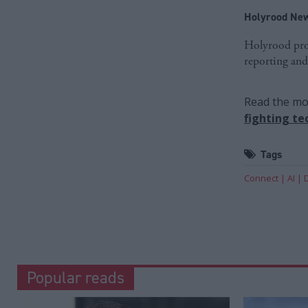
Holyrood New
Holyrood prov
reporting and
Read the mos
fighting te
Tags
Connect
AI
Popular reads