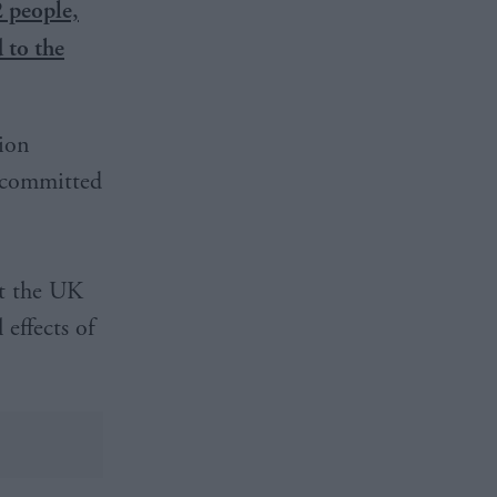
 people,
 to the
ion
s committed
nt the UK
effects of