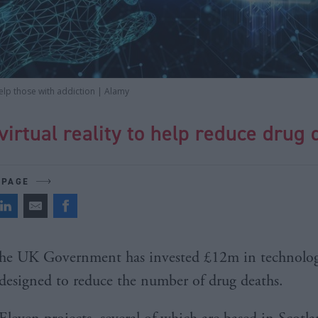
elp those with addiction | Alamy
virtual reality to help reduce drug
 PAGE
he UK Government has invested £12m in technolo
designed to reduce the number of drug deaths.