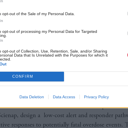
In
pplication by non-professionals, avoiding challenges
or nasal sprays.
o opt-out of the Sale of my Personal Data.
In
ntific advisor for health to the Scottish Government
to opt-out of processing my Personal Data for Targeted
ing.
iniczak
said: “Tackling drug-related deaths is a prior
In
Government and NHS Scotland and we are committe
o opt-out of Collection, Use, Retention, Sale, and/or Sharing
ersonal Data that Is Unrelated with the Purposes for which it
hese issues through targeted research, innovation and
lected.
Out
 “By harnessing the expertise we have in Scotland a
CONFIRM
f the UK, we can continue to develop new technolog
ntion initiatives.”
Data Deletion
Data Access
Privacy Policy
 the Scottish Ambulance Services has helped Wales
ienap, design a low-cost alert and responder path
ctive responses to potentially fatal overdose events. 