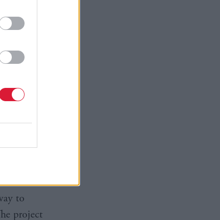
 posed by
Professor
ity for the
d to
 support.”
nd across
ies to
-based
way to
The project