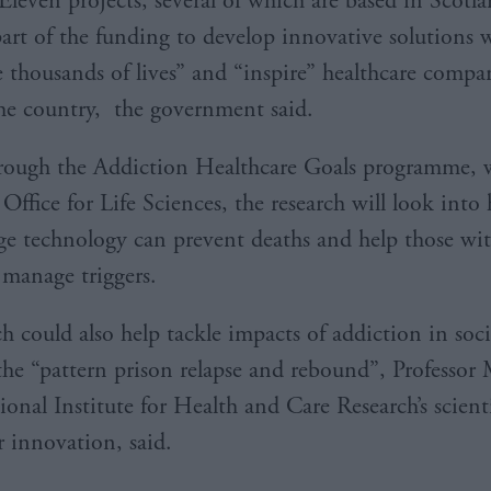
Eleven projects, several of which are based in Scotl
part of the funding to develop innovative solutions 
e thousands of lives” and “inspire” healthcare compa
the country, the government said.
rough the Addiction Healthcare Goals programme, w
Office for Life Sciences, the research will look into
ge technology can prevent deaths and help those wi
 manage triggers.
h could also help tackle impacts of addiction in soci
the “pattern prison relapse and rebound”, Professor
onal Institute for Health and Care Research’s scienti
r innovation, said.