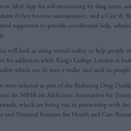
 new Alert App for self-monitoring by drug users, au
 alarm if they become unresponsive, and a Care & 
usted supporters to provide coordinated help, adminis
gs
es will look at using virtual reality to help people 
gers for addiction while King’s College London is loo
afers which can fit into a wallet and melt in people
ts were selected as part of the Reducing Drug Death
and the NIHR i4i Addiction: Innovation for Treat
wards, which are being run in partnership with the
 and National Institute for Health and Care Resea