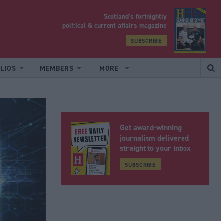
Scotland’s fortnightly
yrood
political & current affairs magazine
SUBSCRIBE
LIOS
MEMBERS
MORE
Get award-winning
journalism delivered
straight to your inbox
SUBSCRIBE