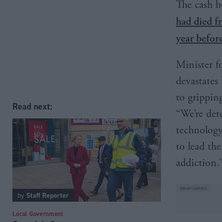
The cash b
had died f
year befor
Minister f
devastates
to grippin
Read next:
“We’re det
technology
to lead th
addiction.
by
Staff Reporter
Local Government