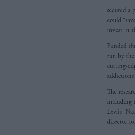
secured a 
could “sav
invest in 
Funded th
run by the 
cutting-ed
addictions
The researc
including 
Lewis, Nati
director fo