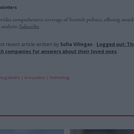
sletters
ides comprehensive coverage of Scottish politics, offering awar
 analysis:
Subscribe
t recent article written by
Sofia Villegas
-
Logged out: Th
ch companies for answers about their loved ones
.
Drug deaths
AI in politics
Technology