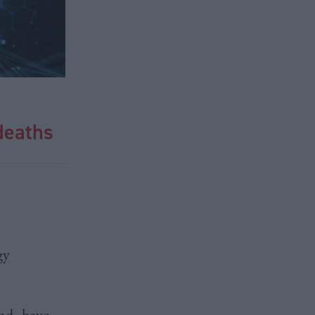
 deaths
gy