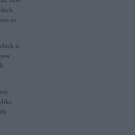
and, have
which
nies to
hich is
 how
th
ety,
 Mike
fic