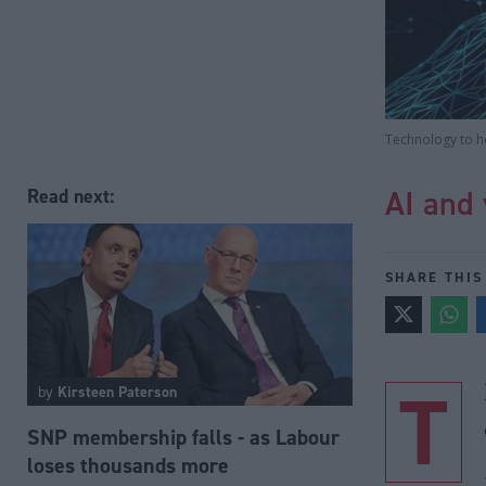
Technology to h
AI and 
Read next:
SHARE THIS
T
by
Kirsteen Paterson
SNP membership falls - as Labour
loses thousands more