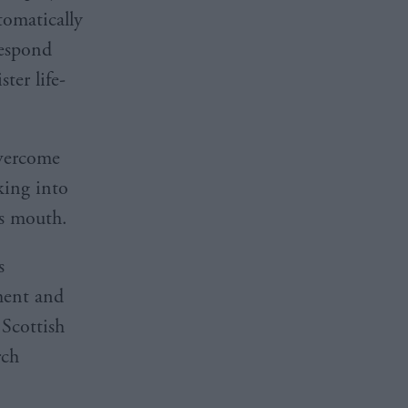
tomatically
Respond
ter life-
overcome
king into
’s mouth.
s
ment and
 Scottish
rch