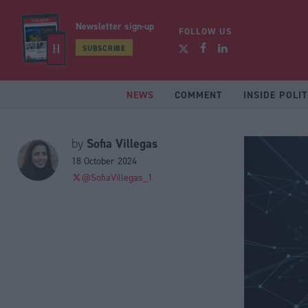
Newsletter sign-up
FOLLOW US
SUBSCRIBE
NEWS
COMMENT
INSIDE POLIT
Sofia Villegas
by
18 October 2024
@SofiaVillegas_1