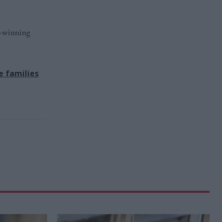
d-winning
e families