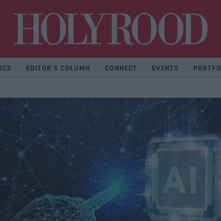
Hol
ICS
EDITOR'S COLUMN
CONNECT
EVENTS
PORTFO