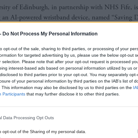
sity of Edinburgh, in partnership with NHS Fife, is
g an AI-powered wristband device, named “Saving 
 vital signs such as heart rate, the device could sen
-
Do Not Process My Personal Information
d contact if it detected a potential overdose.
to opt-out of the sale, sharing to third parties, or processing of your per
 Glasgow University is developing a soften sensor, de
formation for targeted advertising by us, please use the below opt-out s
r selection. Please note that after your opt-out request is processed y
ody integration, which provides live respiratory mon
eing interest-based ads based on personal information utilized by us or
arly signs of overdose. With support from the West o
disclosed to third parties prior to your opt-out. You may separately opt-
losure of your personal information by third parties on the IAB’s list of
tion Hub, researchers will now test the prototype
. This information may also be disclosed by us to third parties on the
IA
 have experienced or are living with addiction.
Participants
that may further disclose it to other third parties.
ill also help tech firm Mesox design acceptability st
l Data Processing Opt Outs
le patch of the antidotes Naloxone and Flumazenil,
verse heroin and opioid overdose. The skin patch is 
o opt-out of the Sharing of my personal data.