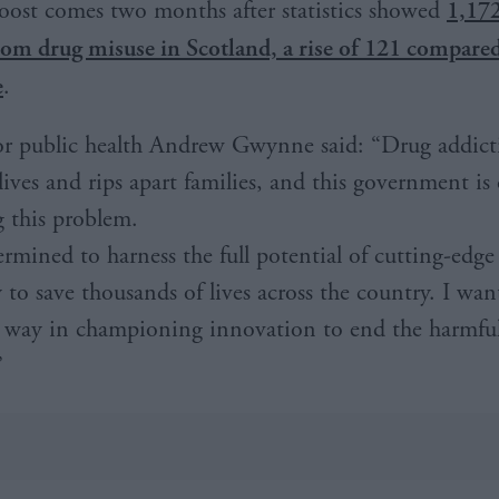
oost comes two months after statistics showed
1,172
rom drug misuse in Scotland, a rise of 121 compared
e
.
or public health Andrew Gwynne said: “Drug addict
 lives and rips apart families, and this government i
g this problem.
ermined to harness the full potential of cutting-edge
 to save thousands of lives across the country. I wa
e way in championing innovation to end the harmful 
”