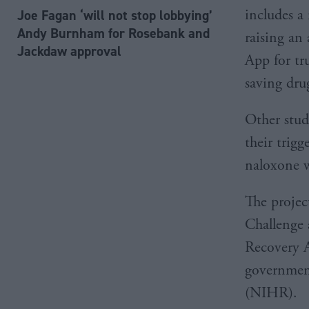
includes a
Joe Fagan ‘will not stop lobbying’
Andy Burnham for Rosebank and
raising an
Jackdaw approval
App for tr
saving dru
Other studi
their trig
naloxone w
The projec
Challenge 
Recovery A
government
(NIHR).