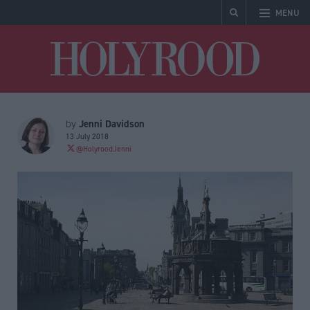
MENU
Holyrood
Jenni Davidson
by
13 July 2018
@HolyroodJenni