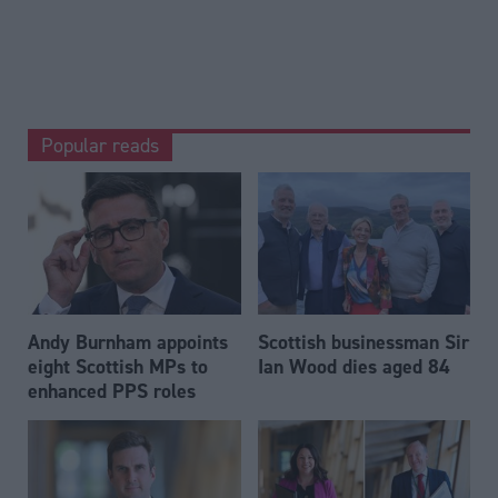
Popular reads
Andy Burnham appoints
Scottish businessman Sir
eight Scottish MPs to
Ian Wood dies aged 84
enhanced PPS roles