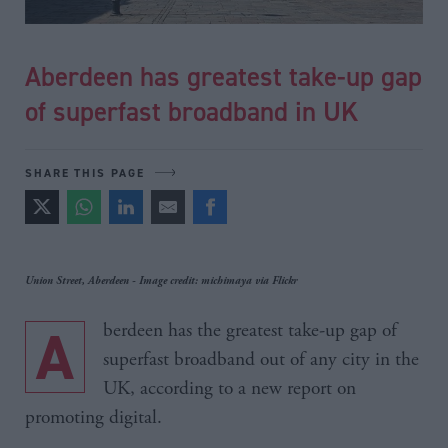
Aberdeen has greatest take-up gap
of superfast broadband in UK
SHARE THIS PAGE
Union Street, Aberdeen - Image credit: michimaya via Flickr
Aberdeen has the greatest take-up gap of
superfast broadband out of any city in the
UK, according to a new report on
promoting digital.