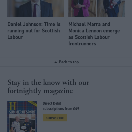
Daniel Johnson: Time is
Michael Marra and
running out for Scottish
Monica Lennon emerge
Labour
as Scottish Labour
frontrunners
Back to top
Stay in the know with our
fortnightly magazine
Direct Debit
subscriptions from £49
SUBSCRIBE