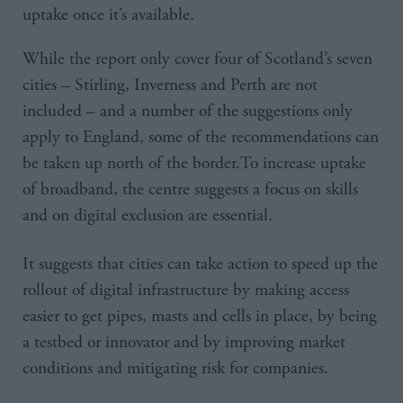
uptake once it’s available.
While the report only cover four of Scotland’s seven
cities – Stirling, Inverness and Perth are not
included – and a number of the suggestions only
apply to England, some of the recommendations can
be taken up north of the border.To increase uptake
of broadband, the centre suggests a focus on skills
and on digital exclusion are essential.
It suggests that cities can take action to speed up the
rollout of digital infrastructure by making access
easier to get pipes, masts and cells in place, by being
a testbed or innovator and by improving market
conditions and mitigating risk for companies.