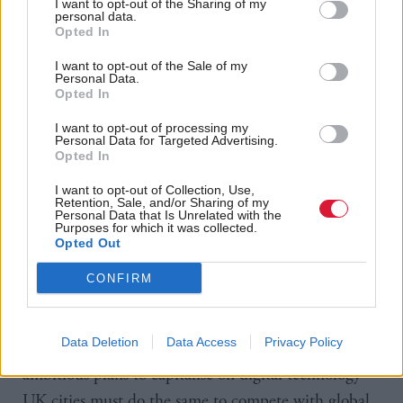
I want to opt-out of the Sharing of my
and resources to address digital skills gaps in their
personal data.
communities.
Opted In
I want to opt-out of the Sale of my
“However, the onus is also on cities to learn from the
Personal Data.
Opted In
innovations that some places are already pioneering,
in using existing technology to transform public
I want to opt-out of processing my
Personal Data for Targeted Advertising.
services.
Opted In
I want to opt-out of Collection, Use,
“We also need a concerted effort from national and
Retention, Sale, and/or Sharing of my
Personal Data that Is Unrelated with the
local leaders to ensure cities can provide the best
Purposes for which it was collected.
Opted Out
possible built environment to deliver new digital
infrastructure in the coming years, such as the
CONFIRM
rollout of full fibre and 5G.
Data Deletion
Data Access
Privacy Policy
“Other cities and countries across the world have
ambitious plans to capitalise on digital technology –
UK cities must do the same to compete with global