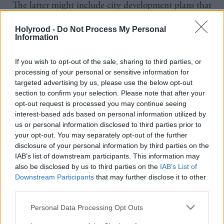
The latter might include city development plans that
give investors a clearer idea of the business case and
Holyrood -
Do Not Process My Personal
location for investment, using their own
Information
procurement power to aggregate demand from
businesses, leveraging existing assets that could be
If you wish to opt-out of the sale, sharing to third parties, or
processing of your personal or sensitive information for
used for fibre and taking advantage of the
targeted advertising by us, please use the below opt-out
convergence of broadband and mobile.
section to confirm your selection. Please note that after your
opt-out request is processed you may continue seeing
interest-based ads based on personal information utilized by
Andrew Carter, chief executive of Centre for Cities,
us or personal information disclosed to third parties prior to
said: “The UK has invested significantly in becoming
your opt-out. You may separately opt-out of the further
a global leader for digital infrastructure, but action is
disclosure of your personal information by third parties on the
IAB’s list of downstream participants. This information may
needed to ensure more people and businesses in
also be disclosed by us to third parties on the
IAB’s List of
cities across the country can benefit from this
Downstream Participants
that may further disclose it to other
technology.
third parties.
Personal Data Processing Opt Outs
“Part of the problem is that cities need more powers