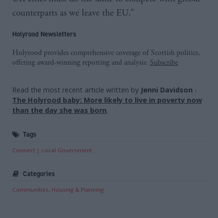
counterparts as we leave the EU.”
Holyrood Newsletters
Holyrood provides comprehensive coverage of Scottish politics,
offering award-winning reporting and analysis:
Subscribe
Read the most recent article written by
Jenni Davidson
-
The Holyrood baby: More likely to live in poverty now
than the day she was born
.
Tags
Connect
Local Government
Categories
Communities, Housing & Planning