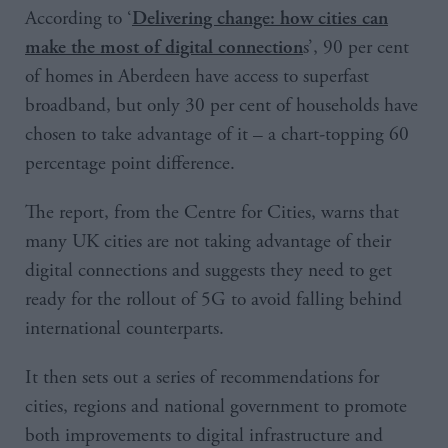
According to ‘
Delivering change: how cities can
s’, 90 per cent
make the most of digital connection
of homes in Aberdeen have access to superfast
broadband, but only 30 per cent of households have
chosen to take advantage of it – a chart-topping 60
percentage point difference.
The report, from the Centre for Cities, warns that
many UK cities are not taking advantage of their
digital connections and suggests they need to get
ready for the rollout of 5G to avoid falling behind
international counterparts.
It then sets out a series of recommendations for
cities, regions and national government to promote
both improvements to digital infrastructure and