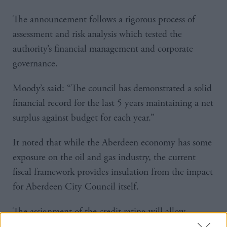
The announcement follows a rigorous process of
assessment and risk analysis which tested the
authority’s financial management and corporate
governance.
Moody’s said: “The council has demonstrated a solid
financial record for the last 5 years maintaining a net
surplus against budget for each year.”
It noted that while the Aberdeen economy has some
exposure on the oil and gas industry, the current
fiscal framework provides insulation from the impact
for Aberdeen City Council itself.
The assignment of the credit rating will allow
Aberdeen City Council to consider “innovative” new