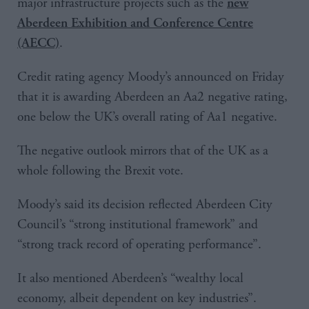
major infrastructure projects such as the
new
Aberdeen Exhibition and Conference Centre
.
(AECC)
Credit rating agency Moody’s announced on Friday
that it is awarding Aberdeen an Aa2 negative rating,
one below the UK’s overall rating of Aa1 negative.
The negative outlook mirrors that of the UK as a
whole following the Brexit vote.
Moody’s said its decision reflected Aberdeen City
Council’s “strong institutional framework” and
“strong track record of operating performance”.
It also mentioned Aberdeen’s “wealthy local
economy, albeit dependent on key industries”.