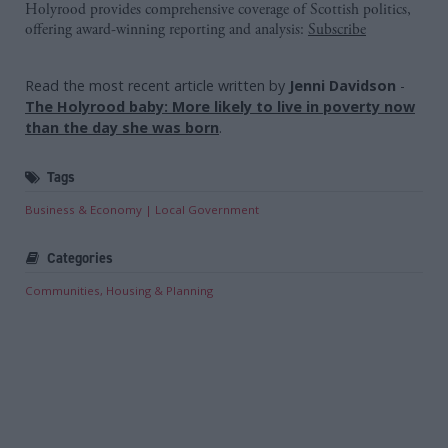
Holyrood provides comprehensive coverage of Scottish politics,
offering award-winning reporting and analysis:
Subscribe
Read the most recent article written by
Jenni Davidson
-
The Holyrood baby: More likely to live in poverty now
than the day she was born
.
Tags
Business & Economy
Local Government
Categories
Communities, Housing & Planning