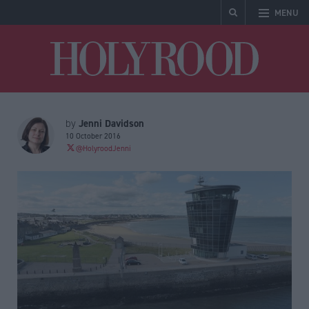
MENU
Holyrood
Jenni Davidson
by
10 October 2016
@HolyroodJenni