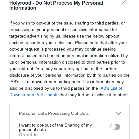
Holyrood -
Do Not Process My Personal
funding mechanisms, including access to debt
Information
capital markets.
If you wish to opt-out of the sale, sharing to third parties, or
processing of your personal or sensitive information for
Aberdeen City Council leader Councillor Jennifer
targeted advertising by us, please use the below opt-out
Laing said: “Being assigned a credit rating, a first for
section to confirm your selection. Please note that after your
opt-out request is processed you may continue seeing
a Scottish local authority, is a vital step forward for
interest-based ads based on personal information utilized by
us as we explore options to fund what is a
us or personal information disclosed to third parties prior to
comprehensive capital programme designed to
your opt-out. You may separately opt-out of the further
disclosure of your personal information by third parties on the
support the city’s growth and diversification during a
IAB’s list of downstream participants. This information may
crucial period for Aberdeen.
also be disclosed by us to third parties on the
IAB’s List of
Downstream Participants
that may further disclose it to other
“We are committed to investing in a bright and
third parties.
prosperous future for the people of Aberdeen and
Personal Data Processing Opt Outs
the businesses in our city, with transformation
I want to opt-out of the Sharing of my
already well underway.
personal data.
Opted In