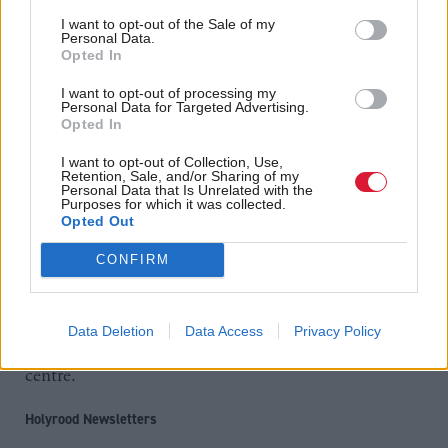
“Today’s announcement is another significant step
I want to opt-out of the Sale of my
Personal Data.
towards realising our ambitions.”
Opted In
As well as the AECC, planned major capital projects
I want to opt-out of processing my
Personal Data for Targeted Advertising.
include the City Centre Masterplan, school and
Opted In
housing developments, roads construction, digital
I want to opt-out of Collection, Use,
Retention, Sale, and/or Sharing of my
enhancements and other projects designed to
Personal Data that Is Unrelated with the
Purposes for which it was collected.
promote economic growth.
Opted Out
In January a
city deal was announced for the
CONFIRM
, which will see £500m invested in
Aberdeen region
infrastructure projects including the expansion of
Data Deletion
Data Access
Privacy Policy
Aberdeen Harbour and a new oil and gas innovation
centre.
Holyrood Newsletters