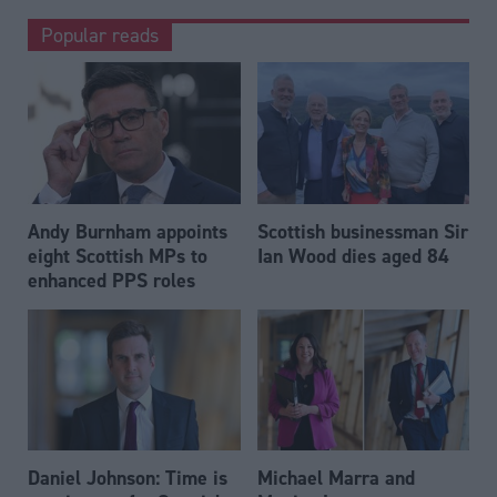
Popular reads
Andy Burnham appoints
Scottish businessman Sir
eight Scottish MPs to
Ian Wood dies aged 84
enhanced PPS roles
Daniel Johnson: Time is
Michael Marra and