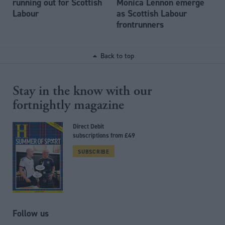
running out for Scottish
Monica Lennon emerge
Labour
as Scottish Labour
frontrunners
Back to top
Stay in the know with our
fortnightly magazine
Direct Debit
subscriptions from £49
SUBSCRIBE
Follow us