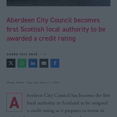
Aberdeen City Council becomes
first Scottish local authority to be
awarded a credit rating
SHARE THIS PAGE
Aberdeen Harbour - Image credit: Duncan C via Flickr
Aberdeen City Council has become the first
local authority in Scotland to be assigned
a credit rating as it prepares to invest in