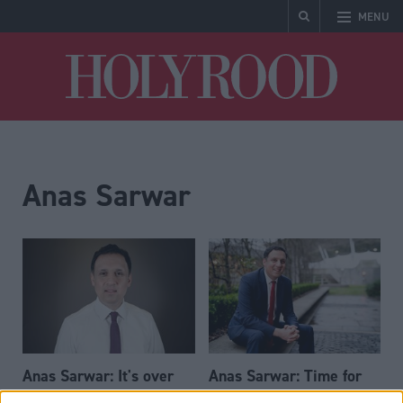
MENU
Holyrood
Anas Sarwar
Anas Sarwar: It's over
Anas Sarwar: Time for
for the SNP
change