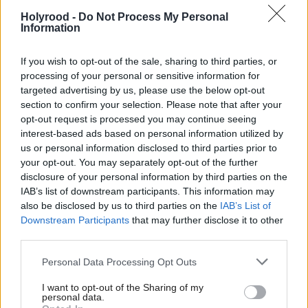
Holyrood -
Do Not Process My Personal
Information
If you wish to opt-out of the sale, sharing to third parties, or
processing of your personal or sensitive information for
targeted advertising by us, please use the below opt-out
section to confirm your selection. Please note that after your
Anas Sarwar: The
opt-out request is processed you may continue seeing
election is a chance to
interest-based ads based on personal information utilized by
turn our backs on a
us or personal information disclosed to third parties prior to
decade of pitting Scot
your opt-out. You may separately opt-out of the further
against Scot
disclosure of your personal information by third parties on the
IAB’s list of downstream participants. This information may
also be disclosed by us to third parties on the
IAB’s List of
Downstream Participants
that may further disclose it to other
third parties.
Personal Data Processing Opt Outs
I want to opt-out of the Sharing of my
personal data.
Anas Sarwar: People
The SNP's culture of