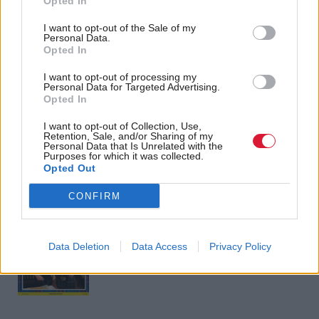
Opted In
across Britain are sick of
secrecy is doing lasting
Tory sleaze and
damage to trust in
I want to opt-out of the Sale of my
incompetence
politics
Personal Data.
Opted In
I want to opt-out of processing my
Personal Data for Targeted Advertising.
Opted In
Back to top
I want to opt-out of Collection, Use,
Retention, Sale, and/or Sharing of my
Stay in the know with our
Personal Data that Is Unrelated with the
Purposes for which it was collected.
fortnightly magazine
Opted Out
CONFIRM
Direct Debit
subscriptions from £49
SUBSCRIBE
Data Deletion
Data Access
Privacy Policy