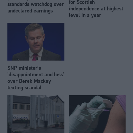
for Scottish
standards watchdog over
independence at highest
undeclared earnings
level in a year
SNP minister's
'disappointment and loss'
over Derek Mackay
texting scandal