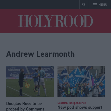
MENU
Holyrood
Andrew Learmonth
Douglas Ross to be
Scottish Independence
New poll shows support
probed by Commons