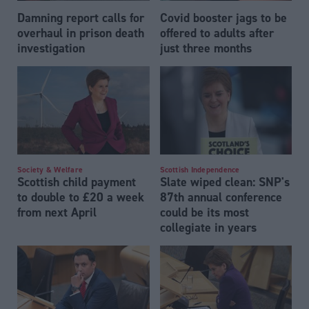
Damning report calls for
Covid booster jags to be
overhaul in prison death
offered to adults after
investigation
just three months
Society & Welfare
Scottish Independence
Scottish child payment
Slate wiped clean: SNP's
to double to £20 a week
87th annual conference
from next April
could be its most
collegiate in years