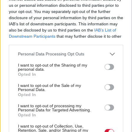
us or personal information disclosed to third parties prior to
your opt-out. You may separately opt-out of the further
disclosure of your personal information by third parties on the
IAB’s list of downstream participants. This information may
More than 20 migrants
Boris Johnson
also be disclosed by us to third parties on the
IAB’s List of
feared to be dead after
'floundering in failure'
Downstream Participants
that may further disclose it to other
boat capsizes in Channel
claims SNP Westminster
third parties.
leader
Personal Data Processing Opt Outs
I want to opt-out of the Sharing of my
personal data.
Opted In
I want to opt-out of the Sale of my
Personal Data.
Opted In
Scottish Government
Education Secretary
I want to opt-out of processing my
express 'major concerns'
seeks to reassure SQA
Personal Data for Targeted Advertising.
over Home Office
staff over jobs and terms
Opted In
unaccompanied child
I want to opt-out of Collection, Use,
announcement
Retention, Sale, and/or Sharing of my