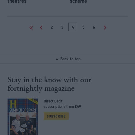
theatres
scheme
<<
<
2
3
4
5
6
>
Back to top
Stay in the know with our
fortnightly magazine
Direct Debit
subscriptions from £49
SUBSCRIBE