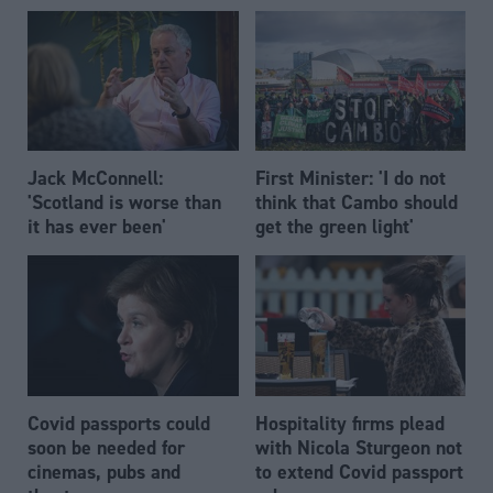
Jack McConnell:
First Minister: 'I do not
'Scotland is worse than
think that Cambo should
it has ever been'
get the green light'
Covid passports could
Hospitality firms plead
soon be needed for
with Nicola Sturgeon not
cinemas, pubs and
to extend Covid passport