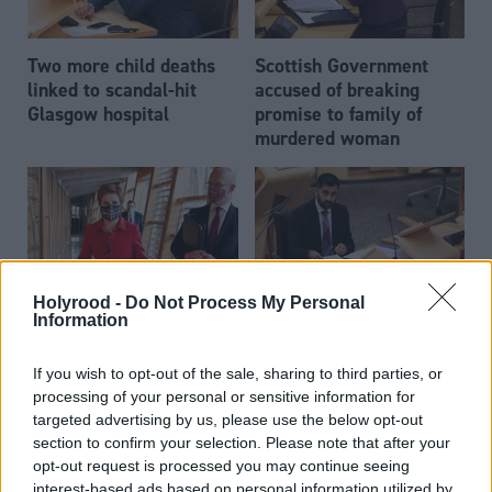
Two more child deaths
Scottish Government
linked to scandal-hit
accused of breaking
Glasgow hospital
promise to family of
murdered woman
Holyrood -
Do Not Process My Personal
Information
Nicola Sturgeon
Scottish Parliament
approval ratings drop by
backs mesh
If you wish to opt-out of the sale, sharing to third parties, or
nearly 40 points with
compensation legislation
processing of your personal or sensitive information for
Scottish voters
targeted advertising by us, please use the below opt-out
section to confirm your selection. Please note that after your
opt-out request is processed you may continue seeing
interest-based ads based on personal information utilized by