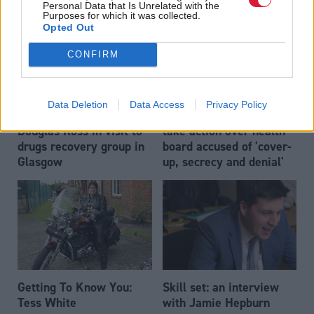
Personal Data that Is Unrelated with the
Purposes for which it was collected.
Opted Out
CONFIRM
Data Deletion
Data Access
Privacy Policy
Nicola Sturgeon and
Nicola Sturgeon urged to
Douglas Ross in visit to
take action over health
drugs recovery group in
board accused of 'cover-
Glasgow
up, secrecy and denial'
Getting To Know You:
Skill set: an interview
Tess White
with Jamie Hepburn