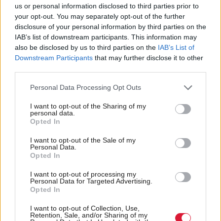
us or personal information disclosed to third parties prior to
your opt-out. You may separately opt-out of the further
disclosure of your personal information by third parties on the
IAB’s list of downstream participants. This information may
<<
<
78
79
80
81
also be disclosed by us to third parties on the
IAB’s List of
Downstream Participants
that may further disclose it to other
third parties.
Personal Data Processing Opt Outs
Back to top
I want to opt-out of the Sharing of my
personal data.
Opted In
Stay in the know with our
fortnightly magazine
I want to opt-out of the Sale of my
Personal Data.
Opted In
Direct Debit
subscriptions from £49
I want to opt-out of processing my
Personal Data for Targeted Advertising.
SUBSCRIBE
Opted In
I want to opt-out of Collection, Use,
Retention, Sale, and/or Sharing of my