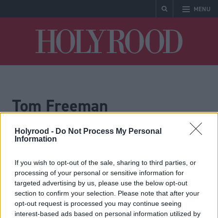
MENU
Holyrood
Tom Freeman
Holyrood -
Do Not Process My Personal
Information
If you wish to opt-out of the sale, sharing to third parties, or
processing of your personal or sensitive information for
targeted advertising by us, please use the below opt-out
section to confirm your selection. Please note that after your
Governance for health
Dementia: changing the
opt-out request is processed you may continue seeing
narrative
interest-based ads based on personal information utilized by