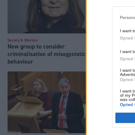
Persona
I want t
Opted 
Society & Welfare
Society & Welfa
New group to consider
'No plans' 
I want t
criminalisation of misogynistic
repeat sch
Opted 
behaviour
I want 
Advertis
Opted 
I want t
of my P
was col
Opted 