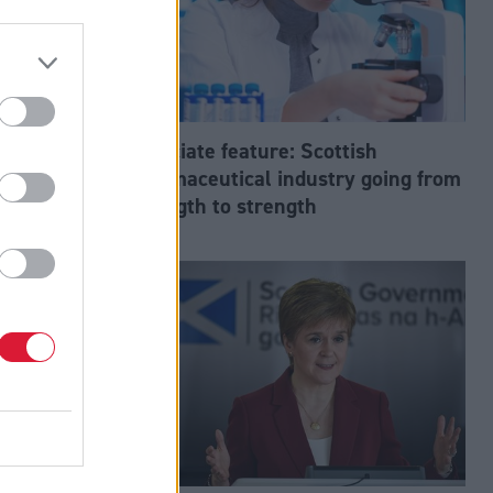
f
Associate feature: Scottish
pharmaceutical industry going from
strength to strength