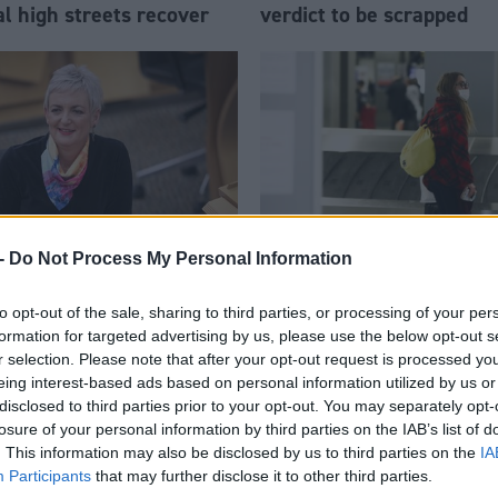
al high streets recover
verdict to be scrapped
-
Do Not Process My Personal Information
re
Society & Welfare
to opt-out of the sale, sharing to third parties, or processing of your per
 drugs: interview with
Quarantine hotel scheme 
formation for targeted advertising by us, please use the below opt-out s
nstance
place by mid-February
r selection. Please note that after your opt-out request is processed y
eing interest-based ads based on personal information utilized by us or
disclosed to third parties prior to your opt-out. You may separately opt-
losure of your personal information by third parties on the IAB’s list of
. This information may also be disclosed by us to third parties on the
IA
Participants
that may further disclose it to other third parties.