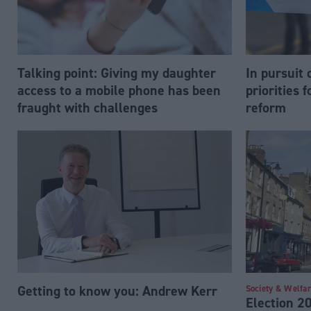
Talking point: Giving my daughter
In pursuit o
access to a mobile phone has been
priorities 
fraught with challenges
reform
Getting to know you: Andrew Kerr
Society & Welfa
Election 2