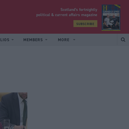
Scotland’s fortnightly
yrood
political & current affairs magazine
SUBSCRIBE
LIOS
MEMBERS
MORE