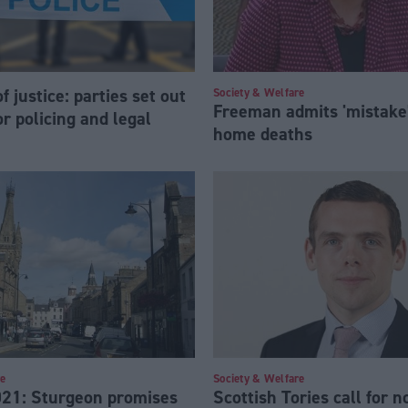
f justice: parties set out
Society & Welfare
Freeman admits 'mistake'
for policing and legal
home deaths
re
Society & Welfare
021: Sturgeon promises
Scottish Tories call for 