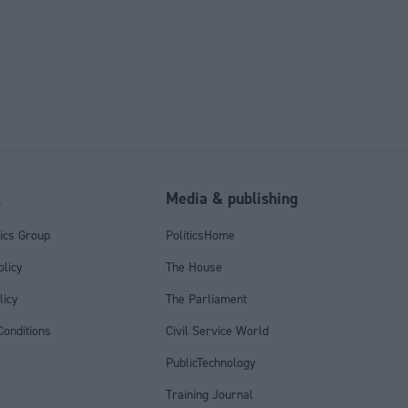
l
Media & publishing
tics Group
PoliticsHome
olicy
The House
licy
The Parliament
onditions
Civil Service World
PublicTechnology
Training Journal