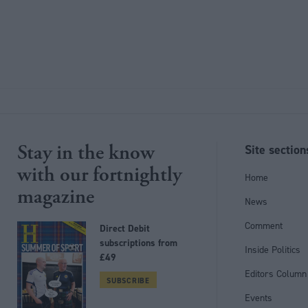
Stay in the know
Site section
with our fortnightly
Home
magazine
News
Comment
Direct Debit
subscriptions from
Inside Politics
£49
Editors Column
SUBSCRIBE
Events