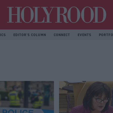
Hol
ICS
EDITOR'S COLUMN
CONNECT
EVENTS
PORTFO