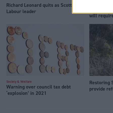
Richard Leonard quits as Scottish
Society & Welfa
Internation
Labour leader
will requi
Restoring 
Society & Welfare
Warning over council tax debt
provide ref
‘explosion’ in 2021