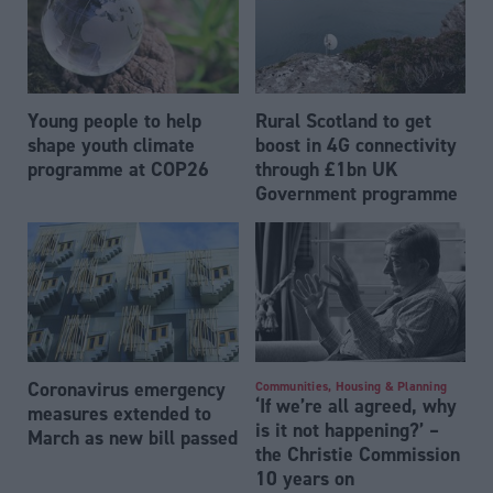
Young people to help
Rural Scotland to get
shape youth climate
boost in 4G connectivity
programme at COP26
through £1bn UK
Government programme
Coronavirus emergency
Communities, Housing & Planning
‘If we’re all agreed, why
measures extended to
is it not happening?’ –
March as new bill passed
the Christie Commission
10 years on