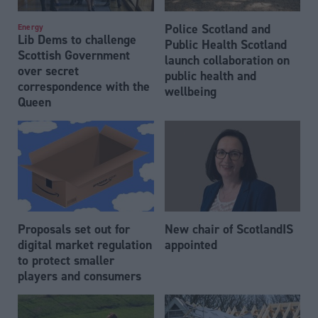
Police Scotland and
Energy
Lib Dems to challenge
Public Health Scotland
Scottish Government
launch collaboration on
over secret
public health and
correspondence with the
wellbeing
Queen
Proposals set out for
New chair of ScotlandIS
digital market regulation
appointed
to protect smaller
players and consumers