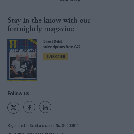
Stay in the know with our
fortnightly magazine
Direct Debit
subscriptions from £49
SUBSCRIBE
Follow us
Registered in Scotland under No. SC200011
© Political Holdings Limited
2026