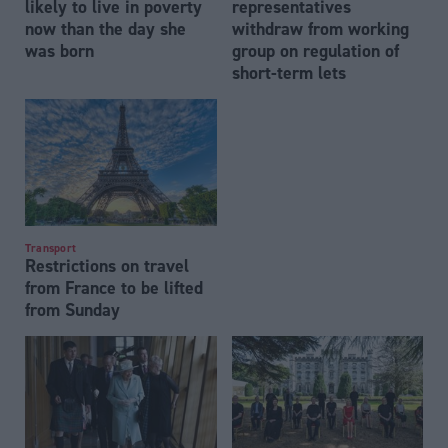
likely to live in poverty
representatives
now than the day she
withdraw from working
was born
group on regulation of
short-term lets
Transport
Restrictions on travel
from France to be lifted
from Sunday