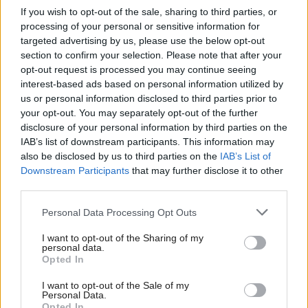
Scotland ahead of
automation
If you wish to opt-out of the sale, sharing to third parties, or
COP26
processing of your personal or sensitive information for
targeted advertising by us, please use the below opt-out
section to confirm your selection. Please note that after your
opt-out request is processed you may continue seeing
interest-based ads based on personal information utilized by
us or personal information disclosed to third parties prior to
your opt-out. You may separately opt-out of the further
disclosure of your personal information by third parties on the
IAB’s list of downstream participants. This information may
UK Government
Willie Rennie to stand
also be disclosed by us to third parties on the
IAB’s List of
announces £700,000
down as leader of the
Downstream Participants
that may further disclose it to other
fund to grow the cyber
Scottish Liberal
third parties.
security sector
Democrats
Personal Data Processing Opt Outs
I want to opt-out of the Sharing of my
personal data.
Opted In
I want to opt-out of the Sale of my
Personal Data.
Opted In