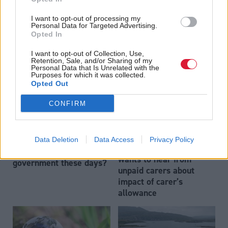
Mesh patients to have
Communities, Housing & Planning
Locked out: tenants In
option of surgery in
I want to opt-out of processing my
Scotland have faced
Personal Data for Targeted Advertising.
England and US
Opted In
losing their homes, even
during the pandemic
I want to opt-out of Collection, Use,
Retention, Sale, and/or Sharing of my
Personal Data that Is Unrelated with the
Purposes for which it was collected.
Opted Out
CONFIRM
Exit process: what does
Society & Welfare
Data Deletion
Data Access
Privacy Policy
Social justice committee
it take to resign from
wants to hear from
government these days?
unpaid carers about
impact of carer’s
allowance