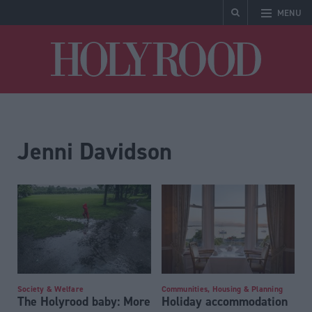
MENU
Holyrood
Jenni Davidson
Society & Welfare
Communities, Housing & Planning
The Holyrood baby: More
Holiday accommodation