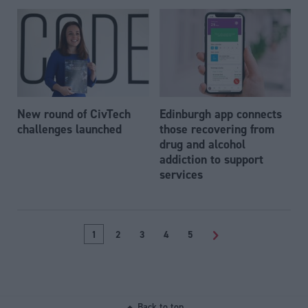
New round of CivTech
Edinburgh app connects
challenges launched
those recovering from
drug and alcohol
addiction to support
services
1
2
3
4
5
>
Back to top