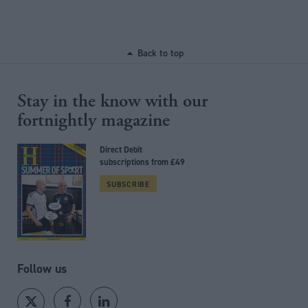
Back to top
Stay in the know with our
fortnightly magazine
Direct Debit
subscriptions from £49
SUBSCRIBE
Follow us