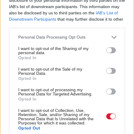
disclosure of your personal information by third parties on the
Children’s mental health
Outlook users still
IAB’s list of downstream participants. This information may
target met for first time
locked out of accounts
also be disclosed by us to third parties on the
IAB’s List of
in a decade
Downstream Participants
that may further disclose it to other
third parties.
Personal Data Processing Opt Outs
I want to opt-out of the Sharing of my
personal data.
Opted In
Child abuse victims let
Online Safety Act likely
I want to opt-out of the Sale of my
Personal Data.
down by ‘significant
to fail due to US
Opted In
backlogs’ in information
pushback, expert says
requests, ICO finds
I want to opt-out of processing my
Personal Data for Targeted Advertising.
Opted In
I want to opt-out of Collection, Use,
Retention, Sale, and/or Sharing of my
Personal Data that Is Unrelated with the
Purposes for which it was collected.
Opted Out