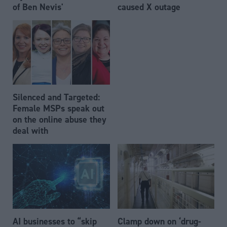
of Ben Nevis'
caused X outage
Silenced and Targeted:
Female MSPs speak out
on the online abuse they
deal with
AI businesses to “skip
Clamp down on ‘drug-