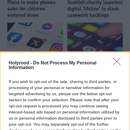
Plans to make phones
Scottish charity launches
safer for children
digital ‘lifeline’ to slash
watered down
casework backlogs
Holyrood -
Do Not Process My Personal
TikTok under
Local Government
Information
Scottish councils quit X
investigation over use of
children's personal data
If you wish to opt-out of the sale, sharing to third parties, or
processing of your personal or sensitive information for
targeted advertising by us, please use the below opt-out
section to confirm your selection. Please note that after your
opt-out request is processed you may continue seeing
interest-based ads based on personal information utilized by
us or personal information disclosed to third parties prior to
your opt-out. You may separately opt-out of the further