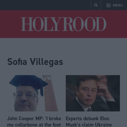
MENU
Holyrood
Sofia Villegas
John Cooper MP: 'I broke
Experts debunk Elon
my collarbone at the foot
Musk’s claim Ukraine