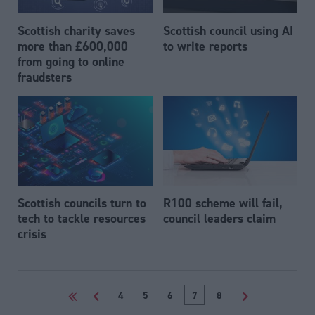
Scottish charity saves
Scottish council using AI
more than £600,000
to write reports
from going to online
fraudsters
Scottish councils turn to
R100 scheme will fail,
tech to tackle resources
council leaders claim
crisis
<<
<
4
5
6
7
8
>