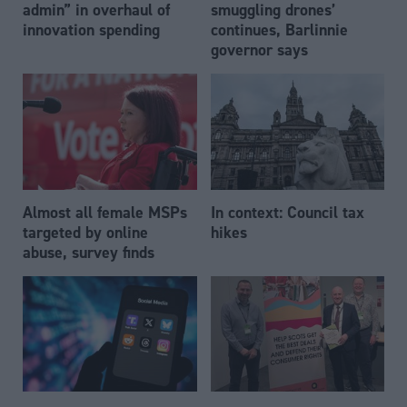
admin” in overhaul of
smuggling drones’
innovation spending
continues, Barlinnie
governor says
Almost all female MSPs
In context: Council tax
targeted by online
hikes
abuse, survey finds