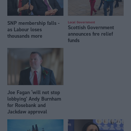
SNP membership falls -
Local Government
Scottish Government
as Labour loses
announces fire relief
thousands more
funds
Joe Fagan ‘will not stop
lobbying’ Andy Burnham
for Rosebank and
Jackdaw approval