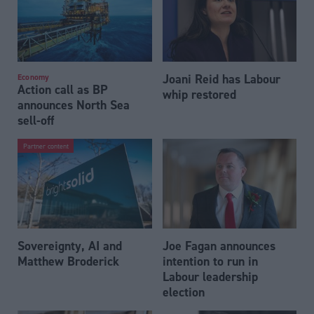
Joani Reid has Labour
Economy
Action call as BP
whip restored
announces North Sea
sell-off
Partner content
Sovereignty, AI and
Joe Fagan announces
Matthew Broderick
intention to run in
Labour leadership
election