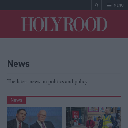
MENU
Holyrood
News
The latest news on politics and policy
News