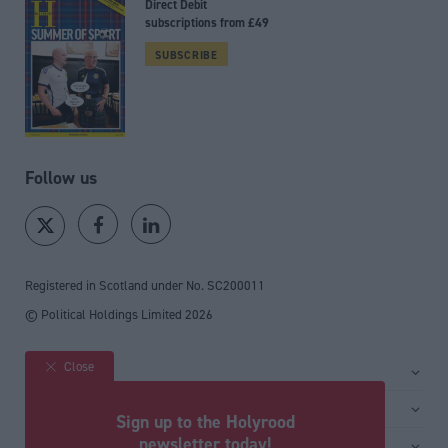
Direct Debit
subscriptions from £49
SUBSCRIBE
Follow us
Registered in Scotland under No. SC200011
© Political Holdings Limited
2026
Close
Site sections
Home
Services
Sign up to the Holyrood
News
Media
newsletter today!
General