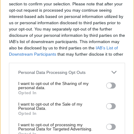
section to confirm your selection. Please note that after your
opt-out request is processed you may continue seeing
interest-based ads based on personal information utilized by
us or personal information disclosed to third parties prior to
your opt-out. You may separately opt-out of the further
disclosure of your personal information by third parties on the
IAB’s list of downstream participants. This information may
also be disclosed by us to third parties on the
IAB’s List of
Anas Sarwar 'delighted'
Scottish Independence
John Swinney says he
Downstream Participants
that may further disclose it to other
to become trade minister
will continue
third parties.
independence push
Personal Data Processing Opt Outs
despite Downing Street
saying referendum is ‘off
I want to opt-out of the Sharing of my
limits’
personal data.
Opted In
I want to opt-out of the Sale of my
Personal Data.
Opted In
I want to opt-out of processing my
Personal Data for Targeted Advertising.