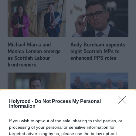
Michael Marra and
Andy Burnham appoints
Monica Lennon emerge
eight Scottish MPs to
as Scottish Labour
enhanced PPS roles
frontrunners
Holyrood -
Do Not Process My Personal
Information
Daniel Johnson: Time is
Scottish businessman Sir
If you wish to opt-out of the sale, sharing to third parties, or
running out for Scottish
Ian Wood dies aged 84
processing of your personal or sensitive information for
Labour
targeted advertising by us, please use the below opt-out