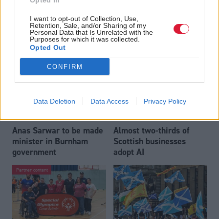
Opted In
Who could be Scottish
Outdated technology
I want to opt-out of Collection, Use,
Labour’s 11th leader
impeding economic
Retention, Sale, and/or Sharing of my
since devolution?
crime investigations,
Personal Data that Is Unrelated with the
Purposes for which it was collected.
researchers warn
Opted Out
CONFIRM
Data Deletion
Data Access
Privacy Policy
Anas Sarwar to be made
Almost two-thirds of
minister in Burnham
Scottish businesses
government
adopt AI
Partner content