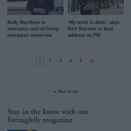
Andy Burnham to
'My work is done’, says
announce cost-of-living
Keir Starmer in final
measures tomorrow
address as PM
1
2
3
4
5
>
Back to top
Stay in the know with our
fortnightly magazine