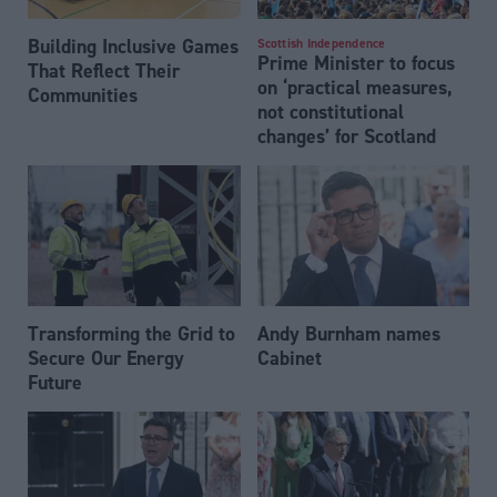
Building Inclusive Games
Scottish Independence
Prime Minister to focus
That Reflect Their
on ‘practical measures,
Communities
not constitutional
changes’ for Scotland
Transforming the Grid to
Andy Burnham names
Secure Our Energy
Cabinet
Future