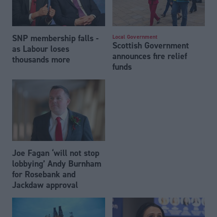
SNP membership falls -
Local Government
Scottish Government
as Labour loses
announces fire relief
thousands more
funds
Joe Fagan ‘will not stop
lobbying’ Andy Burnham
for Rosebank and
Jackdaw approval