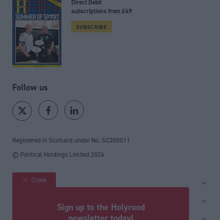
Direct Debit
subscriptions from £49
SUBSCRIBE
Follow us
Registered in Scotland under No. SC200011
© Political Holdings Limited
2026
Close
Site sections
Home
Services
Sign up to the Holyrood
News
Media
newsletter today!
General