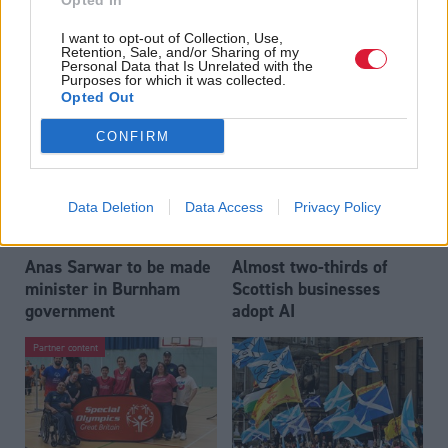
Opted In
Who could be Scottish
Outdated technology
I want to opt-out of Collection, Use,
Labour’s 11th leader
impeding economic
Retention, Sale, and/or Sharing of my
since devolution?
crime investigations,
Personal Data that Is Unrelated with the
Purposes for which it was collected.
researchers warn
Opted Out
CONFIRM
Data Deletion
Data Access
Privacy Policy
Anas Sarwar to be made
Almost two-thirds of
minister in Burnham
Scottish businesses
government
adopt AI
Partner content