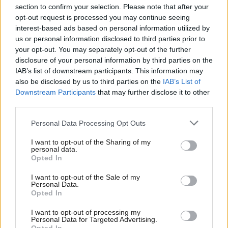
section to confirm your selection. Please note that after your
opt-out request is processed you may continue seeing
interest-based ads based on personal information utilized by
us or personal information disclosed to third parties prior to
your opt-out. You may separately opt-out of the further
disclosure of your personal information by third parties on the
IAB’s list of downstream participants. This information may
also be disclosed by us to third parties on the
IAB’s List of
Anas Sarwar 'delighted'
Scottish Independence
John Swinney says he
Downstream Participants
that may further disclose it to other
to become trade minister
will continue
third parties.
independence push
Personal Data Processing Opt Outs
despite Downing Street
saying referendum is ‘off
I want to opt-out of the Sharing of my
limits’
personal data.
Opted In
I want to opt-out of the Sale of my
Personal Data.
Opted In
I want to opt-out of processing my
Personal Data for Targeted Advertising.