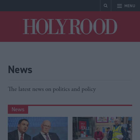
MENU
Holyrood
News
The latest news on politics and policy
News