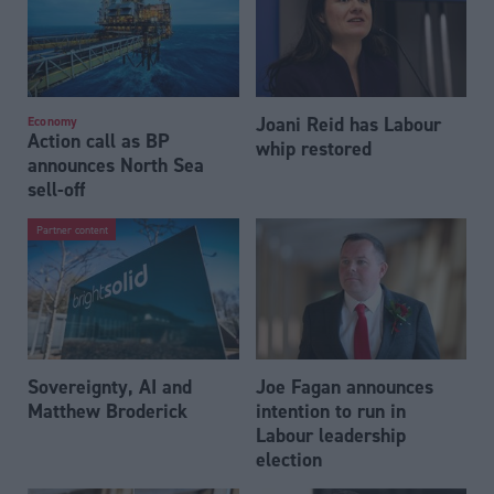
Joani Reid has Labour
Economy
Action call as BP
whip restored
announces North Sea
sell-off
Partner content
Sovereignty, AI and
Joe Fagan announces
Matthew Broderick
intention to run in
Labour leadership
election