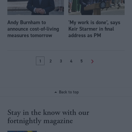
Andy Burnham to
'My work is done’, says
announce cost-of-living
Keir Starmer in final
measures tomorrow
address as PM
1
2
3
4
5
>
Back to top
Stay in the know with our
fortnightly magazine