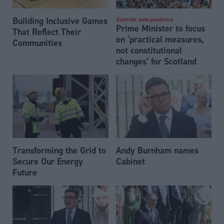
Building Inclusive Games
Scottish Independence
Prime Minister to focus
That Reflect Their
on ‘practical measures,
Communities
not constitutional
changes’ for Scotland
Transforming the Grid to
Andy Burnham names
Secure Our Energy
Cabinet
Future