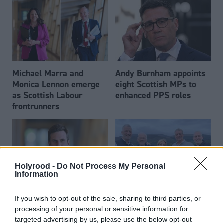
Michael Marra and
Andy Burnham appoints
Monica Lennon emerge
eight Scottish MPs to
as Scottish Labour
enhanced PPS roles
frontrunners
Holyrood -
Do Not Process My Personal
Information
Daniel Johnson: Time is
Scottish businessman Sir
If you wish to opt-out of the sale, sharing to third parties, or
running out for Scottish
Ian Wood dies aged 84
processing of your personal or sensitive information for
Labour
targeted advertising by us, please use the below opt-out