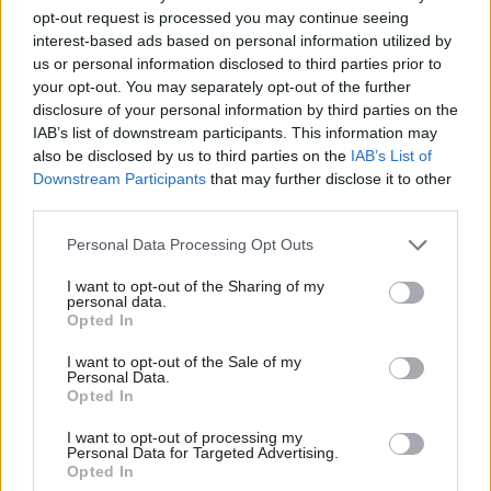
limits’
opt-out request is processed you may continue seeing
interest-based ads based on personal information utilized by
us or personal information disclosed to third parties prior to
your opt-out. You may separately opt-out of the further
disclosure of your personal information by third parties on the
IAB’s list of downstream participants. This information may
also be disclosed by us to third parties on the
IAB’s List of
Downstream Participants
that may further disclose it to other
third parties.
Anas Sarwar 'delighted'
Who could be Scottish
to become trade minister
Labour’s 11th leader
Personal Data Processing Opt Outs
since devolution?
I want to opt-out of the Sharing of my
personal data.
Opted In
I want to opt-out of the Sale of my
Personal Data.
Opted In
I want to opt-out of processing my
Outdated technology
Anas Sarwar to be made
Personal Data for Targeted Advertising.
impeding economic
minister in Burnham
Opted In