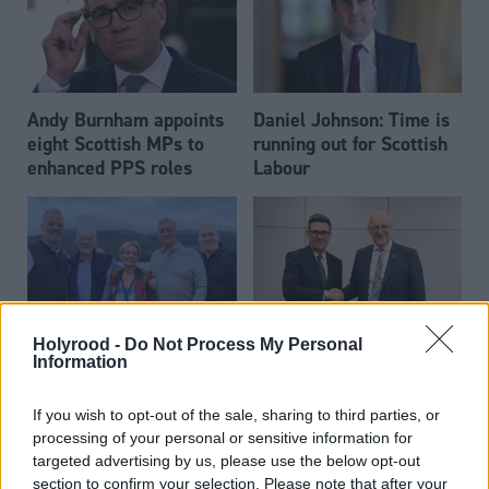
Andy Burnham appoints
Daniel Johnson: Time is
eight Scottish MPs to
running out for Scottish
enhanced PPS roles
Labour
Holyrood -
Do Not Process My Personal
Scottish businessman Sir
Scottish Independence
Information
John Swinney says he
Ian Wood dies aged 84
will continue
If you wish to opt-out of the sale, sharing to third parties, or
independence push
processing of your personal or sensitive information for
despite Downing Street
targeted advertising by us, please use the below opt-out
saying referendum is ‘off
section to confirm your selection. Please note that after your