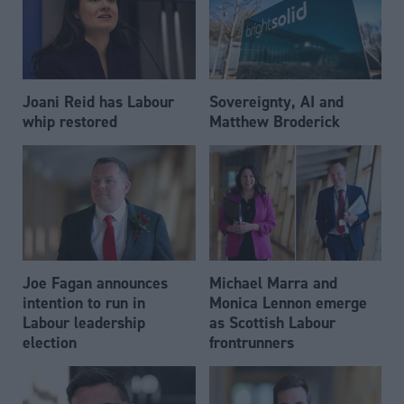
Joani Reid has Labour
Sovereignty, AI and
whip restored
Matthew Broderick
Joe Fagan announces
Michael Marra and
intention to run in
Monica Lennon emerge
Labour leadership
as Scottish Labour
election
frontrunners