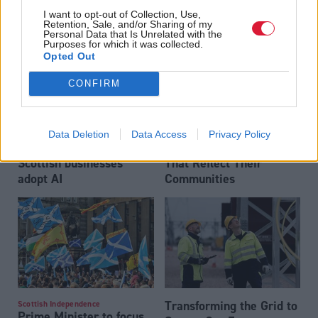
crime investigations,
government
I want to opt-out of Collection, Use,
researchers warn
Retention, Sale, and/or Sharing of my
Personal Data that Is Unrelated with the
Purposes for which it was collected.
Partner content
Opted Out
CONFIRM
Data Deletion
Data Access
Privacy Policy
Almost two-thirds of
Building Inclusive Games
Scottish businesses
That Reflect Their
adopt AI
Communities
Transforming the Grid to
Scottish Independence
Prime Minister to focus