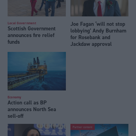
Joe Fagan ‘will not stop
Local Government
Scottish Government
lobbying’ Andy Burnham
announces fire relief
for Rosebank and
funds
Jackdaw approval
Economy
Action call as BP
announces North Sea
sell-off
Partner content