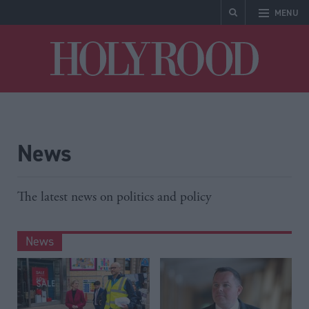
MENU
Holyrood
News
The latest news on politics and policy
News