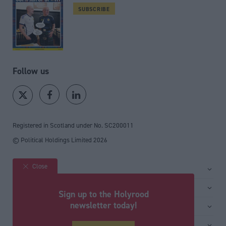
SUBSCRIBE
Follow us
Registered in Scotland under No. SC200011
© Political Holdings Limited
2026
Close
Site sections
Home
Services
Sign up to the Holyrood
News
Media
newsletter today!
General
Comment
Events
Total Politics Group
Media & publishing
Inside Politics