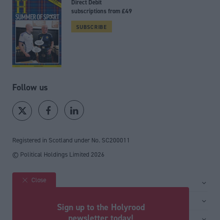
Direct Debit
subscriptions from £49
SUBSCRIBE
Follow us
Registered in Scotland under No. SC200011
© Political Holdings Limited
2026
Close
Site sections
Home
Services
Sign up to the Holyrood
News
Media
newsletter today!
General