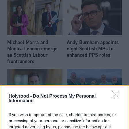
Michael Marra and
Andy Burnham appoints
Monica Lennon emerge
eight Scottish MPs to
as Scottish Labour
enhanced PPS roles
frontrunners
Holyrood -
Do Not Process My Personal
Information
Daniel Johnson: Time is
Scottish businessman Sir
If you wish to opt-out of the sale, sharing to third parties, or
running out for Scottish
Ian Wood dies aged 84
processing of your personal or sensitive information for
Labour
targeted advertising by us, please use the below opt-out