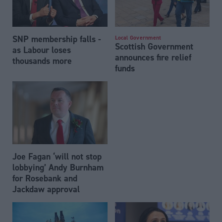
SNP membership falls -
Local Government
Scottish Government
as Labour loses
announces fire relief
thousands more
funds
Joe Fagan ‘will not stop
lobbying’ Andy Burnham
for Rosebank and
Jackdaw approval