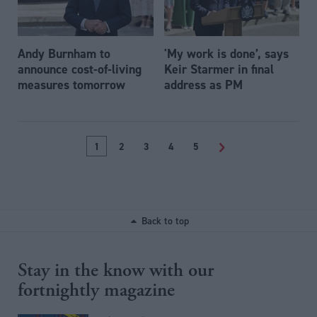
Andy Burnham to
'My work is done’, says
announce cost-of-living
Keir Starmer in final
measures tomorrow
address as PM
1
2
3
4
5
>
Back to top
Stay in the know with our
fortnightly magazine