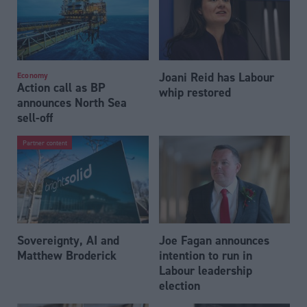
Joani Reid has Labour
Economy
Action call as BP
whip restored
announces North Sea
sell-off
Partner content
Sovereignty, AI and
Joe Fagan announces
Matthew Broderick
intention to run in
Labour leadership
election