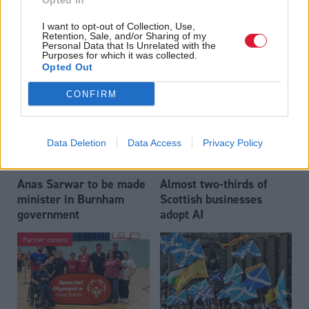
Opted In
Who could be Scottish
Outdated technology
I want to opt-out of Collection, Use,
Labour’s 11th leader
impeding economic
Retention, Sale, and/or Sharing of my
since devolution?
crime investigations,
Personal Data that Is Unrelated with the
Purposes for which it was collected.
researchers warn
Opted Out
CONFIRM
Data Deletion
Data Access
Privacy Policy
Anas Sarwar to be made
Almost two-thirds of
minister in Burnham
Scottish businesses
government
adopt AI
Partner content