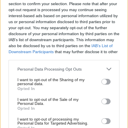
section to confirm your selection. Please note that after your
opt-out request is processed you may continue seeing
interest-based ads based on personal information utilized by
us or personal information disclosed to third parties prior to
your opt-out. You may separately opt-out of the further
disclosure of your personal information by third parties on the
IAB’s list of downstream participants. This information may
also be disclosed by us to third parties on the
IAB’s List of
Anas Sarwar 'delighted'
Scottish Independence
John Swinney says he
Downstream Participants
that may further disclose it to other
to become trade minister
will continue
third parties.
independence push
Personal Data Processing Opt Outs
despite Downing Street
saying referendum is ‘off
I want to opt-out of the Sharing of my
limits’
personal data.
Opted In
I want to opt-out of the Sale of my
Personal Data.
Opted In
I want to opt-out of processing my
Personal Data for Targeted Advertising.