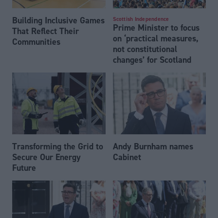
Building Inclusive Games
Scottish Independence
Prime Minister to focus
That Reflect Their
on ‘practical measures,
Communities
not constitutional
changes’ for Scotland
Transforming the Grid to
Andy Burnham names
Secure Our Energy
Cabinet
Future