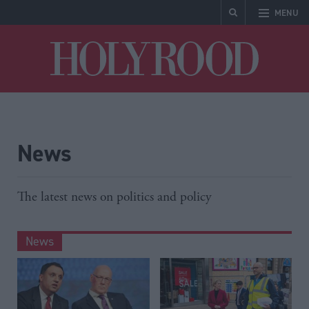
MENU
Holyrood
News
The latest news on politics and policy
News