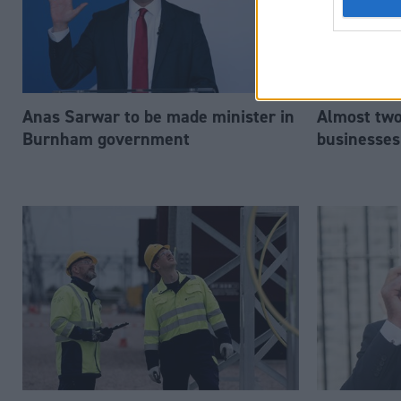
Anas Sarwar to be made minister in
Almost two-
Burnham government
businesses