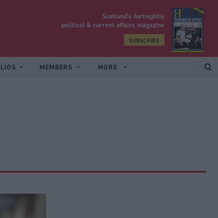
Scotland’s fortnightly
yrood
political & current affairs magazine
SUBSCRIBE
LIOS
MEMBERS
MORE