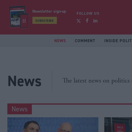
Newsletter sign-up
FOLLOW US
SUBSCRIBE
NEWS
COMMENT
INSIDE POLIT
News
The latest news on politics
News