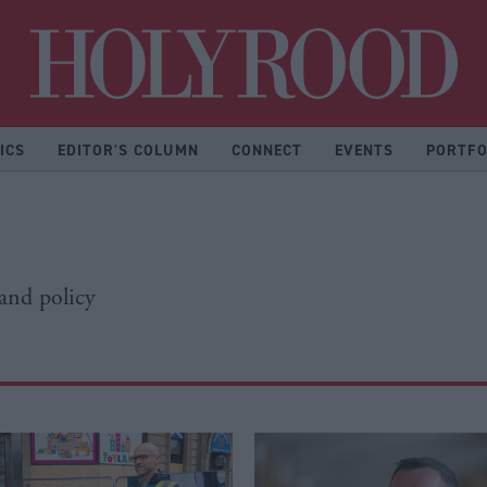
Hol
ICS
EDITOR'S COLUMN
CONNECT
EVENTS
PORTFO
 and policy