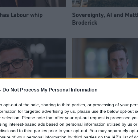
 has Labour whip
Sovereignty, AI and Mat
Broderick
-
Do Not Process My Personal Information
to opt-out of the sale, sharing to third parties, or processing of your per
am appoints eight
Daniel Johnson: Time is 
formation for targeted advertising by us, please use the below opt-out s
Ps to enhanced PPS
for Scottish Labour
r selection. Please note that after your opt-out request is processed y
eing interest-based ads based on personal information utilized by us or
disclosed to third parties prior to your opt-out. You may separately opt-
losure of your personal information by third parties on the IAB’s list of