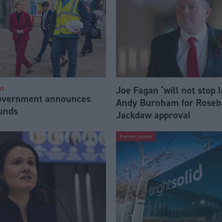
Joe Fagan ‘will not stop 
nt
Government announces
Andy Burnham for Roseb
funds
Jackdaw approval
Partner content