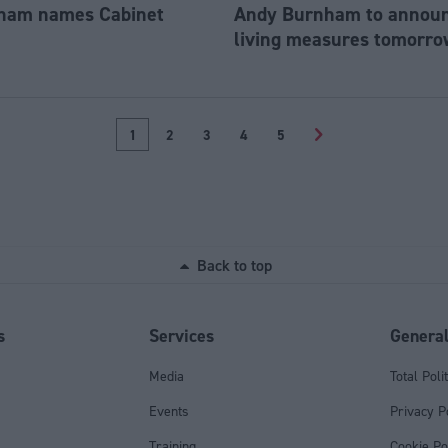
ham names Cabinet
Andy Burnham to announc
living measures tomorro
1
2
3
4
5
>
Back to top
s
Services
Genera
Media
Total Poli
Events
Privacy P
Training
Cookie Po