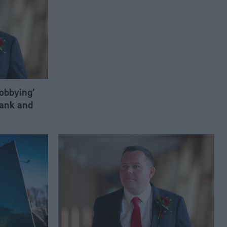
lobbying’
ank and