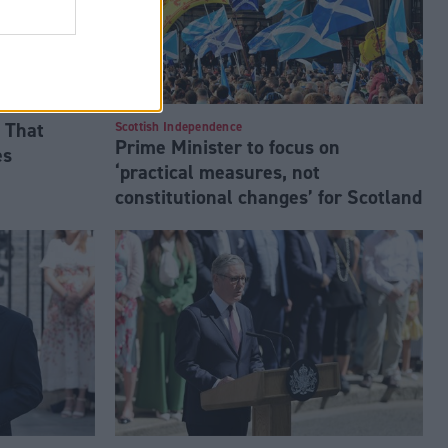
 That
Scottish Independence
Prime Minister to focus on
es
‘practical measures, not
constitutional changes’ for Scotland