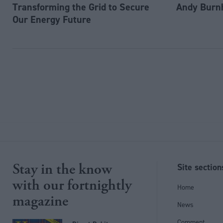
Transforming the Grid to Secure
Andy Burn
Our Energy Future
Stay in the know
Site section
with our fortnightly
Home
magazine
News
Comment