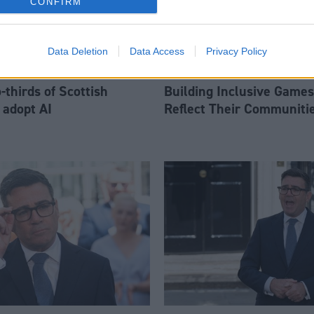
CONFIRM
Data Deletion
Data Access
Privacy Policy
thirds of Scottish
Building Inclusive Games
 adopt AI
Reflect Their Communiti