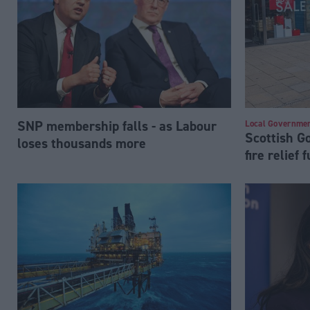
SNP membership falls - as Labour
Local Governme
Scottish 
loses thousands more
fire relief 