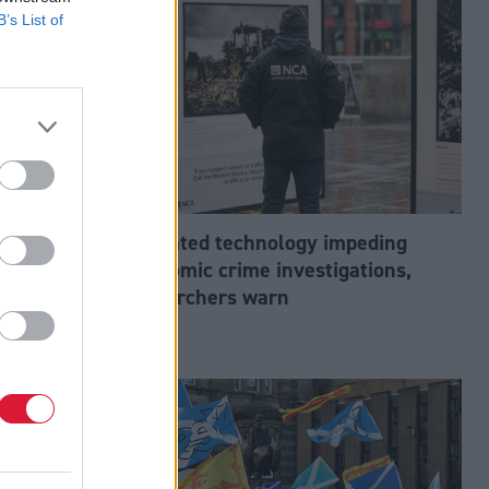
B’s List of
abour’s
Outdated technology impeding
tion?
economic crime investigations,
researchers warn