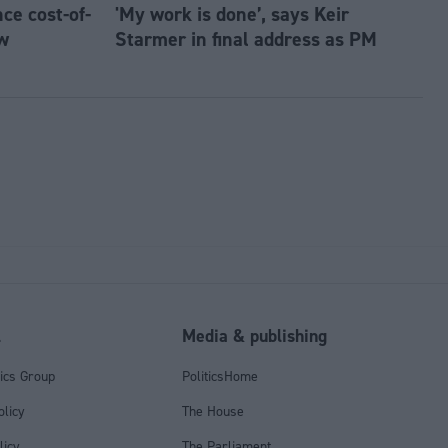
e cost-of-
'My work is done’, says Keir
w
Starmer in final address as PM
l
Media & publishing
tics Group
PoliticsHome
olicy
The House
licy
The Parliament