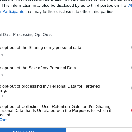
. This information may also be disclosed by us to third parties on the
IA
Participants
that may further disclose it to other third parties.
l Data Processing Opt Outs
o opt-out of the Sharing of my personal data.
In
r 'delighted' to become
Who could be Scottish L
o opt-out of the Sale of my Personal Data.
ster
11th leader since devolu
In
to opt-out of processing my Personal Data for Targeted
ing.
In
Partner content
o opt-out of Collection, Use, Retention, Sale, and/or Sharing
ersonal Data that Is Unrelated with the Purposes for which it
lected.
Out