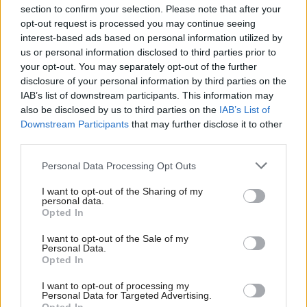
section to confirm your selection. Please note that after your
opt-out request is processed you may continue seeing
interest-based ads based on personal information utilized by
us or personal information disclosed to third parties prior to
your opt-out. You may separately opt-out of the further
disclosure of your personal information by third parties on the
IAB’s list of downstream participants. This information may
also be disclosed by us to third parties on the
IAB’s List of
Anas Sarwar 'delighted'
Scottish Independence
John Swinney says he
Downstream Participants
that may further disclose it to other
to become trade minister
will continue
third parties.
independence push
Personal Data Processing Opt Outs
despite Downing Street
saying referendum is ‘off
I want to opt-out of the Sharing of my
limits’
personal data.
Opted In
I want to opt-out of the Sale of my
Personal Data.
Opted In
I want to opt-out of processing my
Personal Data for Targeted Advertising.