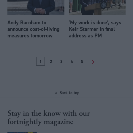
Andy Burnham to
'My work is done’, says
announce cost-of-living
Keir Starmer in final
measures tomorrow
address as PM
1
2
3
4
5
>
Back to top
Stay in the know with our
fortnightly magazine