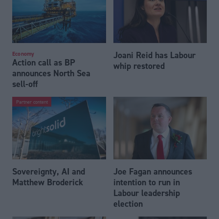
Joani Reid has Labour
Economy
Action call as BP
whip restored
announces North Sea
sell-off
Partner content
Sovereignty, AI and
Joe Fagan announces
Matthew Broderick
intention to run in
Labour leadership
election