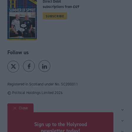
Direct Debit
subscriptions from £49
SUBSCRIBE
Follow us
Registered in Scotland under No. SC200011
© Political Holdings Limited
2026
Close
Site sections
Home
Services
Sign up to the Holyrood
News
Media
newsletter today!
General