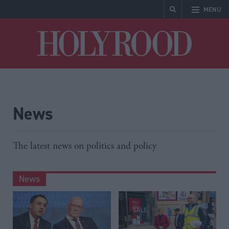
MENU
Holyrood
News
The latest news on politics and policy
News