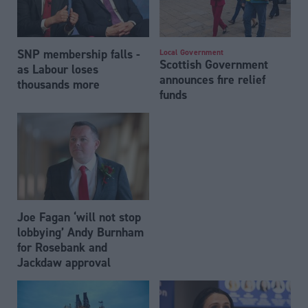
SNP membership falls -
Local Government
Scottish Government
as Labour loses
announces fire relief
thousands more
funds
Joe Fagan ‘will not stop
lobbying’ Andy Burnham
for Rosebank and
Jackdaw approval