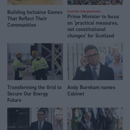
Building Inclusive Games
Scottish Independence
Prime Minister to focus
That Reflect Their
on ‘practical measures,
Communities
not constitutional
changes’ for Scotland
Transforming the Grid to
Andy Burnham names
Secure Our Energy
Cabinet
Future