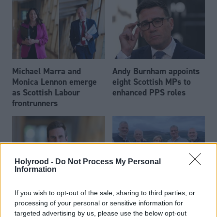
Michael Marra and
Andy Burnham appoints
Monica Lennon emerge
eight Scottish MPs to
as Scottish Labour
enhanced PPS roles
frontrunners
Holyrood -
Do Not Process My Personal
Information
Daniel Johnson: Time is
Scottish businessman Sir
If you wish to opt-out of the sale, sharing to third parties, or
running out for Scottish
Ian Wood dies aged 84
processing of your personal or sensitive information for
Labour
targeted advertising by us, please use the below opt-out