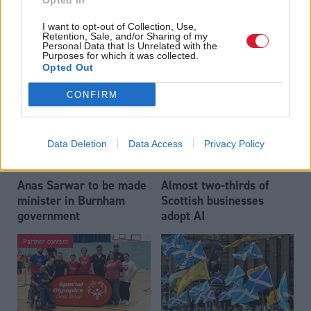
Opted In
Who could be Scottish
Outdated technology
I want to opt-out of Collection, Use,
Labour’s 11th leader
impeding economic
Retention, Sale, and/or Sharing of my
since devolution?
crime investigations,
Personal Data that Is Unrelated with the
Purposes for which it was collected.
researchers warn
Opted Out
CONFIRM
Data Deletion
Data Access
Privacy Policy
Anas Sarwar to be made
Almost two-thirds of
minister in Burnham
Scottish businesses
government
adopt AI
Partner content