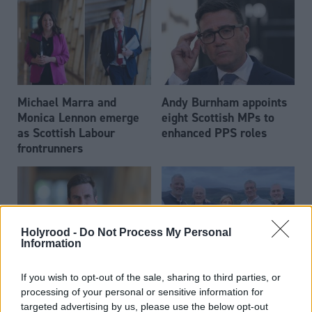
Michael Marra and
Andy Burnham appoints
Monica Lennon emerge
eight Scottish MPs to
as Scottish Labour
enhanced PPS roles
frontrunners
Holyrood -
Do Not Process My Personal
Information
Daniel Johnson: Time is
Scottish businessman Sir
If you wish to opt-out of the sale, sharing to third parties, or
running out for Scottish
Ian Wood dies aged 84
processing of your personal or sensitive information for
Labour
targeted advertising by us, please use the below opt-out