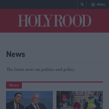
MENU
Holyrood
News
The latest news on politics and policy
News