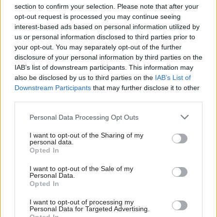
section to confirm your selection. Please note that after your
opt-out request is processed you may continue seeing
interest-based ads based on personal information utilized by
us or personal information disclosed to third parties prior to
your opt-out. You may separately opt-out of the further
disclosure of your personal information by third parties on the
IAB’s list of downstream participants. This information may
also be disclosed by us to third parties on the
IAB’s List of
Anas Sarwar 'delighted'
Scottish Independence
John Swinney says he
Downstream Participants
that may further disclose it to other
to become trade minister
will continue
third parties.
independence push
Personal Data Processing Opt Outs
despite Downing Street
saying referendum is ‘off
I want to opt-out of the Sharing of my
limits’
personal data.
Opted In
I want to opt-out of the Sale of my
Personal Data.
Opted In
I want to opt-out of processing my
Personal Data for Targeted Advertising.