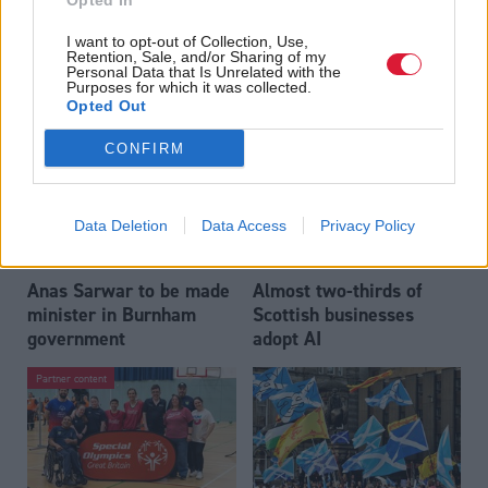
Opted In
Who could be Scottish
Outdated technology
I want to opt-out of Collection, Use,
Labour’s 11th leader
impeding economic
Retention, Sale, and/or Sharing of my
since devolution?
crime investigations,
Personal Data that Is Unrelated with the
Purposes for which it was collected.
researchers warn
Opted Out
CONFIRM
Data Deletion
Data Access
Privacy Policy
Anas Sarwar to be made
Almost two-thirds of
minister in Burnham
Scottish businesses
government
adopt AI
Partner content