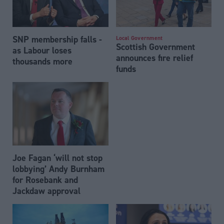
SNP membership falls -
Local Government
Scottish Government
as Labour loses
announces fire relief
thousands more
funds
Joe Fagan ‘will not stop
lobbying’ Andy Burnham
for Rosebank and
Jackdaw approval