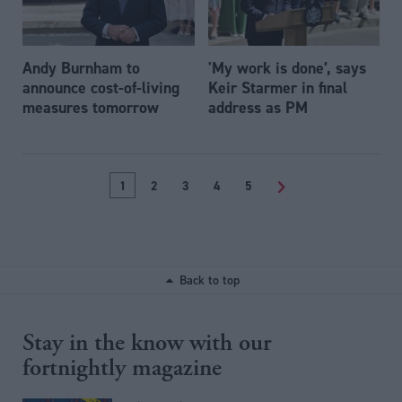
Andy Burnham to
'My work is done’, says
announce cost-of-living
Keir Starmer in final
measures tomorrow
address as PM
1
2
3
4
5
>
Back to top
Stay in the know with our
fortnightly magazine