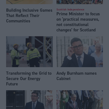
Building Inclusive Games
Scottish Independence
Prime Minister to focus
That Reflect Their
on ‘practical measures,
Communities
not constitutional
changes’ for Scotland
Transforming the Grid to
Andy Burnham names
Secure Our Energy
Cabinet
Future