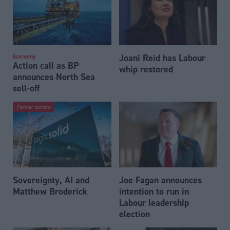
Joani Reid has Labour
Economy
Action call as BP
whip restored
announces North Sea
sell-off
Partner content
Sovereignty, AI and
Joe Fagan announces
Matthew Broderick
intention to run in
Labour leadership
election