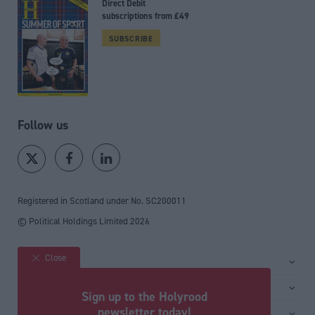
Direct Debit
subscriptions from £49
SUBSCRIBE
Follow us
Registered in Scotland under No. SC200011
© Political Holdings Limited
2026
Close
Site sections
Home
Services
Sign up to the Holyrood
News
Media
newsletter today!
General