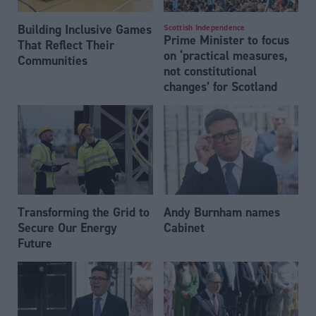
Building Inclusive Games
Scottish Independence
Prime Minister to focus
That Reflect Their
on ‘practical measures,
Communities
not constitutional
changes’ for Scotland
Transforming the Grid to
Andy Burnham names
Secure Our Energy
Cabinet
Future