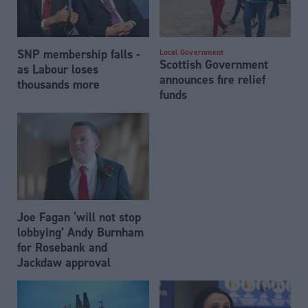
SNP membership falls -
Local Government
Scottish Government
as Labour loses
announces fire relief
thousands more
funds
Joe Fagan ‘will not stop
lobbying’ Andy Burnham
for Rosebank and
Jackdaw approval