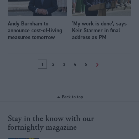
Andy Burnham to
'My work is done’, says
announce cost-of-living
Keir Starmer in final
measures tomorrow
address as PM
1
2
3
4
5
>
Back to top
Stay in the know with our
fortnightly magazine