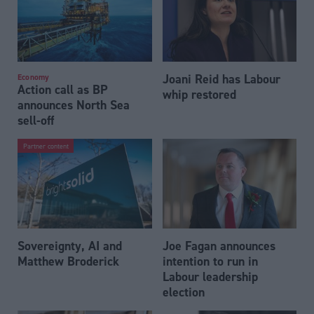
Joani Reid has Labour
Economy
Action call as BP
whip restored
announces North Sea
sell-off
Partner content
Sovereignty, AI and
Joe Fagan announces
Matthew Broderick
intention to run in
Labour leadership
election