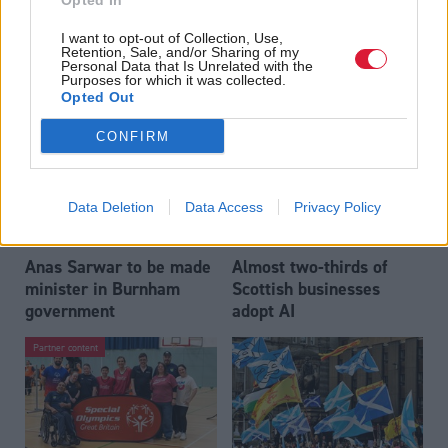
Opted In
Who could be Scottish
Outdated technology
I want to opt-out of Collection, Use,
Labour’s 11th leader
impeding economic
Retention, Sale, and/or Sharing of my
since devolution?
crime investigations,
Personal Data that Is Unrelated with the
Purposes for which it was collected.
researchers warn
Opted Out
CONFIRM
Data Deletion
Data Access
Privacy Policy
Anas Sarwar to be made
Almost two-thirds of
minister in Burnham
Scottish businesses
government
adopt AI
Partner content