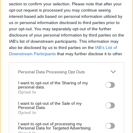
section to confirm your selection. Please note that after your
opt-out request is processed you may continue seeing
interest-based ads based on personal information utilized by
us or personal information disclosed to third parties prior to
your opt-out. You may separately opt-out of the further
disclosure of your personal information by third parties on the
IAB’s list of downstream participants. This information may
also be disclosed by us to third parties on the
IAB’s List of
Anas Sarwar 'delighted'
Scottish Independence
John Swinney says he
Downstream Participants
that may further disclose it to other
to become trade minister
will continue
third parties.
independence push
Personal Data Processing Opt Outs
despite Downing Street
saying referendum is ‘off
I want to opt-out of the Sharing of my
limits’
personal data.
Opted In
I want to opt-out of the Sale of my
Personal Data.
Opted In
I want to opt-out of processing my
Personal Data for Targeted Advertising.