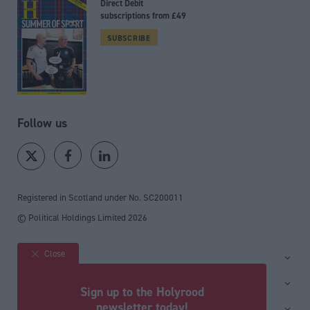
Direct Debit
subscriptions from £49
SUBSCRIBE
Follow us
Registered in Scotland under No. SC200011
© Political Holdings Limited
2026
Close
Site sections
Home
Services
Sign up to the Holyrood
News
Media
newsletter today!
General