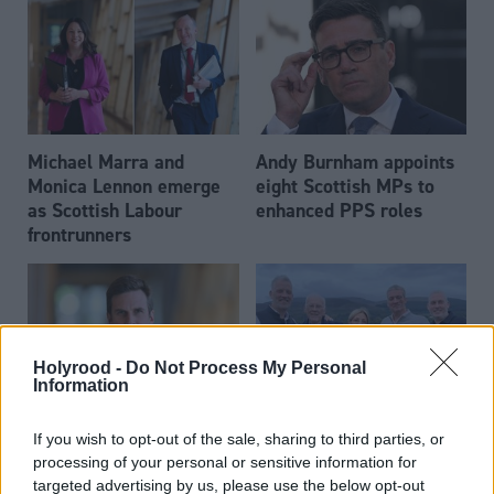
Michael Marra and
Andy Burnham appoints
Monica Lennon emerge
eight Scottish MPs to
as Scottish Labour
enhanced PPS roles
frontrunners
Holyrood -
Do Not Process My Personal
Information
Daniel Johnson: Time is
Scottish businessman Sir
If you wish to opt-out of the sale, sharing to third parties, or
running out for Scottish
Ian Wood dies aged 84
processing of your personal or sensitive information for
Labour
targeted advertising by us, please use the below opt-out