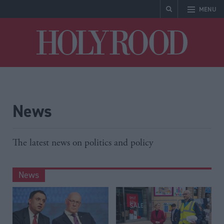
MENU
Holyrood
News
The latest news on politics and policy
News