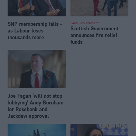
SNP membership falls -
Local Government
Scottish Government
as Labour loses
announces fire relief
thousands more
funds
Joe Fagan ‘will not stop
lobbying’ Andy Burnham
for Rosebank and
Jackdaw approval