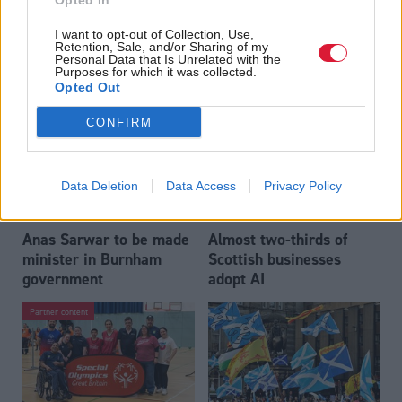
Opted In
Who could be Scottish
Outdated technology
I want to opt-out of Collection, Use,
Labour’s 11th leader
impeding economic
Retention, Sale, and/or Sharing of my
since devolution?
crime investigations,
Personal Data that Is Unrelated with the
Purposes for which it was collected.
researchers warn
Opted Out
CONFIRM
Data Deletion
Data Access
Privacy Policy
Anas Sarwar to be made
Almost two-thirds of
minister in Burnham
Scottish businesses
government
adopt AI
Partner content