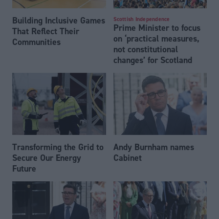
Building Inclusive Games
Scottish Independence
Prime Minister to focus
That Reflect Their
on ‘practical measures,
Communities
not constitutional
changes’ for Scotland
Transforming the Grid to
Andy Burnham names
Secure Our Energy
Cabinet
Future