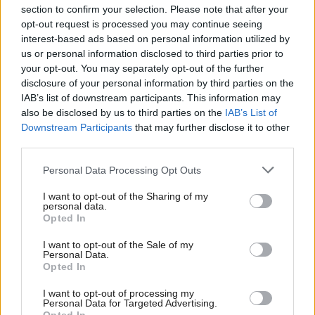
section to confirm your selection. Please note that after your
opt-out request is processed you may continue seeing
interest-based ads based on personal information utilized by
us or personal information disclosed to third parties prior to
your opt-out. You may separately opt-out of the further
disclosure of your personal information by third parties on the
IAB’s list of downstream participants. This information may
also be disclosed by us to third parties on the
IAB’s List of
Anas Sarwar 'delighted'
Scottish Independence
John Swinney says he
Downstream Participants
that may further disclose it to other
to become trade minister
will continue
third parties.
independence push
Personal Data Processing Opt Outs
despite Downing Street
saying referendum is ‘off
I want to opt-out of the Sharing of my
limits’
personal data.
Opted In
I want to opt-out of the Sale of my
Personal Data.
Opted In
I want to opt-out of processing my
Personal Data for Targeted Advertising.