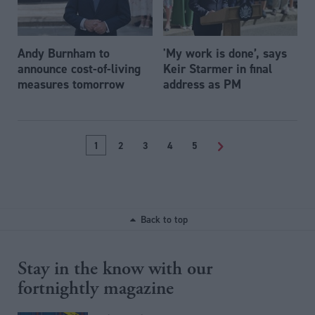
Andy Burnham to
'My work is done’, says
announce cost-of-living
Keir Starmer in final
measures tomorrow
address as PM
1
2
3
4
5
>
Back to top
Stay in the know with our
fortnightly magazine