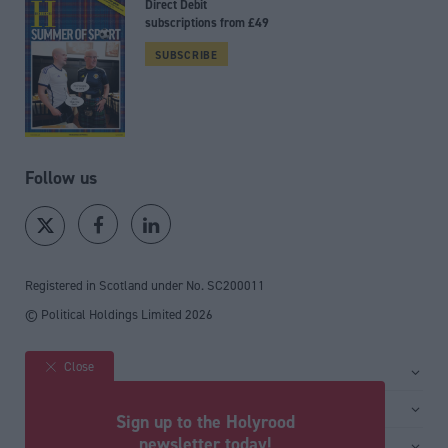
Direct Debit
subscriptions from £49
SUBSCRIBE
Follow us
Registered in Scotland under No. SC200011
© Political Holdings Limited
2026
Close
Site sections
Home
Services
Sign up to the Holyrood
News
Media
newsletter today!
General