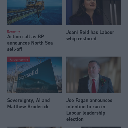
Joani Reid has Labour
Economy
Action call as BP
whip restored
announces North Sea
sell-off
Partner content
Sovereignty, AI and
Joe Fagan announces
Matthew Broderick
intention to run in
Labour leadership
election