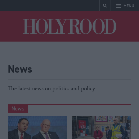
MENU
Holyrood
News
The latest news on politics and policy
News