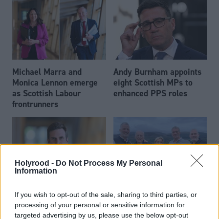
Michael Marra and
Andy Burnham appoints
Monica Lennon emerge
eight Scottish MPs to
as Scottish Labour
enhanced PPS roles
frontrunners
Holyrood -
Do Not Process My Personal
Information
Daniel Johnson: Time is
Scottish businessman Sir
If you wish to opt-out of the sale, sharing to third parties, or
running out for Scottish
Ian Wood dies aged 84
processing of your personal or sensitive information for
Labour
targeted advertising by us, please use the below opt-out