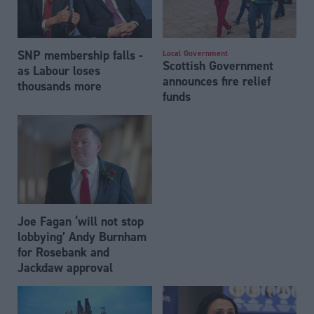
SNP membership falls -
Local Government
Scottish Government
as Labour loses
announces fire relief
thousands more
funds
Joe Fagan ‘will not stop
lobbying’ Andy Burnham
for Rosebank and
Jackdaw approval