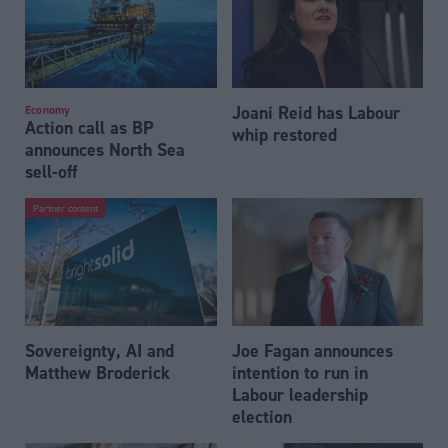
Joani Reid has Labour
Economy
Action call as BP
whip restored
announces North Sea
sell-off
Partner content
Sovereignty, AI and
Joe Fagan announces
Matthew Broderick
intention to run in
Labour leadership
election