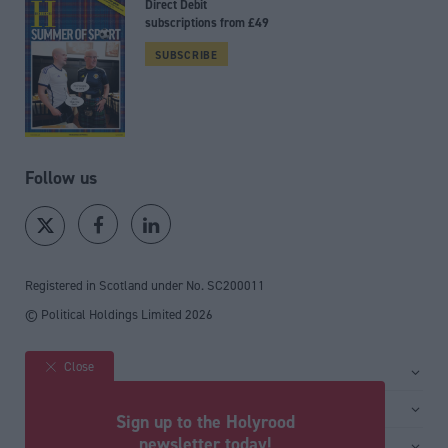
Direct Debit
subscriptions from £49
SUBSCRIBE
Follow us
Registered in Scotland under No. SC200011
© Political Holdings Limited
2026
Close
Site sections
Home
Services
Sign up to the Holyrood
News
Media
newsletter today!
General