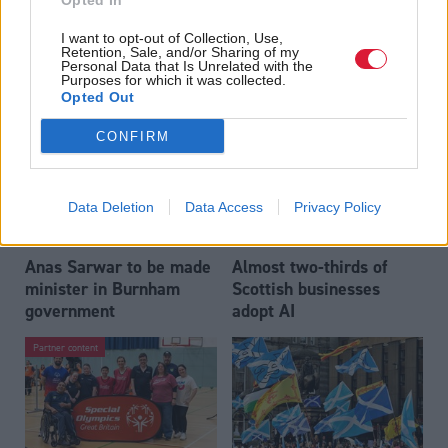
Opted In
Who could be Scottish
Outdated technology
I want to opt-out of Collection, Use,
Labour’s 11th leader
impeding economic
Retention, Sale, and/or Sharing of my
since devolution?
crime investigations,
Personal Data that Is Unrelated with the
Purposes for which it was collected.
researchers warn
Opted Out
CONFIRM
Data Deletion
Data Access
Privacy Policy
Anas Sarwar to be made
Almost two-thirds of
minister in Burnham
Scottish businesses
government
adopt AI
Partner content