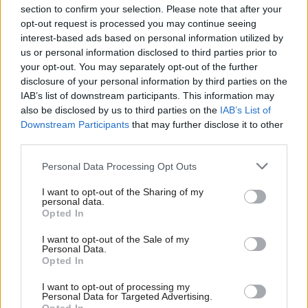
section to confirm your selection. Please note that after your
opt-out request is processed you may continue seeing
interest-based ads based on personal information utilized by
us or personal information disclosed to third parties prior to
your opt-out. You may separately opt-out of the further
disclosure of your personal information by third parties on the
IAB’s list of downstream participants. This information may
also be disclosed by us to third parties on the
IAB’s List of
Anas Sarwar 'delighted'
Scottish Independence
John Swinney says he
Downstream Participants
that may further disclose it to other
to become trade minister
will continue
third parties.
independence push
Personal Data Processing Opt Outs
despite Downing Street
saying referendum is ‘off
I want to opt-out of the Sharing of my
limits’
personal data.
Opted In
I want to opt-out of the Sale of my
Personal Data.
Opted In
I want to opt-out of processing my
Personal Data for Targeted Advertising.