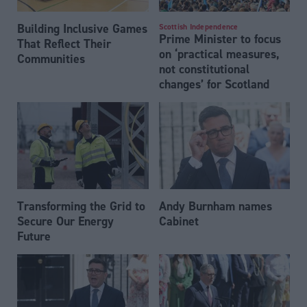
Building Inclusive Games
Scottish Independence
Prime Minister to focus
That Reflect Their
on ‘practical measures,
Communities
not constitutional
changes’ for Scotland
Transforming the Grid to
Andy Burnham names
Secure Our Energy
Cabinet
Future