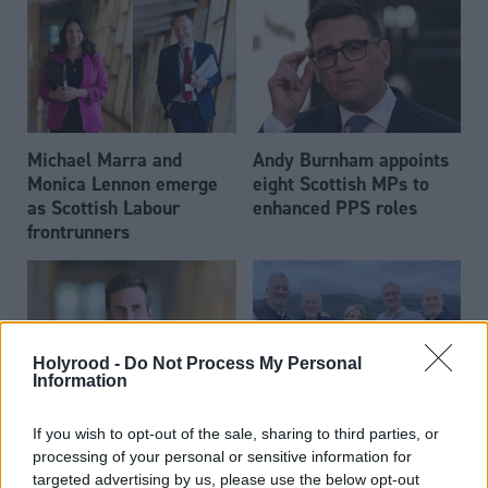
Michael Marra and
Andy Burnham appoints
Monica Lennon emerge
eight Scottish MPs to
as Scottish Labour
enhanced PPS roles
frontrunners
Holyrood -
Do Not Process My Personal
Information
Daniel Johnson: Time is
Scottish businessman Sir
If you wish to opt-out of the sale, sharing to third parties, or
running out for Scottish
Ian Wood dies aged 84
processing of your personal or sensitive information for
Labour
targeted advertising by us, please use the below opt-out