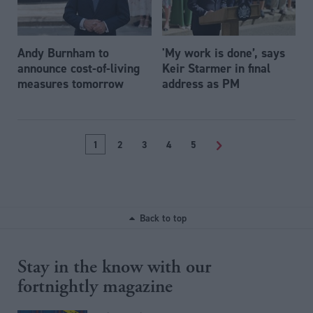
Andy Burnham to
'My work is done’, says
announce cost-of-living
Keir Starmer in final
measures tomorrow
address as PM
1
2
3
4
5
>
Back to top
Stay in the know with our
fortnightly magazine