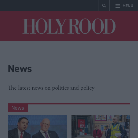
MENU
Holyrood
News
The latest news on politics and policy
News