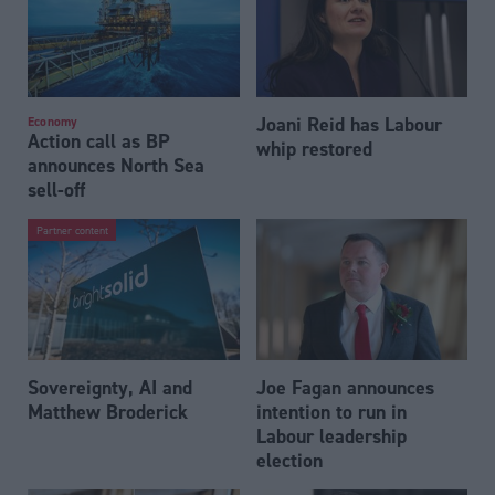
Joani Reid has Labour
Economy
Action call as BP
whip restored
announces North Sea
sell-off
Partner content
Sovereignty, AI and
Joe Fagan announces
Matthew Broderick
intention to run in
Labour leadership
election