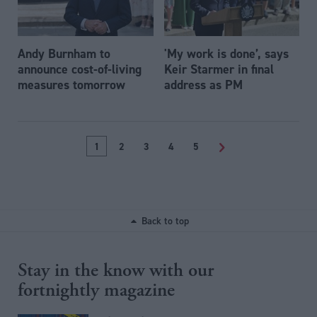
Andy Burnham to
'My work is done’, says
announce cost-of-living
Keir Starmer in final
measures tomorrow
address as PM
1
2
3
4
5
>
Back to top
Stay in the know with our
fortnightly magazine