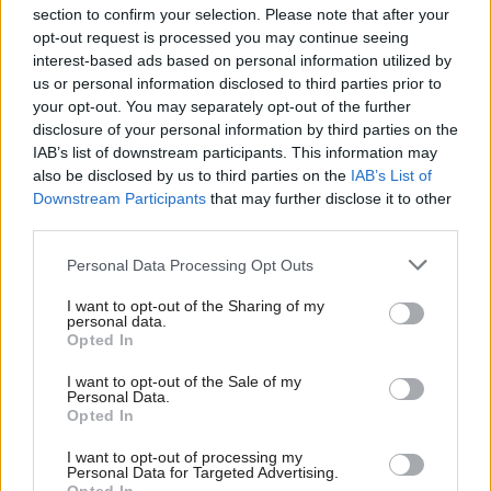
section to confirm your selection. Please note that after your
opt-out request is processed you may continue seeing
interest-based ads based on personal information utilized by
us or personal information disclosed to third parties prior to
your opt-out. You may separately opt-out of the further
disclosure of your personal information by third parties on the
IAB’s list of downstream participants. This information may
also be disclosed by us to third parties on the
IAB’s List of
Anas Sarwar 'delighted'
Scottish Independence
John Swinney says he
Downstream Participants
that may further disclose it to other
to become trade minister
will continue
third parties.
independence push
Personal Data Processing Opt Outs
despite Downing Street
saying referendum is ‘off
I want to opt-out of the Sharing of my
limits’
personal data.
Opted In
I want to opt-out of the Sale of my
Personal Data.
Opted In
I want to opt-out of processing my
Personal Data for Targeted Advertising.