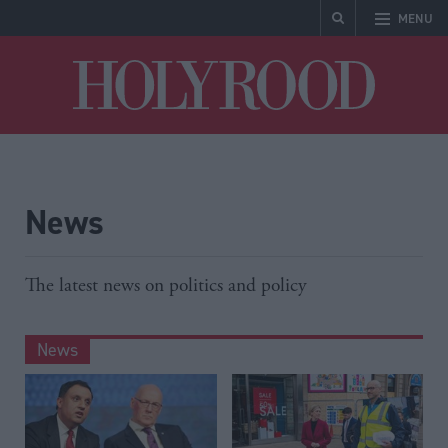
MENU
Holyrood
News
The latest news on politics and policy
News