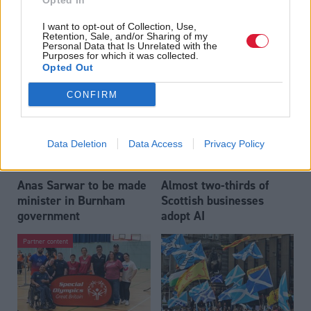
Opted In
Who could be Scottish
Outdated technology
I want to opt-out of Collection, Use,
Labour’s 11th leader
impeding economic
Retention, Sale, and/or Sharing of my
since devolution?
crime investigations,
Personal Data that Is Unrelated with the
Purposes for which it was collected.
researchers warn
Opted Out
CONFIRM
Data Deletion
Data Access
Privacy Policy
Anas Sarwar to be made
Almost two-thirds of
minister in Burnham
Scottish businesses
government
adopt AI
Partner content