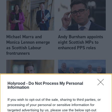
Michael Marra and
Andy Burnham appoints
Monica Lennon emerge
eight Scottish MPs to
as Scottish Labour
enhanced PPS roles
frontrunners
Holyrood -
Do Not Process My Personal
Information
Daniel Johnson: Time is
Scottish businessman Sir
If you wish to opt-out of the sale, sharing to third parties, or
running out for Scottish
Ian Wood dies aged 84
processing of your personal or sensitive information for
Labour
targeted advertising by us, please use the below opt-out