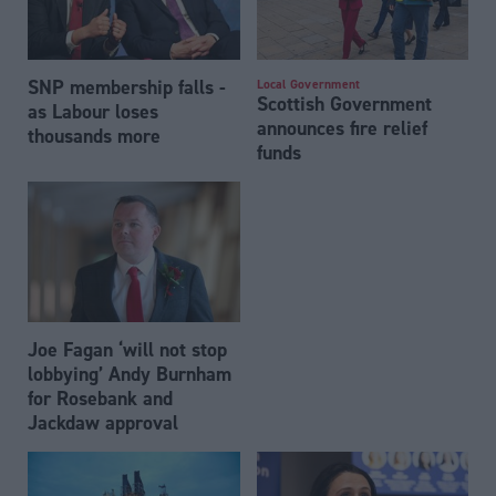
SNP membership falls -
Local Government
Scottish Government
as Labour loses
announces fire relief
thousands more
funds
Joe Fagan ‘will not stop
lobbying’ Andy Burnham
for Rosebank and
Jackdaw approval