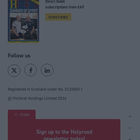
Direct Debit
subscriptions from £49
SUBSCRIBE
Follow us
Registered in Scotland under No. SC200011
© Political Holdings Limited
2026
Close
Site sections
Home
Services
Sign up to the Holyrood
News
Media
newsletter today!
General