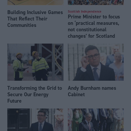
Building Inclusive Games
Scottish Independence
Prime Minister to focus
That Reflect Their
on ‘practical measures,
Communities
not constitutional
changes’ for Scotland
Transforming the Grid to
Andy Burnham names
Secure Our Energy
Cabinet
Future