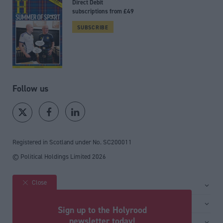
Direct Debit
subscriptions from £49
SUBSCRIBE
Follow us
Registered in Scotland under No. SC200011
© Political Holdings Limited
2026
Close
Site sections
Home
Services
Sign up to the Holyrood
News
Media
newsletter today!
General