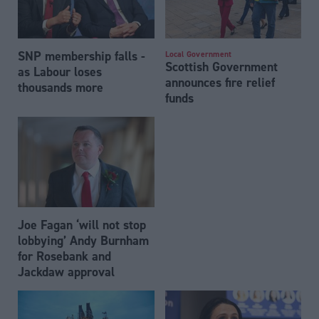
SNP membership falls -
Local Government
Scottish Government
as Labour loses
announces fire relief
thousands more
funds
Joe Fagan ‘will not stop
lobbying’ Andy Burnham
for Rosebank and
Jackdaw approval