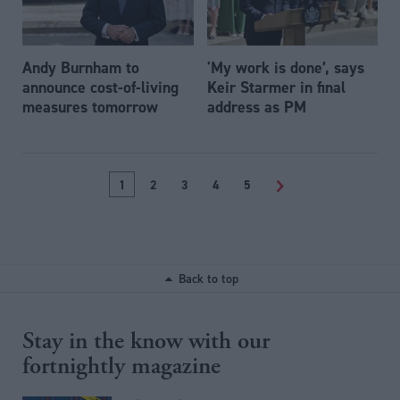
Andy Burnham to
'My work is done’, says
announce cost-of-living
Keir Starmer in final
measures tomorrow
address as PM
1
2
3
4
5
>
Back to top
Stay in the know with our
fortnightly magazine