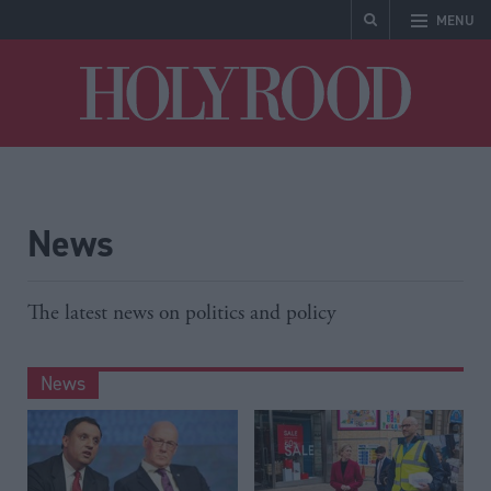
MENU
Holyrood
News
The latest news on politics and policy
News