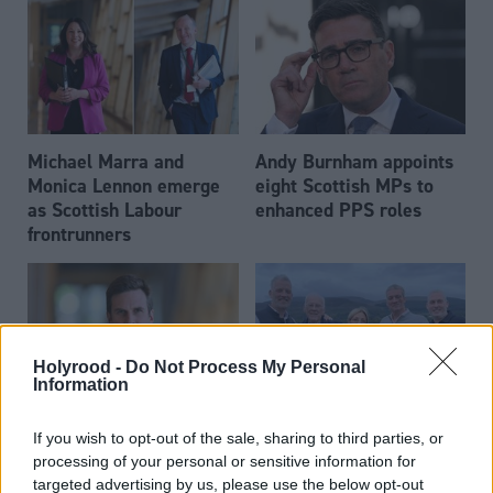
Michael Marra and
Andy Burnham appoints
Monica Lennon emerge
eight Scottish MPs to
as Scottish Labour
enhanced PPS roles
frontrunners
Holyrood -
Do Not Process My Personal
Information
Daniel Johnson: Time is
Scottish businessman Sir
If you wish to opt-out of the sale, sharing to third parties, or
running out for Scottish
Ian Wood dies aged 84
processing of your personal or sensitive information for
Labour
targeted advertising by us, please use the below opt-out