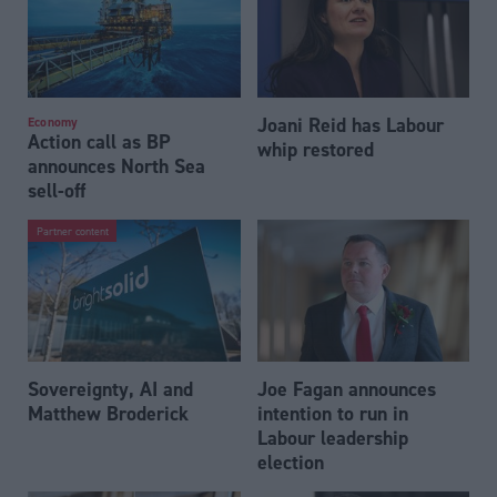
Joani Reid has Labour
Economy
Action call as BP
whip restored
announces North Sea
sell-off
Partner content
Sovereignty, AI and
Joe Fagan announces
Matthew Broderick
intention to run in
Labour leadership
election