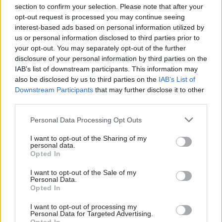
section to confirm your selection. Please note that after your
opt-out request is processed you may continue seeing
interest-based ads based on personal information utilized by
us or personal information disclosed to third parties prior to
your opt-out. You may separately opt-out of the further
disclosure of your personal information by third parties on the
IAB’s list of downstream participants. This information may
also be disclosed by us to third parties on the
IAB’s List of
Anas Sarwar 'delighted'
Scottish Independence
John Swinney says he
Downstream Participants
that may further disclose it to other
to become trade minister
will continue
third parties.
independence push
Personal Data Processing Opt Outs
despite Downing Street
saying referendum is ‘off
I want to opt-out of the Sharing of my
limits’
personal data.
Opted In
I want to opt-out of the Sale of my
Personal Data.
Opted In
I want to opt-out of processing my
Personal Data for Targeted Advertising.