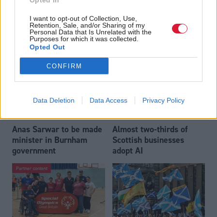
Opted In
Who could be Scottish
Outdated technology
I want to opt-out of Collection, Use,
Labour’s 11th leader
impeding economic
Retention, Sale, and/or Sharing of my
since devolution?
crime investigations,
Personal Data that Is Unrelated with the
Purposes for which it was collected.
researchers warn
Opted Out
CONFIRM
Data Deletion
Data Access
Privacy Policy
Anas Sarwar to be made
Almost two-thirds of
minister in Burnham
Scottish businesses
government
adopt AI
Partner content