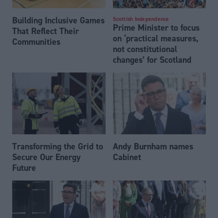
Building Inclusive Games
Scottish Independence
Prime Minister to focus
That Reflect Their
on ‘practical measures,
Communities
not constitutional
changes’ for Scotland
Transforming the Grid to
Andy Burnham names
Secure Our Energy
Cabinet
Future