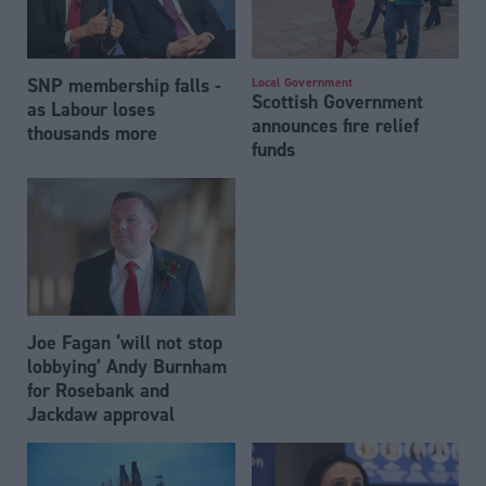
SNP membership falls -
Local Government
Scottish Government
as Labour loses
announces fire relief
thousands more
funds
Joe Fagan ‘will not stop
lobbying’ Andy Burnham
for Rosebank and
Jackdaw approval