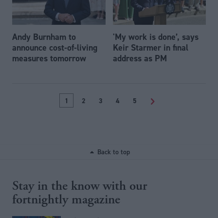
Andy Burnham to
'My work is done’, says
announce cost-of-living
Keir Starmer in final
measures tomorrow
address as PM
1
2
3
4
5
>
Back to top
Stay in the know with our
fortnightly magazine