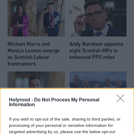
Michael Marra and
Andy Burnham appoints
Monica Lennon emerge
eight Scottish MPs to
as Scottish Labour
enhanced PPS roles
frontrunners
Holyrood -
Do Not Process My Personal
Information
Daniel Johnson: Time is
Scottish businessman Sir
If you wish to opt-out of the sale, sharing to third parties, or
running out for Scottish
Ian Wood dies aged 84
processing of your personal or sensitive information for
Labour
targeted advertising by us, please use the below opt-out