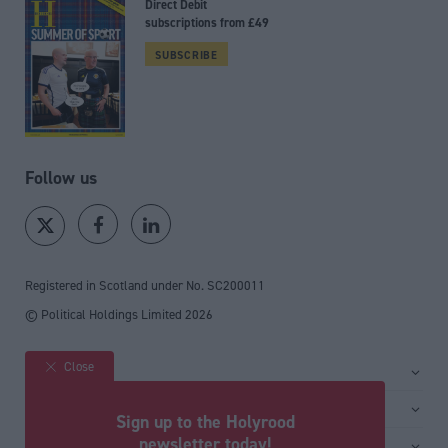
Direct Debit
subscriptions from £49
SUBSCRIBE
Follow us
Registered in Scotland under No. SC200011
© Political Holdings Limited
2026
Close
Site sections
Home
Services
Sign up to the Holyrood
News
Media
newsletter today!
General