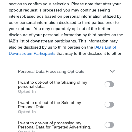
section to confirm your selection. Please note that after your
opt-out request is processed you may continue seeing
interest-based ads based on personal information utilized by
us or personal information disclosed to third parties prior to
your opt-out. You may separately opt-out of the further
disclosure of your personal information by third parties on the
IAB’s list of downstream participants. This information may
also be disclosed by us to third parties on the
IAB’s List of
Anas Sarwar 'delighted'
Scottish Independence
John Swinney says he
Downstream Participants
that may further disclose it to other
to become trade minister
will continue
third parties.
independence push
Personal Data Processing Opt Outs
despite Downing Street
saying referendum is ‘off
I want to opt-out of the Sharing of my
limits’
personal data.
Opted In
I want to opt-out of the Sale of my
Personal Data.
Opted In
I want to opt-out of processing my
Personal Data for Targeted Advertising.