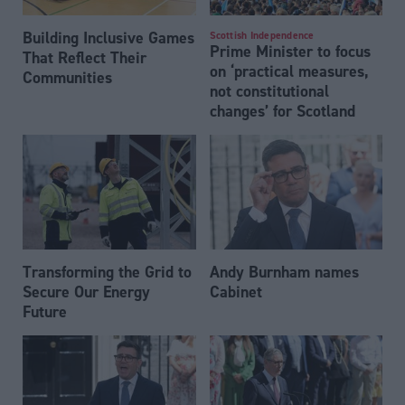
Building Inclusive Games
Scottish Independence
Prime Minister to focus
That Reflect Their
on ‘practical measures,
Communities
not constitutional
changes’ for Scotland
Transforming the Grid to
Andy Burnham names
Secure Our Energy
Cabinet
Future