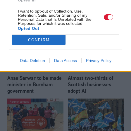
Opted In
Who could be Scottish
Outdated technology
I want to opt-out of Collection, Use,
Labour’s 11th leader
impeding economic
Retention, Sale, and/or Sharing of my
since devolution?
crime investigations,
Personal Data that Is Unrelated with the
Purposes for which it was collected.
researchers warn
Opted Out
CONFIRM
Data Deletion
Data Access
Privacy Policy
Anas Sarwar to be made
Almost two-thirds of
minister in Burnham
Scottish businesses
government
adopt AI
Partner content