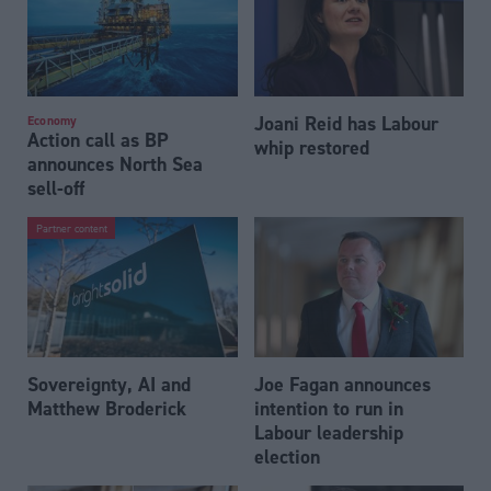
Joani Reid has Labour
Economy
Action call as BP
whip restored
announces North Sea
sell-off
Partner content
Sovereignty, AI and
Joe Fagan announces
Matthew Broderick
intention to run in
Labour leadership
election