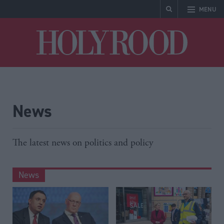
MENU
Holyrood
News
The latest news on politics and policy
News